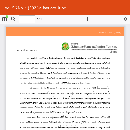
Return
Do
Do
Vol. 56 No. 1 (2026): January-June
to
P
Article
Details