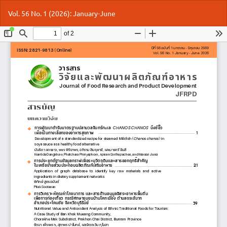
Return
Do
Do
Vol. 56 No. 1 (2026): January-June
to
P
Article
Details