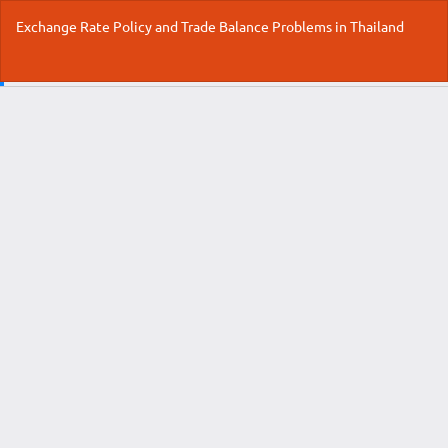
Return
Exchange Rate Policy and Trade Balance Problems in Thailand
to
Article
Details
Do
Do
P