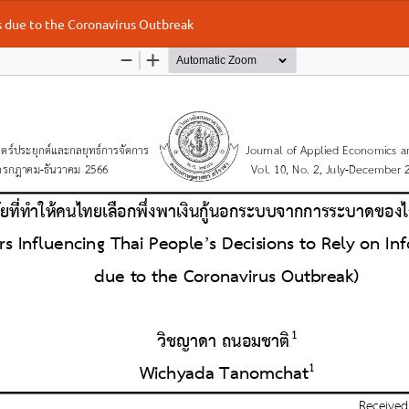
ns due to the Coronavirus Outbreak