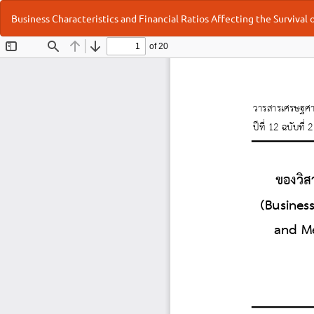
Return
Business Characteristics and Financial Ratios Affecting the Survival
to
Article
Details