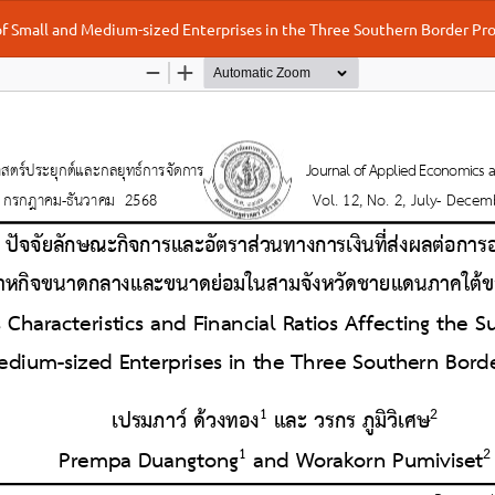
 of Small and Medium-sized Enterprises in the Three Southern Border Pr