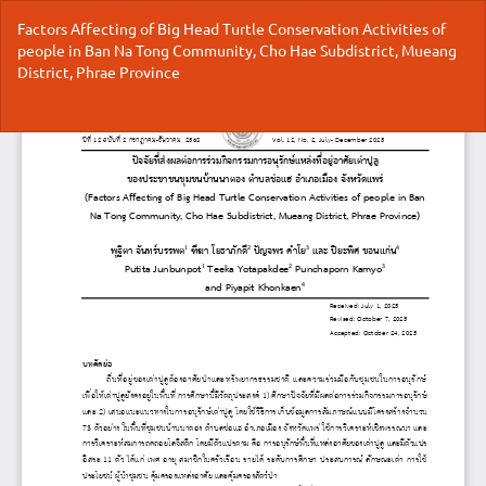
Return
Factors Affecting of Big Head Turtle Conservation Activities of
to
people in Ban Na Tong Community, Cho Hae Subdistrict, Mueang
Article
District, Phrae Province
Details
Do
Do
P