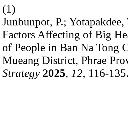
(1)
Junbunpot, P.; Yotapakdee,
Factors Affecting of Big He
of People in Ban Na Tong 
Mueang District, Phrae Pro
Strategy
2025
,
12
, 116-135