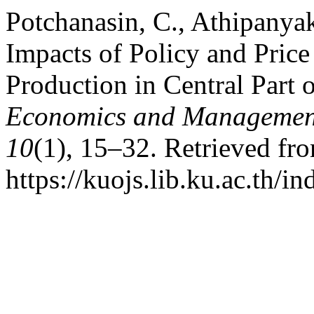
Potchanasin, C., Athipanyak
Impacts of Policy and Pric
Production in Central Part 
Economics and Management
10
(1), 15–32. Retrieved fr
https://kuojs.lib.ku.ac.th/i