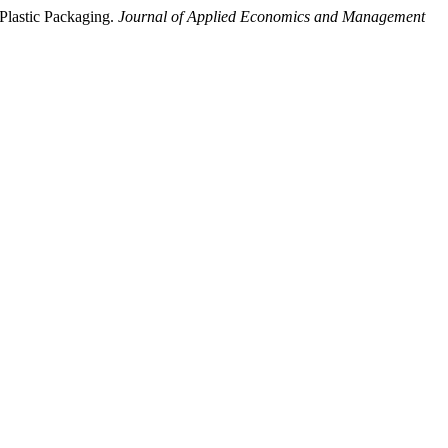
–Plastic Packaging.
Journal of Applied Economics and Management