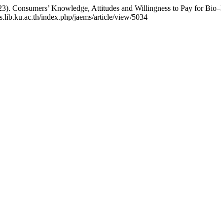
023). Consumers’ Knowledge, Attitudes and Willingness to Pay for Bio
js.lib.ku.ac.th/index.php/jaems/article/view/5034