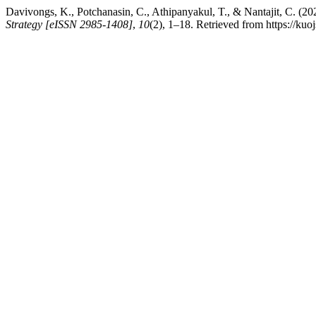
Davivongs, K., Potchanasin, C., Athipanyakul, T., & Nantajit, C. (2
Strategy [eISSN 2985-1408]
,
10
(2), 1–18. Retrieved from https://kuo