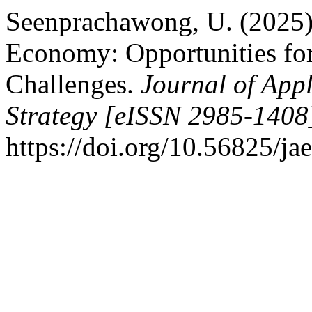
Seenprachawong, U. (2025).
Economy: Opportunities fo
Challenges.
Journal of Ap
Strategy [eISSN 2985-1408
https://doi.org/10.56825/j