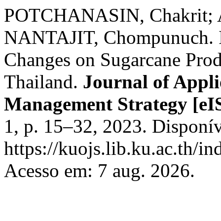
POTCHANASIN, Chakrit;
NANTAJIT, Chompunuch. Im
Changes on Sugarcane Produ
Thailand.
Journal of Appl
Management Strategy [eI
1, p. 15–32, 2023. Disponí
https://kuojs.lib.ku.ac.th/i
Acesso em: 7 aug. 2026.