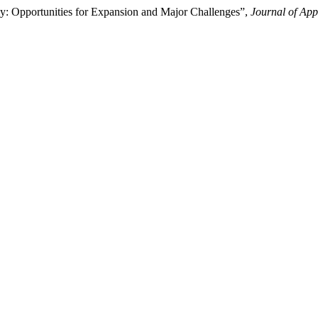
: Opportunities for Expansion and Major Challenges”,
Journal of Ap