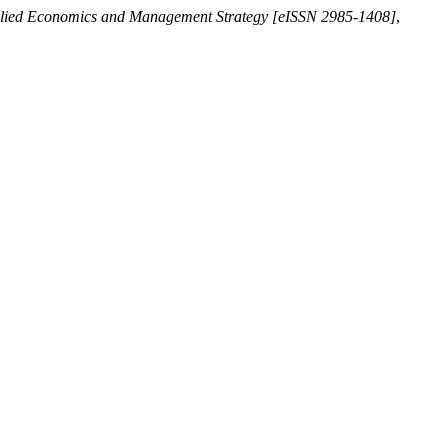
plied Economics and Management Strategy [eISSN 2985-1408]
,