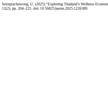
Seenprachawong, U. (2025) “Exploring Thailand’s Wellness Economy
12(2), pp. 204–221. doi: 10.56825/jaems.2025.1226389.