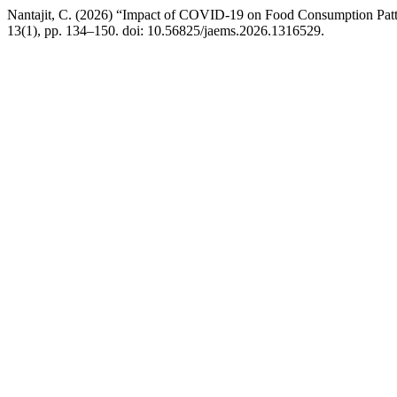
Nantajit, C. (2026) “Impact of COVID-19 on Food Consumption Patte
13(1), pp. 134–150. doi: 10.56825/jaems.2026.1316529.