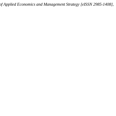
 of Applied Economics and Management Strategy [eISSN 2985-1408]
,