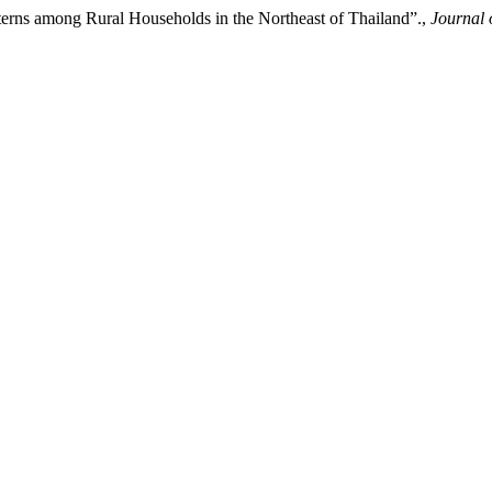
rns among Rural Households in the Northeast of Thailand”.,
Journal