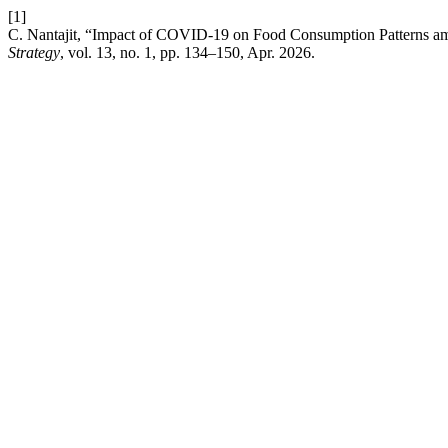
[1]
C. Nantajit, “Impact of COVID-19 on Food Consumption Patterns am
Strategy
, vol. 13, no. 1, pp. 134–150, Apr. 2026.