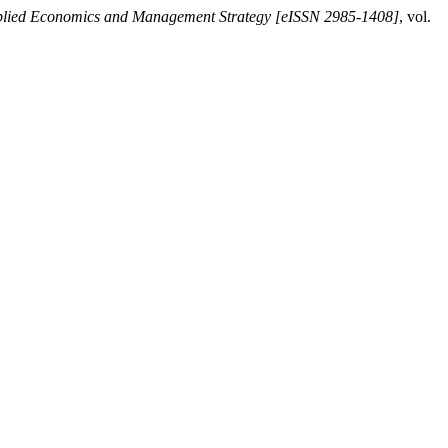
plied Economics and Management Strategy [eISSN 2985-1408]
, vol.