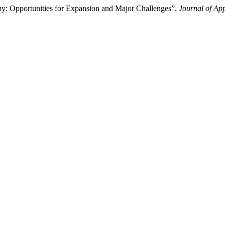
: Opportunities for Expansion and Major Challenges”.
Journal of Ap