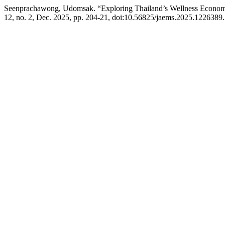
Seenprachawong, Udomsak. “Exploring Thailand’s Wellness Economy
12, no. 2, Dec. 2025, pp. 204-21, doi:10.56825/jaems.2025.1226389.