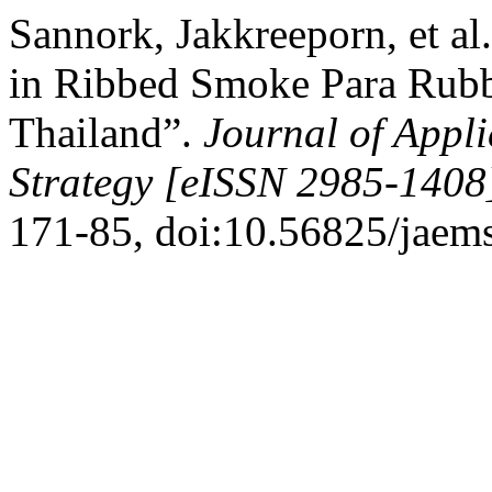
Sannork, Jakkreeporn, et al.
in Ribbed Smoke Para Rubb
Thailand”.
Journal of App
Strategy [eISSN 2985-1408
171-85, doi:10.56825/jaem