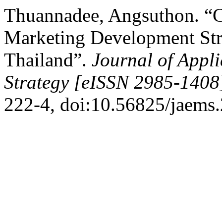
Thuannadee, Angsuthon. “
Marketing Development Stra
Thailand”.
Journal of App
Strategy [eISSN 2985-1408
222-4, doi:10.56825/jaems