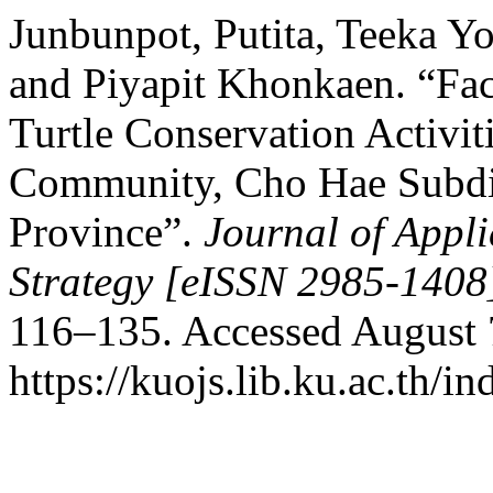
Junbunpot, Putita, Teeka 
and Piyapit Khonkaen. “Fac
Turtle Conservation Activit
Community, Cho Hae Subdist
Province”.
Journal of App
Strategy [eISSN 2985-1408
116–135. Accessed August 
https://kuojs.lib.ku.ac.th/i