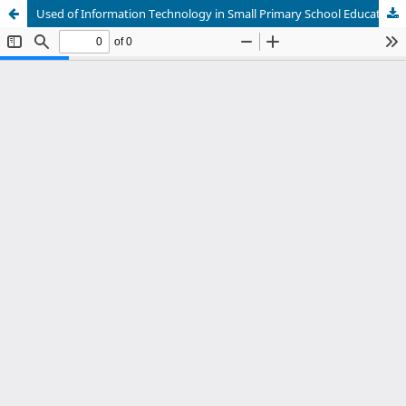
Used of Information Technology in Small Primary School Education Administration under the Office of Ratchaburi Primary Education Area 2