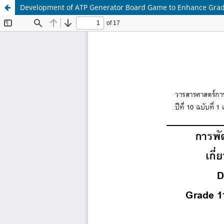
Development of ATP Generator Board Game to Enhance Grade