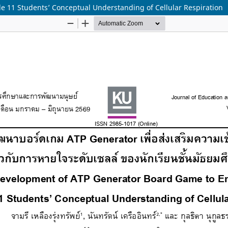
 11 Students’ Conceptual Understanding of Cellular Respiration