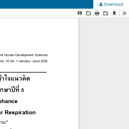
Download