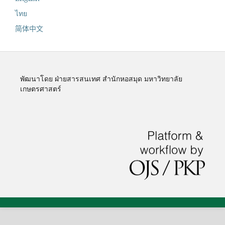
ไทย
简体中文
พัฒนาโดย ฝ่ายสารสนเทศ สำนักหอสมุด มหาวิทยาลัย
เกษตรศาสตร์