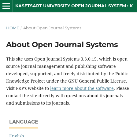
KASETSART UNIVERSITY OPEN JOURNAL SYSTEM : KUOJS
HOME
/
About Open Journal Systems
About Open Journal Systems
This site uses Open Journal Systems 3.3.0.15, which is open
source journal management and publishing software
developed, supported, and freely distributed by the Public
Knowledge Project under the GNU General Public License.
Visit PKP's website to
learn more about the software
. Please
contact the site directly with questions about its journals
and submissions to its journals.
LANGUAGE
English