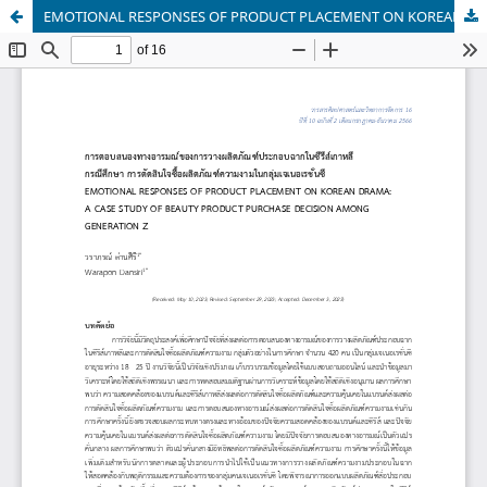
EMOTIONAL RESPONSES OF PRODUCT PLACEMENT ON KOREAN DRAMA: A CASE STUDY OF BEAUTY PRODUCT PURCHASE DECISION AMONG GENERATION Z