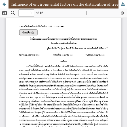
Influence of environmental factors on the distribution of tree species in deciduous dipterocarp forest at San Sai Forest Reserve, San Sai District, Chiang Mai Province