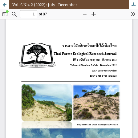
Vol. 6 No. 2 (2022): July - December