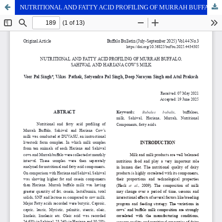
NUTRITIONAL AND FATTY ACID PROFILING OF MURRAH BUFFALO, SAHIWAL AND HARIANA COW’S MILK