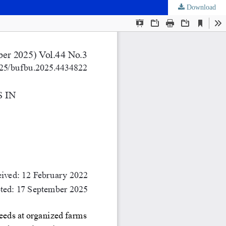
Download