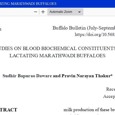
TATING MARATHWADI BUFFALOES