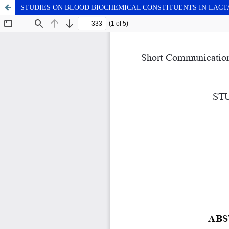
STUDIES ON BLOOD BIOCHEMICAL CONSTITUENTS IN LAC