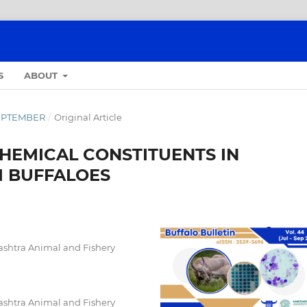
S
ABOUT
-SEPTEMBER
/
Original Article
HEMICAL CONSTITUENTS IN
 BUFFALOES
ashtra Animal and Fishery
ashtra Animal and Fishery