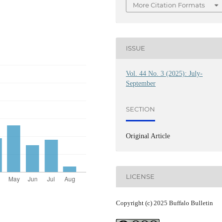
More Citation Formats
ISSUE
Vol. 44 No. 3 (2025): July-
September
SECTION
Original Article
LICENSE
Copyright (c) 2025 Buffalo Bulletin