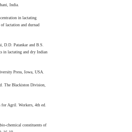
ani, India.
centration in lactating
 of lactation and durnad
i, D.D. Patankar and B.S.
s in lactating and dry Indian
iversity Press, Iowa, USA.
d. The Blackiston Division,
 for Agril. Workers, 4th ed.
bio-chemical constituents of