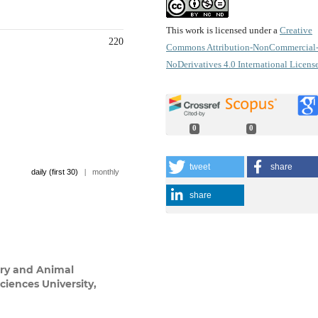
This work is licensed under a
Creative
220
Commons Attribution-NonCommercial
NoDerivatives 4.0 International Licens
0
0
tweet
share
daily (first 30)
|
monthly
share
ary and Animal
iences University,