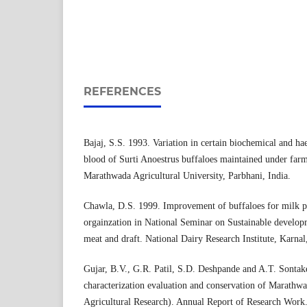
REFERENCES
Bajaj, S.S. 1993. Variation in certain biochemical and ha
blood of Surti Anoestrus buffaloes maintained under farm
Marathwada Agricultural University, Parbhani, India.
Chawla, D.S. 1999. Improvement of buffaloes for milk 
orgainzation in National Seminar on Sustainable developm
meat and draft. National Dairy Research Institute, Karnal,
Gujar, B.V., G.R. Patil, S.D. Deshpande and A.T. Sontak
characterization evaluation and conservation of Marathwa
Agricultural Research). Annual Report of Research Work