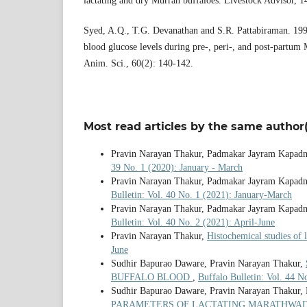
lactating and dry Murrah buffaloes. Livestock Advisor, 1
Syed, A.Q., T.G. Devanathan and S.R. Pattabiraman. 199
blood glucose levels during pre-, peri-, and post-partum 
Anim. Sci., 60(2): 140-142.
Most read articles by the same author(
Pravin Narayan Thakur, Padmakar Jayram Kapadn
39 No. 1 (2020): January - March
Pravin Narayan Thakur, Padmakar Jayram Kapadn
Bulletin: Vol. 40 No. 1 (2021): January-March
Pravin Narayan Thakur, Padmakar Jayram Kapadn
Bulletin: Vol. 40 No. 2 (2021): April-June
Pravin Narayan Thakur,
Histochemical studies of 
June
Sudhir Bapurao Daware, Pravin Narayan Thakur,
BUFFALO BLOOD
,
Buffalo Bulletin: Vol. 44 
Sudhir Bapurao Daware, Pravin Narayan Thakur,
PARAMETERS OF LACTATING MARATHWA