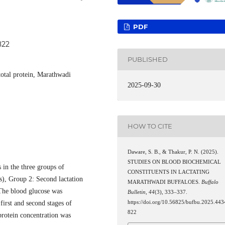
PDF
822
PUBLISHED
total protein, Marathwadi
2025-09-30
HOW TO CITE
Daware, S. B., & Thakur, P. N. (2025).
STUDIES ON BLOOD BIOCHEMICAL
 in the three groups of
CONSTITUENTS IN LACTATING
s), Group 2: Second lactation
MARATHWADI BUFFALOES.
Buffalo
 The blood glucose was
Bulletin
,
44
(3), 333–337.
first and second stages of
https://doi.org/10.56825/bufbu.2025.443
822
 protein concentration was