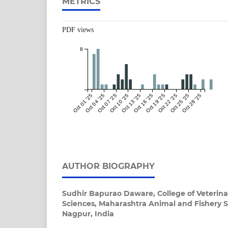
METRICS
PDF views
8
Oct 01 '25
Oct 04 '25
Oct 07 '25
Oct 10 '25
Oct 13 '25
Oct 16 '25
Oct 19 '25
Oct 22 '25
Oct 25 '25
Oct 28 '25
AUTHOR BIOGRAPHY
Sudhir Bapurao Daware,
College of Veterin
Sciences, Maharashtra Animal and Fishery Sc
Nagpur, India