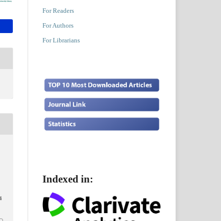
For Readers
For Authors
For Librarians
Indexed in:
4