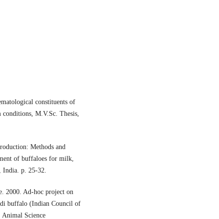
ematological constituents of
 conditions, M.V.Sc. Thesis,
production: Methods and
ent of buffaloes for milk,
 India. p. 25-32.
e. 2000. Ad-hoc project on
di buffalo (Indian Council of
. Animal Science