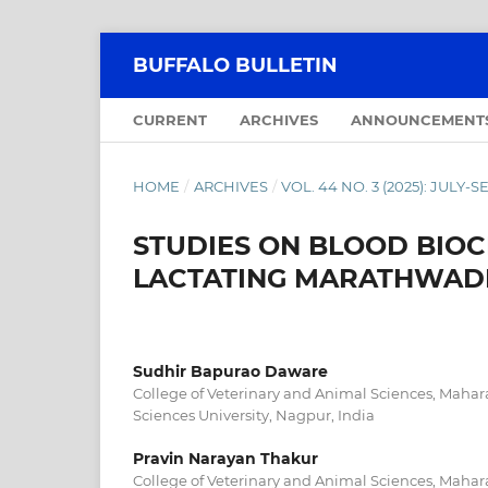
BUFFALO BULLETIN
CURRENT
ARCHIVES
ANNOUNCEMENT
HOME
/
ARCHIVES
/
VOL. 44 NO. 3 (2025): JULY
STUDIES ON BLOOD BIOC
LACTATING MARATHWADI
Sudhir Bapurao Daware
College of Veterinary and Animal Sciences, Mahar
Sciences University, Nagpur, India
Pravin Narayan Thakur
College of Veterinary and Animal Sciences, Mahar