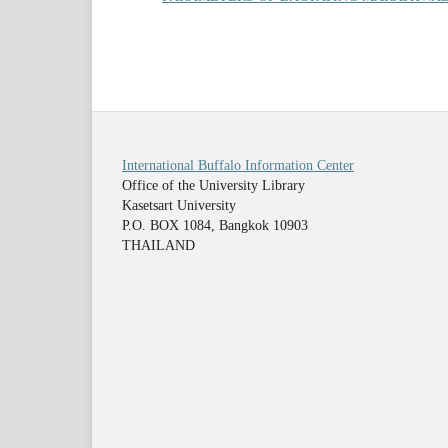
International Buffalo Information Center
Office of the University Library
Kasetsart University
P.O. BOX 1084, Bangkok 10903
THAILAND