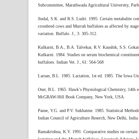
Subcommittee, Marathwada Agricultural University, Parbh
Jindal, S.K. and R.S. Ludri. 1995. Certain metabalite con
crossbred cows and Murrah buffaloes as affected by stage
variation. Buffalo. J., 3: 305-312.
Kulkarni, B.A., B.A. Talvekar, R.V. Kaushik, S.S. Gokan
Kulkarni. 1984. Studies on serum biochemical constituent
buffaloes. Indian Vet. J., 61: 564-568
Larsan, B.L. 1985. Lactation, 1st ed. 1985. The Iowa Un
Oser, B.L. 1965. Hawk’s Physiological Chemistry, 14th e
McGRAW-Hill Book Company, New York, USA.
Panse, V.G. and P.V. Sukhatme. 1985. Statistical Methods
Indian Council of Agriculture Reserch, New Delhi, India.
Ramakrishna, K.V. 1991. Comparative studies on certain 