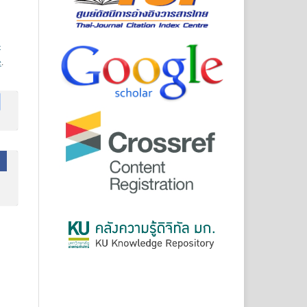
-
e
.