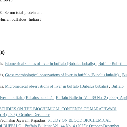
4: 16-19.
0. Serum total protein and
Murrah buffaloes. Indian J.
s)
is,
Biometrical studies of liver in buffalo (Bubalus bubalis)
,
Buffalo Bulletin: 
is,
Gross morphological observations of liver in buffalo (Bubalus bubalis)
,
Bu
is,
Micrometrical observations of liver in buffalo (Bubalus bubalis)
,
Buffalo
liver in buffalo (Bubalus bubalis)
,
Buffalo Bulletin: Vol. 39 No. 2 (2020): Apri
STUDIES ON THE BIOCHEMICAL CONTENTS OF MARATHWADI
No. 4 (2025): October-December
 Padmakar Jayaram Kapadnis,
STUDY ON BLOOD BIOCHEMICAL
DI BUFFALO
,
Buffalo Bulletin: Vol. 44 No. 4 (2025): October-December