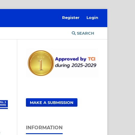
Register
Login
SEARCH
MAKE A SUBMISSION
INFORMATION