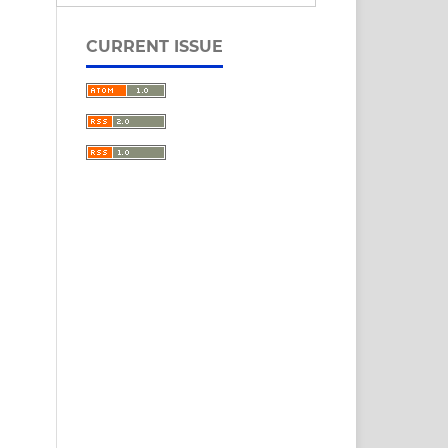
CURRENT ISSUE