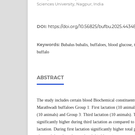
Sciences University, Nagpur, India
DOI:
https://doi.org/10.56825/bufbu.2025.4434
Keywords:
Bubalus bubalis, buffaloes, blood glucose, 
buffalo
ABSTRACT
The study includes certain blood Biochemical constituents
Marathwadi buffaloes Group 1: First lactation (10 animal
(10 animals) and Group 3: Third lactation (10 animals).
significantly higher during third lactation as compared to 
lactation. During first lactation significantly higher total