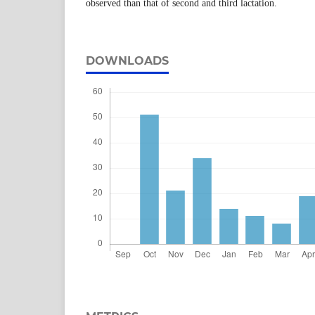
observed than that of second and third lactation.
DOWNLOADS