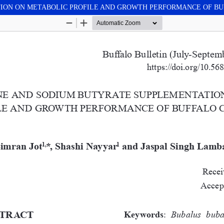
TION ON METABOLIC PROFILE AND GROWTH PERFORMANCE OF B