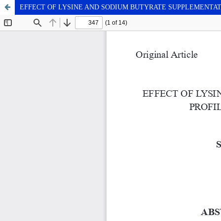
EFFECT OF LYSINE AND SODIUM BUTYRATE SUPPLEMENTA