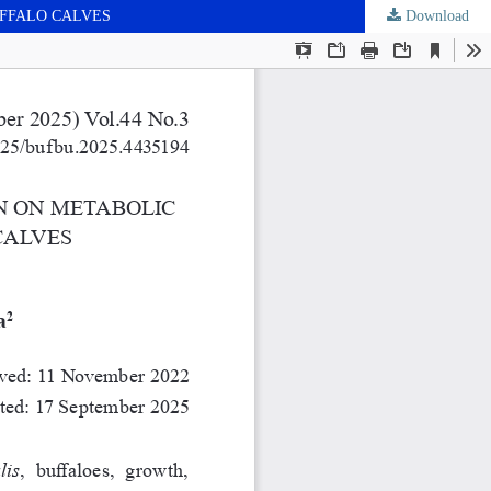
UFFALO CALVES
Download