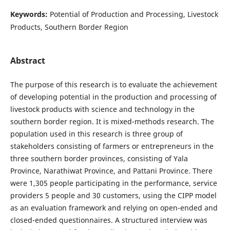
Keywords:
Potential of Production and Processing, Livestock
Products, Southern Border Region
Abstract
The purpose of this research is to evaluate the achievement
of developing potential in the production and processing of
livestock products with science and technology in the
southern border region. It is mixed-methods research. The
population used in this research is three group of
stakeholders consisting of farmers or entrepreneurs in the
three southern border provinces, consisting of Yala
Province, Narathiwat Province, and Pattani Province. There
were 1,305 people participating in the performance, service
providers 5 people and 30 customers, using the CIPP model
as an evaluation framework and relying on open-ended and
closed-ended questionnaires. A structured interview was