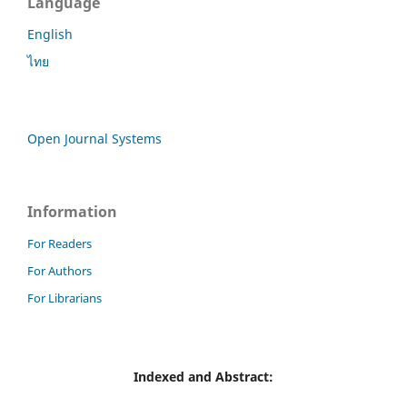
Language
English
ไทย
Open Journal Systems
Information
For Readers
For Authors
For Librarians
Indexed and Abstract: