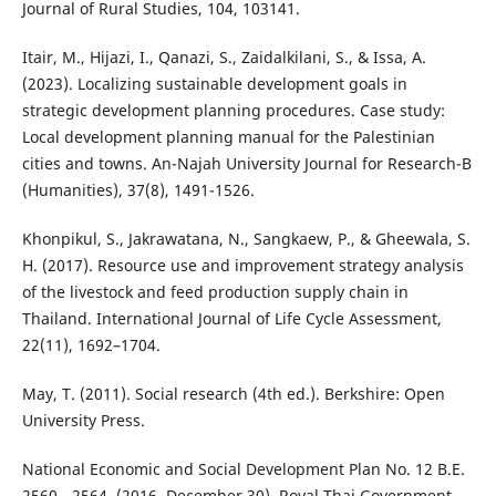
Journal of Rural Studies, 104, 103141.
Itair, M., Hijazi, I., Qanazi, S., Zaidalkilani, S., & Issa, A.
(2023). Localizing sustainable development goals in
strategic development planning procedures. Case study:
Local development planning manual for the Palestinian
cities and towns. An-Najah University Journal for Research-B
(Humanities), 37(8), 1491-1526.
Khonpikul, S., Jakrawatana, N., Sangkaew, P., & Gheewala, S.
H. (2017). Resource use and improvement strategy analysis
of the livestock and feed production supply chain in
Thailand. International Journal of Life Cycle Assessment,
22(11), 1692–1704.
May, T. (2011). Social research (4th ed.). Berkshire: Open
University Press.
National Economic and Social Development Plan No. 12 B.E.
2560 - 2564. (2016, December 30). Royal Thai Government