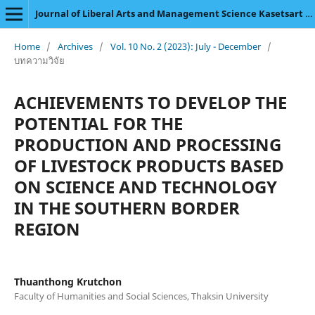
Journal of Liberal Arts and Management Science Kasetsart University
Home
/
Archives
/
Vol. 10 No. 2 (2023): July - December
/
บทความวิจัย
ACHIEVEMENTS TO DEVELOP THE
POTENTIAL FOR THE
PRODUCTION AND PROCESSING
OF LIVESTOCK PRODUCTS BASED
ON SCIENCE AND TECHNOLOGY
IN THE SOUTHERN BORDER
REGION
Thuanthong Krutchon
Faculty of Humanities and Social Sciences, Thaksin University