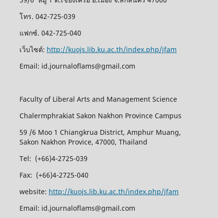
โทร. 042-725-039
แฟกซ์. 042-725-040
เว็บไซต์:
http://kuojs.lib.ku.ac.th/index.php/jfam
Email: id.journaloflams@gmail.com
Faculty of Liberal Arts and Management Science
Chalermphrakiat Sakon Nakhon Province Campus
59 /6 Moo 1 Chiangkrua District, Amphur Muang,
Sakon Nakhon Provice, 47000, Thailand
Tel: (+66)4-2725-039
Fax: (+66)4-2725-040
website:
http://kuojs.lib.ku.ac.th/index.php/jfam
Email: id.journaloflams@gmail.com