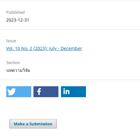
Published
2023-12-31
Issue
Vol. 10 No. 2 (2023): July - December
Section
บทความวิจัย
Make a Submission