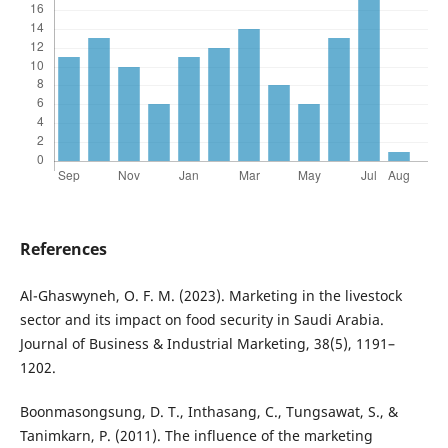
References
Al-Ghaswyneh, O. F. M. (2023). Marketing in the livestock
sector and its impact on food security in Saudi Arabia.
Journal of Business & Industrial Marketing, 38(5), 1191–
1202.
Boonmasongsung, D. T., Inthasang, C., Tungsawat, S., &
Tanimkarn, P. (2011). The influence of the marketing