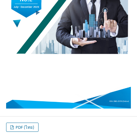
PDF (ไทย)