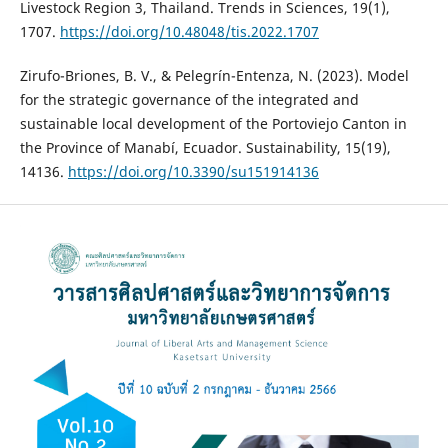
Livestock Region 3, Thailand. Trends in Sciences, 19(1),
1707.
https://doi.org/10.48048/tis.2022.1707
Zirufo-Briones, B. V., & Pelegrín-Entenza, N. (2023). Model
for the strategic governance of the integrated and
sustainable local development of the Portoviejo Canton in
the Province of Manabí, Ecuador. Sustainability, 15(19),
14136.
https://doi.org/10.3390/su151914136