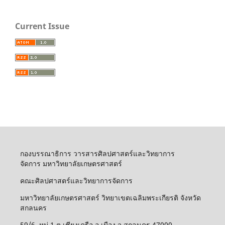
Current Issue
กองบรรณาธิการ วารสารศิลปศาสตร์และวิทยาการ
จัดการ มหาวิทยาลัยเกษตรศาสตร์
คณะศิลปศาสตร์และวิทยาการจัดการ
มหาวิทยาลัยเกษตรศาสตร์ วิทยาเขตเฉลิมพระเกียรติ จังหวัด
สกลนคร
59/6 หมู่ 1 ต.เชียงเครือ อ.เมือง จ.สกลนคร 47000