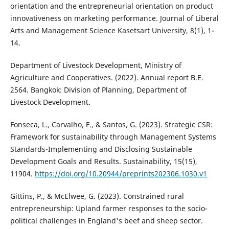
orientation and the entrepreneurial orientation on product
innovativeness on marketing performance. Journal of Liberal
Arts and Management Science Kasetsart University, 8(1), 1-
14.
Department of Livestock Development, Ministry of
Agriculture and Cooperatives. (2022). Annual report B.E.
2564. Bangkok: Division of Planning, Department of
Livestock Development.
Fonseca, L., Carvalho, F., & Santos, G. (2023). Strategic CSR:
Framework for sustainability through Management Systems
Standards-Implementing and Disclosing Sustainable
Development Goals and Results. Sustainability, 15(15),
11904.
https://doi.org/10.20944/preprints202306.1030.v1
Gittins, P., & McElwee, G. (2023). Constrained rural
entrepreneurship: Upland farmer responses to the socio-
political challenges in England's beef and sheep sector.