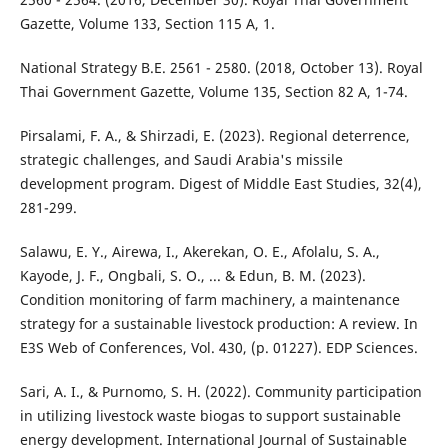
Gazette, Volume 133, Section 115 A, 1.
National Strategy B.E. 2561 - 2580. (2018, October 13). Royal
Thai Government Gazette, Volume 135, Section 82 A, 1-74.
Pirsalami, F. A., & Shirzadi, E. (2023). Regional deterrence,
strategic challenges, and Saudi Arabia's missile
development program. Digest of Middle East Studies, 32(4),
281-299.
Salawu, E. Y., Airewa, I., Akerekan, O. E., Afolalu, S. A.,
Kayode, J. F., Ongbali, S. O., ... & Edun, B. M. (2023).
Condition monitoring of farm machinery, a maintenance
strategy for a sustainable livestock production: A review. In
E3S Web of Conferences, Vol. 430, (p. 01227). EDP Sciences.
Sari, A. I., & Purnomo, S. H. (2022). Community participation
in utilizing livestock waste biogas to support sustainable
energy development. International Journal of Sustainable