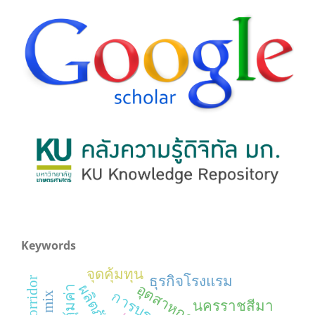
Keywords
จุดคุ้มทุน
ธุรกิจโรงแรม
นครราชสีมา