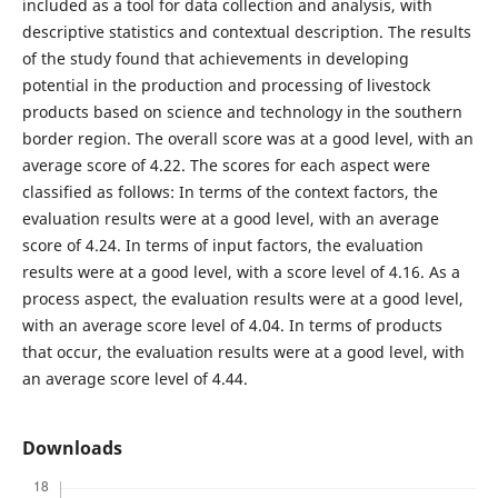
included as a tool for data collection and analysis, with
descriptive statistics and contextual description. The results
of the study found that achievements in developing
potential in the production and processing of livestock
products based on science and technology in the southern
border region. The overall score was at a good level, with an
average score of 4.22. The scores for each aspect were
classified as follows: In terms of the context factors, the
evaluation results were at a good level, with an average
score of 4.24. In terms of input factors, the evaluation
results were at a good level, with a score level of 4.16. As a
process aspect, the evaluation results were at a good level,
with an average score level of 4.04. In terms of products
that occur, the evaluation results were at a good level, with
an average score level of 4.44.
Downloads