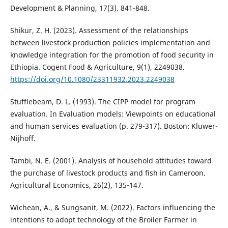
Development & Planning, 17(3). 841-848.
Shikur, Z. H. (2023). Assessment of the relationships
between livestock production policies implementation and
knowledge integration for the promotion of food security in
Ethiopia. Cogent Food & Agriculture, 9(1), 2249038.
https://doi.org/10.1080/23311932.2023.2249038
Stufflebeam, D. L. (1993). The CIPP model for program
evaluation. In Evaluation models: Viewpoints on educational
and human services evaluation (p. 279-317). Boston: Kluwer-
Nijhoff.
Tambi, N. E. (2001). Analysis of household attitudes toward
the purchase of livestock products and fish in Cameroon.
Agricultural Economics, 26(2), 135-147.
Wichean, A., & Sungsanit, M. (2022). Factors influencing the
intentions to adopt technology of the Broiler Farmer in