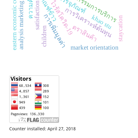
eastern economic corridor
ผลิตภัณฑ์ข้าว
อุตสาหกรรมการบริการ
ความคุ้มค่า
การบรรจุภัณฑ์
analysis marketing mix
ไวรัสโควิด-19
satisfaction
การวิเคราะห์ต้นทุน
การเพิ่มมูลค่า
khao stu
staycation
ตราสินค้า
children
market orientation
Counter installed: April 27, 2018