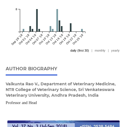
8
Sep 28 '18
Oct 01 '18
Oct 04 '18
Oct 07 '18
Oct 10 '18
Oct 13 '18
Oct 16 '18
Oct 19 '18
Oct 22 '18
Oct 25 '18
daily (first 30)
|
monthly
|
yearly
AUTHOR BIOGRAPHY
Vaikunta Rao V.,
Department of Veterinary Medicine,
NTR College of Veterinary Science, Sri Venkateswara
Veterinary University, Andhra Pradesh, India
Professor and Head