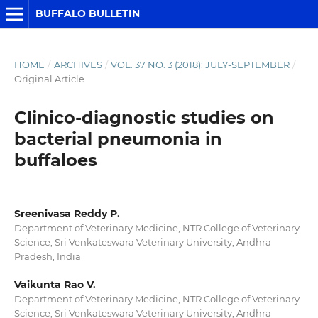
BUFFALO BULLETIN
HOME
/
ARCHIVES
/
VOL. 37 NO. 3 (2018): JULY-SEPTEMBER
/
Original Article
Clinico-diagnostic studies on
bacterial pneumonia in
buffaloes
Sreenivasa Reddy P.
Department of Veterinary Medicine, NTR College of Veterinary
Science, Sri Venkateswara Veterinary University, Andhra
Pradesh, India
Vaikunta Rao V.
Department of Veterinary Medicine, NTR College of Veterinary
Science, Sri Venkateswara Veterinary University, Andhra