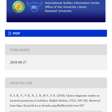
PDF
PUBLISHED
2018-09-27
HOW TO CITE
P., S. R., V., V. R., N., L. R., & V., S. K. (2018). Clinico-diagnostic studies on
bacterial pneumonia in buffaloes.
Buffalo Bulletin
,
37
(3), 329–342. Retrieved
from https://kuojs.lib.ku.ac.th/index.php/BufBu/article/view/107