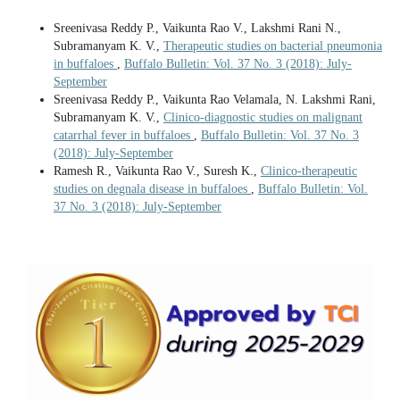
Sreenivasa Reddy P., Vaikunta Rao V., Lakshmi Rani N.,
Subramanyam K. V.,
Therapeutic studies on bacterial pneumonia
in buffaloes
,
Buffalo Bulletin: Vol. 37 No. 3 (2018): July-
September
Sreenivasa Reddy P., Vaikunta Rao Velamala, N. Lakshmi Rani,
Subramanyam K. V.,
Clinico-diagnostic studies on malignant
catarrhal fever in buffaloes
,
Buffalo Bulletin: Vol. 37 No. 3
(2018): July-September
Ramesh R., Vaikunta Rao V., Suresh K.,
Clinico-therapeutic
studies on degnala disease in buffaloes
,
Buffalo Bulletin: Vol.
37 No. 3 (2018): July-September