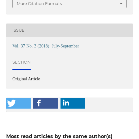
More Citation Formats
ISSUE
Vol. 37 No. 3 (2018): July-September
SECTION
Original Article
Most read articles by the same author(s)