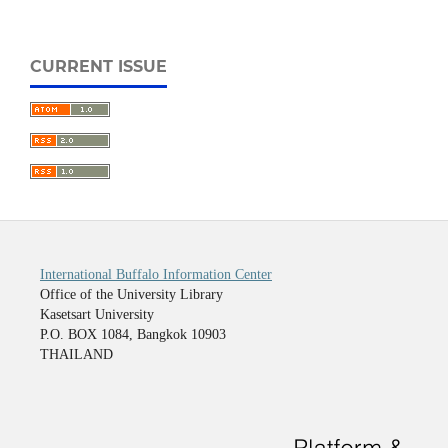
CURRENT ISSUE
International Buffalo Information Center
Office of the University Library
Kasetsart University
P.O. BOX 1084, Bangkok 10903
THAILAND