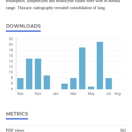
eosinophils, lymphocytes and monocytes values were with in normal
range. Thoracic radiography revealed consolidation of lung.
DOWNLOADS
METRICS
PDF views
561