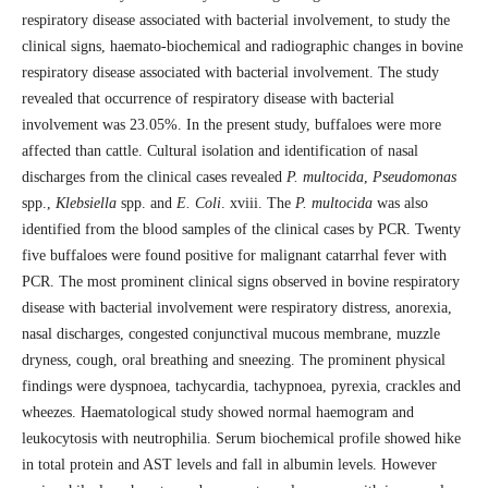
respiratory disease associated with bacterial involvement, to study the
clinical signs, haemato-biochemical and radiographic changes in bovine
respiratory disease associated with bacterial involvement. The study
revealed that occurrence of respiratory disease with bacterial
involvement was 23.05%. In the present study, buffaloes were more
affected than cattle. Cultural isolation and identification of nasal
discharges from the clinical cases revealed
P. multocida
,
Pseudomonas
spp.,
Klebsiella
spp. and
E. Coli
. xviii. The
P. multocida
was also
identified from the blood samples of the clinical cases by PCR. Twenty
five buffaloes were found positive for malignant catarrhal fever with
PCR. The most prominent clinical signs observed in bovine respiratory
disease with bacterial involvement were respiratory distress, anorexia,
nasal discharges, congested conjunctival mucous membrane, muzzle
dryness, cough, oral breathing and sneezing. The prominent physical
findings were dyspnoea, tachycardia, tachypnoea, pyrexia, crackles and
wheezes. Haematological study showed normal haemogram and
leukocytosis with neutrophilia. Serum biochemical profile showed hike
in total protein and AST levels and fall in albumin levels. However