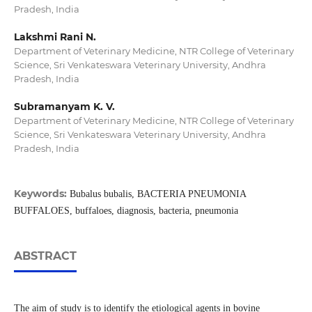
Pradesh, India
Lakshmi Rani N.
Department of Veterinary Medicine, NTR College of Veterinary
Science, Sri Venkateswara Veterinary University, Andhra
Pradesh, India
Subramanyam K. V.
Department of Veterinary Medicine, NTR College of Veterinary
Science, Sri Venkateswara Veterinary University, Andhra
Pradesh, India
Keywords:
Bubalus bubalis, BACTERIA PNEUMONIA
BUFFALOES, buffaloes, diagnosis, bacteria, pneumonia
ABSTRACT
The aim of study is to identify the etiological agents in bovine