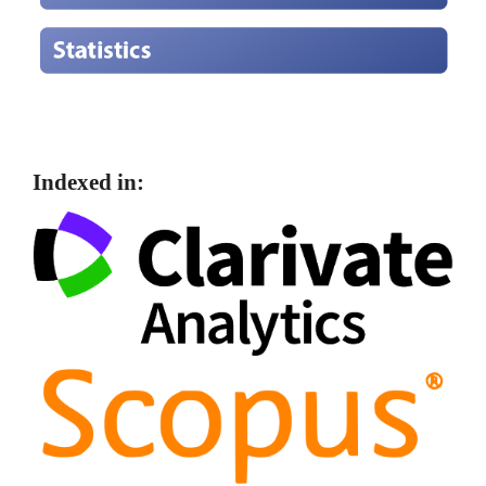
Indexed in: