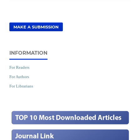
MAKE A SUBMISSION
INFORMATION
For Readers
For Authors
For Librarians