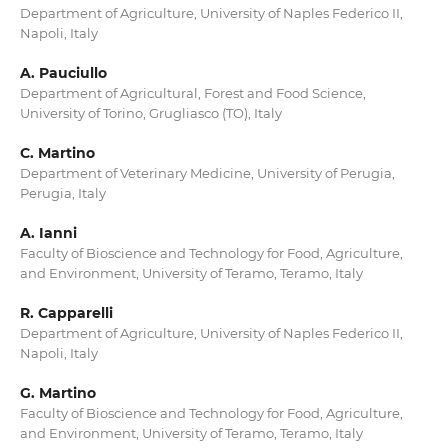
Department of Agriculture, University of Naples Federico II,
Napoli, Italy
A. Pauciullo
Department of Agricultural, Forest and Food Science,
University of Torino, Grugliasco (TO), Italy
C. Martino
Department of Veterinary Medicine, University of Perugia,
Perugia, Italy
A. Ianni
Faculty of Bioscience and Technology for Food, Agriculture,
and Environment, University of Teramo, Teramo, Italy
R. Capparelli
Department of Agriculture, University of Naples Federico II,
Napoli, Italy
G. Martino
Faculty of Bioscience and Technology for Food, Agriculture,
and Environment, University of Teramo, Teramo, Italy