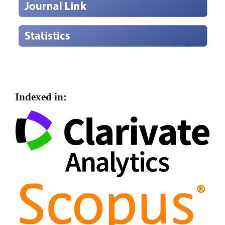
Indexed in: