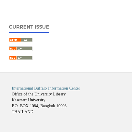
CURRENT ISSUE
International Buffalo Information Center
Office of the University Library
Kasetsart University
P.O. BOX 1084, Bangkok 10903
THAILAND