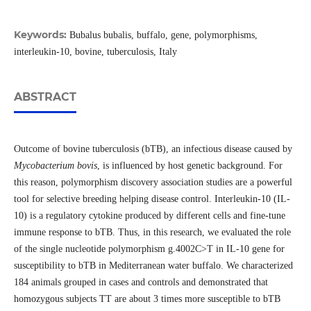
Keywords:
Bubalus bubalis, buffalo, gene, polymorphisms,
interleukin-10, bovine, tuberculosis, Italy
ABSTRACT
Outcome of bovine tuberculosis (bTB), an infectious disease caused by
Mycobacterium bovis
, is influenced by host genetic background. For
this reason, polymorphism discovery association studies are a powerful
tool for selective breeding helping disease control. Interleukin-10 (IL-
10) is a regulatory cytokine produced by different cells and fine-tune
immune response to bTB. Thus, in this research, we evaluated the role
of the single nucleotide polymorphism g.4002C>T in IL-10 gene for
susceptibility to bTB in Mediterranean water buffalo. We characterized
184 animals grouped in cases and controls and demonstrated that
homozygous subjects TT are about 3 times more susceptible to bTB