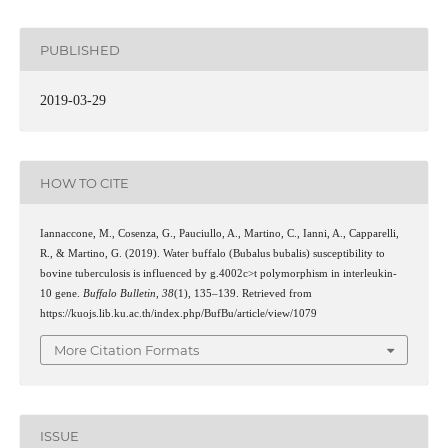
PUBLISHED
2019-03-29
HOW TO CITE
Iannaccone, M., Cosenza, G., Pauciullo, A., Martino, C., Ianni, A., Capparelli,
R., & Martino, G. (2019). Water buffalo (Bubalus bubalis) susceptibility to
bovine tuberculosis is influenced by g.4002c>t polymorphism in interleukin-
10 gene.
Buffalo Bulletin
,
38
(1), 135–139. Retrieved from
https://kuojs.lib.ku.ac.th/index.php/BufBu/article/view/1079
More Citation Formats
ISSUE