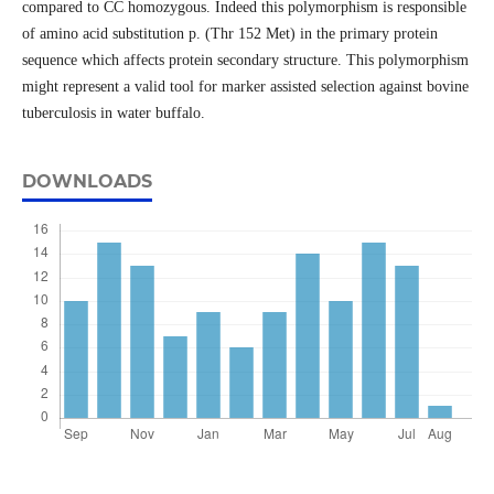
compared to CC homozygous. Indeed this polymorphism is responsible
of amino acid substitution p. (Thr 152 Met) in the primary protein
sequence which affects protein secondary structure. This polymorphism
might represent a valid tool for marker assisted selection against bovine
tuberculosis in water buffalo.
DOWNLOADS