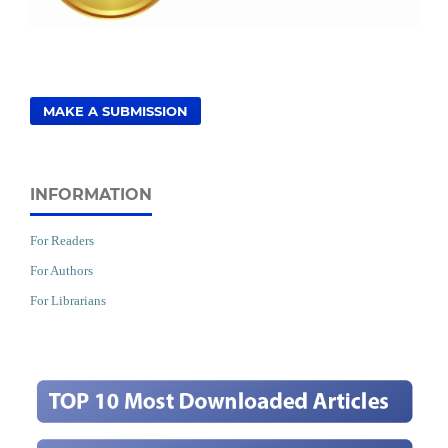
MAKE A SUBMISSION
INFORMATION
For Readers
For Authors
For Librarians