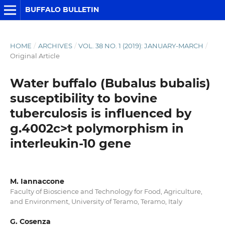
BUFFALO BULLETIN
HOME
/
ARCHIVES
/
VOL. 38 NO. 1 (2019): JANUARY-MARCH
/
Original Article
Water buffalo (Bubalus bubalis)
susceptibility to bovine
tuberculosis is influenced by
g.4002c>t polymorphism in
interleukin-10 gene
M. Iannaccone
Faculty of Bioscience and Technology for Food, Agriculture,
and Environment, University of Teramo, Teramo, Italy
G. Cosenza