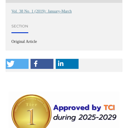
Vol. 38 No. 1 (2019): January-March
SECTION
Original Article