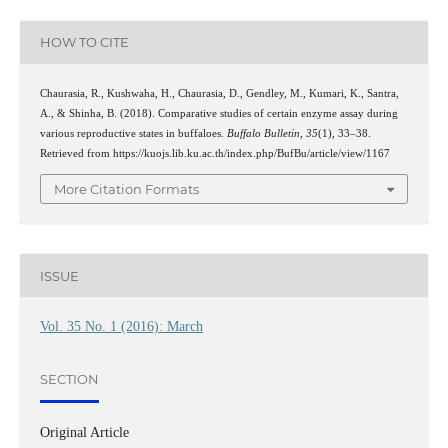
HOW TO CITE
Chaurasia, R., Kushwaha, H., Chaurasia, D., Gendley, M., Kumari, K., Santra,
A., & Shinha, B. (2018). Comparative studies of certain enzyme assay during
various reproductive states in buffaloes.
Buffalo Bulletin
,
35
(1), 33–38.
Retrieved from https://kuojs.lib.ku.ac.th/index.php/BufBu/article/view/1167
More Citation Formats
ISSUE
Vol. 35 No. 1 (2016): March
SECTION
Original Article