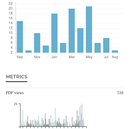
METRICS
PDF views
510
21