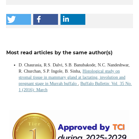
Most read articles by the same author(s)
D. Chaurasia, R.S. Dalvi, S.B. Banubakode, N.C. Nandeshwar,
R. Churchan, S.P. Ingole, B. Sinha,
Histological study on
stromal tissue in mammary gland at lactating, involution and
pregnant stage in Murrah buffalo
,
Buffalo Bulletin: Vol. 35 No.
1 (2016): March