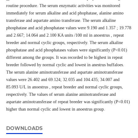
routine procedure. The serum enzymatic activities was monitored
immediately for serum alkaline and acid phophatase, alanine amino
transferase and aspartate amino transferase. The serum alkaline
phosphatase and acid phosphatase values were 9.190 and 1.357 ; 19.778
and 2.667; 14.064 and 2.100 KA units /100 ml in anoestrus , repeat
breeder and normal cyclic groups, respectively. The serum alkaline
phosphatase and acid phosphatases values were significantly (P<0.01)
different among the groups. It was recorded to be highest in repeat
breeder followed by normal cyclic and lowest in anestrus buffaloes.
The serum alanine aminotransferase and aspartate aminotransferase
values were 26.402 and 69.124; 32.035 and 104.435; 34.007 and
85.093 U/L in anoestrus , repeat breeder and normal cyclic groups,
respectively. The values of serum alanine aminotransferase and
aspartate aminotransferase of repeat breeder was significantly (P<0.01)
higher than normal cyclic and lowest in anoestrus group.
DOWNLOADS