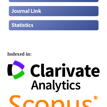
Indexed in: