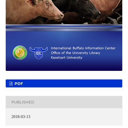
PDF
PUBLISHED
2018-03-13