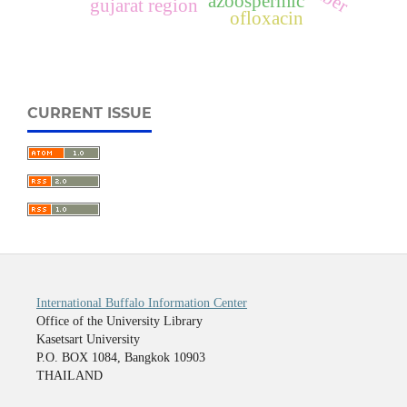
azoospermic
gujarat region
ofloxacin
CURRENT ISSUE
International Buffalo Information Center
Office of the University Library
Kasetsart University
P.O. BOX 1084, Bangkok 10903
THAILAND