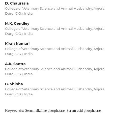
D. Chaurasia
College of Veterinary Science and Animal Husbandry, Anjora,
Durg (C.G.), India
M.K. Gendley
College of Veterinary Science and Animal Husbandry, Anjora,
Durg (C.G.), India
Kiran Kumari
College of Veterinary Science and Animal Husbandry, Anjora,
Durg (C.G.), India
A.K. Santra
College of Veterinary Science and Animal Husbandry, Anjora,
Durg (C.G.), India
B. Shinha
College of Veterinary Science and Animal Husbandry, Anjora,
Durg (C.G.), India
Keywords:
Serum alkaline phosphatase, Serum acid phosphatase,