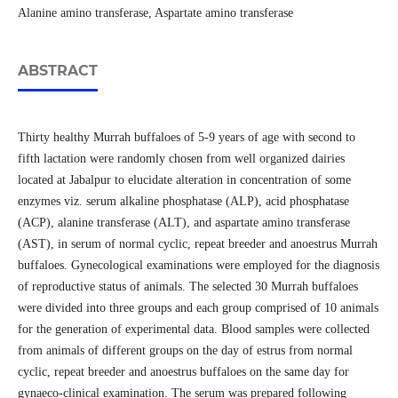
Alanine amino transferase, Aspartate amino transferase
ABSTRACT
Thirty healthy Murrah buffaloes of 5-9 years of age with second to
fifth lactation were randomly chosen from well organized dairies
located at Jabalpur to elucidate alteration in concentration of some
enzymes viz. serum alkaline phosphatase (ALP), acid phosphatase
(ACP), alanine transferase (ALT), and aspartate amino transferase
(AST), in serum of normal cyclic, repeat breeder and anoestrus Murrah
buffaloes. Gynecological examinations were employed for the diagnosis
of reproductive status of animals. The selected 30 Murrah buffaloes
were divided into three groups and each group comprised of 10 animals
for the generation of experimental data. Blood samples were collected
from animals of different groups on the day of estrus from normal
cyclic, repeat breeder and anoestrus buffaloes on the same day for
gynaeco-clinical examination. The serum was prepared following