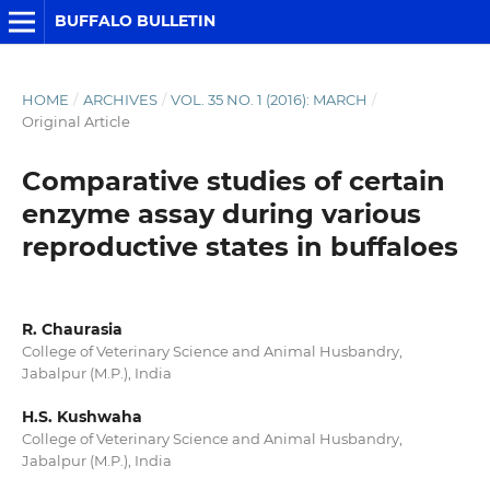
BUFFALO BULLETIN
HOME
/
ARCHIVES
/
VOL. 35 NO. 1 (2016): MARCH
/
Original Article
Comparative studies of certain
enzyme assay during various
reproductive states in buffaloes
R. Chaurasia
College of Veterinary Science and Animal Husbandry,
Jabalpur (M.P.), India
H.S. Kushwaha
College of Veterinary Science and Animal Husbandry,
Jabalpur (M.P.), India