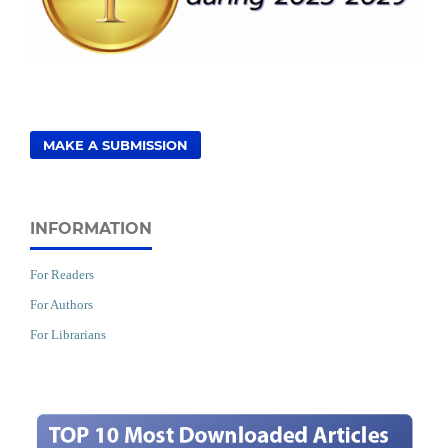
MAKE A SUBMISSION
INFORMATION
For Readers
For Authors
For Librarians