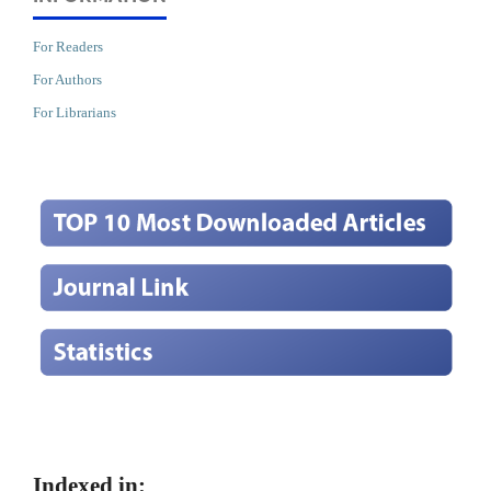
For Readers
For Authors
For Librarians
Indexed in: