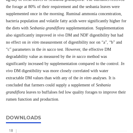
the forage at 80% of their requirement and the sesbania leaves were
supplemented once in the morning. Ruminal ammonia concentration,
bacteria population and volatile fatty acids were significantly higher for
the diets with
Sesbania grandiflora
supplementation. Supplementation
also significantly improved
in vivo
DM and NDF digestibility but had
no effect on
in vitro
measurement of digestibility nor on “a”, “b” and
“c” parameters in the
in sacco
test. However, the effective DM
degradability value as measured by the
in sacco
method was
significantly increased by supplementation compared to the control.
In
vivo
DM digestibility was more closely correlated with water
extractable DM values than with any of the
in vitro
analyses. It is
concluded that farmers could supply a supplement of
Sesbania
grandiflora
leaves to buffaloes fed low quality forages to improve their
rumen function and production.
DOWNLOADS