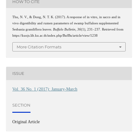
HOW TO CITE
Thu, N. V., & Dong, N. T. K. (2017). A response of in vitro, in sacco and in
vivo digestibility and rumen parameters of swamp buffaloes supplemented
Sesbania grandiflora leaves.
Buffalo Bulletin
,
36
(1), 231–237. Retrieved from
https://kuojs.lib.ku.ac.th/index.php/BufBu/article/view/1238
More Citation Formats
ISSUE
Vol. 36 No. 1 (2017): January-March
SECTION
Original Article