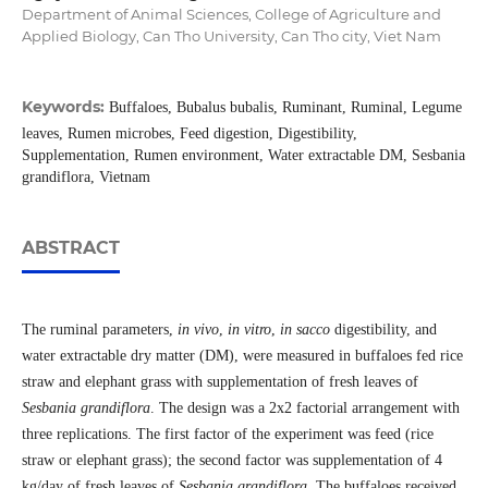
Department of Animal Sciences, College of Agriculture and
Applied Biology, Can Tho University, Can Tho city, Viet Nam
Keywords:
Buffaloes, Bubalus bubalis, Ruminant, Ruminal, Legume
leaves, Rumen microbes, Feed digestion, Digestibility,
Supplementation, Rumen environment, Water extractable DM, Sesbania
grandiflora, Vietnam
ABSTRACT
The ruminal parameters,
in vivo
,
in vitro
,
in sacco
digestibility, and
water extractable dry matter (DM), were measured in buffaloes fed rice
straw and elephant grass with supplementation of fresh leaves of
Sesbania grandiflora
. The design was a 2x2 factorial arrangement with
three replications. The first factor of the experiment was feed (rice
straw or elephant grass); the second factor was supplementation of 4
kg/day of fresh leaves of
Sesbania grandiflora
. The buffaloes received