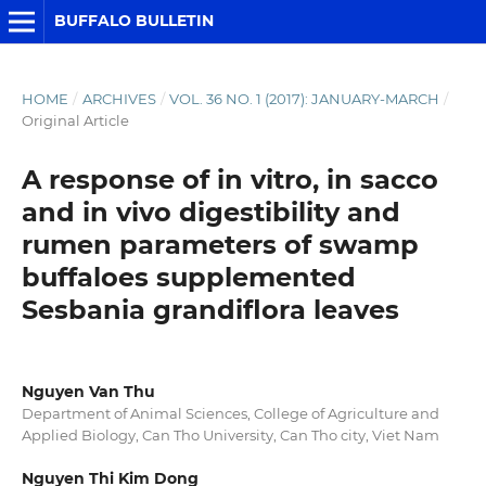
BUFFALO BULLETIN
HOME
/
ARCHIVES
/
VOL. 36 NO. 1 (2017): JANUARY-MARCH
/
Original Article
A response of in vitro, in sacco
and in vivo digestibility and
rumen parameters of swamp
buffaloes supplemented
Sesbania grandiflora leaves
Nguyen Van Thu
Department of Animal Sciences, College of Agriculture and
Applied Biology, Can Tho University, Can Tho city, Viet Nam
Nguyen Thi Kim Dong