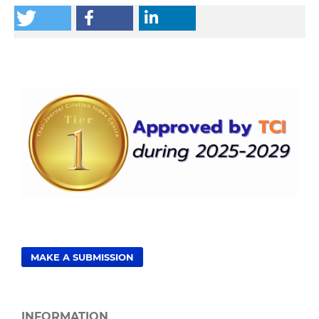
MAKE A SUBMISSION
INFORMATION