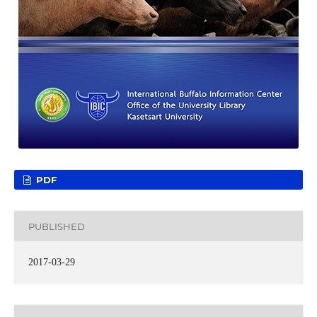
PDF
PUBLISHED
2017-03-29