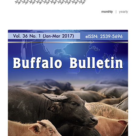
monthly
|
yearly