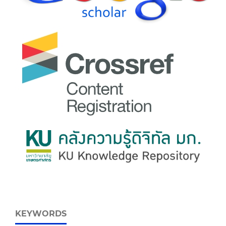
KEYWORDS