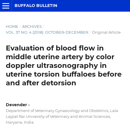
BUFFALO BULLETIN
HOME
/
ARCHIVES
/
VOL. 37 NO. 4 (2018): OCTOBER-DECEMBER
/
Original Article
Evaluation of blood flow in
middle uterine artery by color
doppler ultrasonography in
uterine torsion buffaloes before
and after detorsion
Devender -
Department of Veterinary Gynaecology and Obstetrics, Lala
Lajpat Rai University of Veterinary and Animal Sciences,
Haryana, India