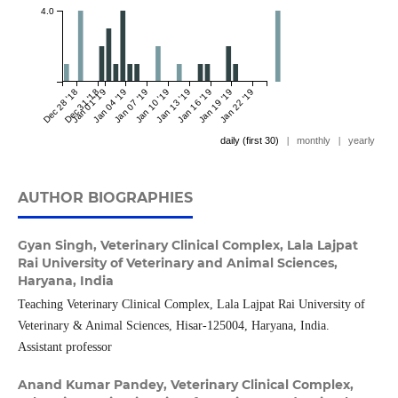
4.0
Dec 28 '18
Dec 31 '18
Jan 01 '19
Jan 04 '19
Jan 07 '19
Jan 10 '19
Jan 13 '19
Jan 16 '19
Jan 19 '19
Jan 22 '19
daily (first 30)
|
monthly
|
yearly
AUTHOR BIOGRAPHIES
Gyan Singh,
Veterinary Clinical Complex, Lala Lajpat
Rai University of Veterinary and Animal Sciences,
Haryana, India
Teaching Veterinary Clinical Complex, Lala Lajpat Rai University of
Veterinary & Animal Sciences, Hisar-125004, Haryana, India.
Assistant professor
Anand Kumar Pandey,
Veterinary Clinical Complex,