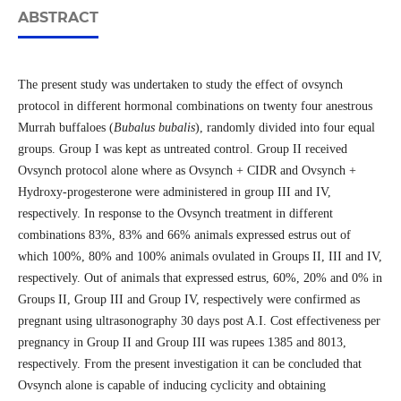
ABSTRACT
The present study was undertaken to study the effect of ovsynch
protocol in different hormonal combinations on twenty four anestrous
Murrah buffaloes (
Bubalus bubalis
), randomly divided into four equal
groups. Group I was kept as untreated control. Group II received
Ovsynch protocol alone where as Ovsynch + CIDR and Ovsynch +
Hydroxy-progesterone were administered in group III and IV,
respectively. In response to the Ovsynch treatment in different
combinations 83%, 83% and 66% animals expressed estrus out of
which 100%, 80% and 100% animals ovulated in Groups II, III and IV,
respectively. Out of animals that expressed estrus, 60%, 20% and 0% in
Groups II, Group III and Group IV, respectively were confirmed as
pregnant using ultrasonography 30 days post A.I. Cost effectiveness per
pregnancy in Group II and Group III was rupees 1385 and 8013,
respectively. From the present investigation it can be concluded that
Ovsynch alone is capable of inducing cyclicity and obtaining