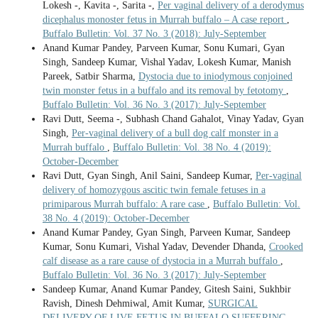
Lokesh -, Kavita -, Sarita -,
Per vaginal delivery of a derodymus
dicephalus monoster fetus in Murrah buffalo – A case report
,
Buffalo Bulletin: Vol. 37 No. 3 (2018): July-September
Anand Kumar Pandey, Parveen Kumar, Sonu Kumari, Gyan
Singh, Sandeep Kumar, Vishal Yadav, Lokesh Kumar, Manish
Pareek, Satbir Sharma,
Dystocia due to iniodymous conjoined
twin monster fetus in a buffalo and its removal by fetotomy
,
Buffalo Bulletin: Vol. 36 No. 3 (2017): July-September
Ravi Dutt, Seema -, Subhash Chand Gahalot, Vinay Yadav, Gyan
Singh,
Per-vaginal delivery of a bull dog calf monster in a
Murrah buffalo
,
Buffalo Bulletin: Vol. 38 No. 4 (2019):
October-December
Ravi Dutt, Gyan Singh, Anil Saini, Sandeep Kumar,
Per-vaginal
delivery of homozygous ascitic twin female fetuses in a
primiparous Murrah buffalo: A rare case
,
Buffalo Bulletin: Vol.
38 No. 4 (2019): October-December
Anand Kumar Pandey, Gyan Singh, Parveen Kumar, Sandeep
Kumar, Sonu Kumari, Vishal Yadav, Devender Dhanda,
Crooked
calf disease as a rare cause of dystocia in a Murrah buffalo
,
Buffalo Bulletin: Vol. 36 No. 3 (2017): July-September
Sandeep Kumar, Anand Kumar Pandey, Gitesh Saini, Sukhbir
Ravish, Dinesh Dehmiwal, Amit Kumar,
SURGICAL
DELIVERY OF LIVE FETUS IN BUFFALO SUFFERING