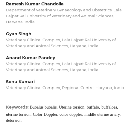
Ramesh Kumar Chandolia
Department of Veterinary Gynaecology and Obstetrics, Lala
Lajpat Rai University of Veterinary and Animal Sciences,
Haryana, India
Gyan Singh
Veterinary Clinical Complex, Lala Lajpat Rai University of
Veterinary and Animal Sciences, Haryana, India
Anand Kumar Pandey
Veterinary Clinical Complex, Lala Lajpat Rai University of
Veterinary and Animal Sciences, Haryana, India
Sonu Kumari
Veterinary Clinical Complex, Regional Centre, Haryana, India
Keywords:
Bubalus bubalis, Uterine torsion, buffalo, buffaloes,
uterine torsion, Color Doppler, color doppler, middle uterine artery,
detorsion