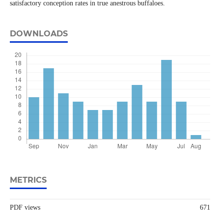
satisfactory conception rates in true anestrous buffaloes.
DOWNLOADS
METRICS
PDF views
671