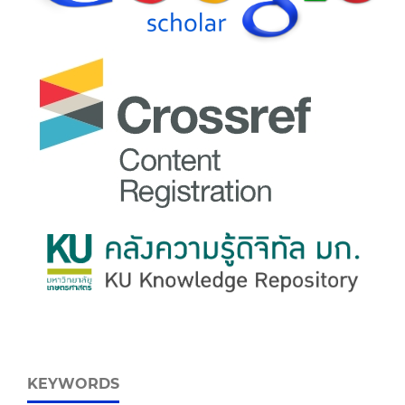
KEYWORDS