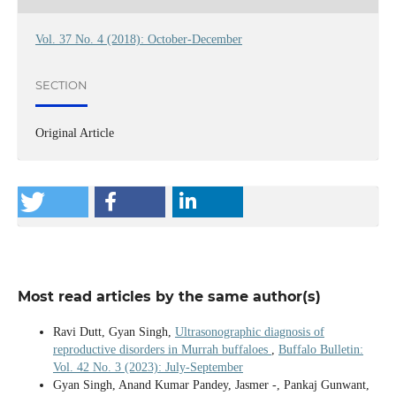
Vol. 37 No. 4 (2018): October-December
SECTION
Original Article
Most read articles by the same author(s)
Ravi Dutt, Gyan Singh,
Ultrasonographic diagnosis of
reproductive disorders in Murrah buffaloes
,
Buffalo Bulletin:
Vol. 42 No. 3 (2023): July-September
Gyan Singh, Anand Kumar Pandey, Jasmer -, Pankaj Gunwant,