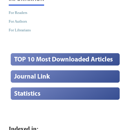
For Readers
For Authors
For Librarians
Indexed in: