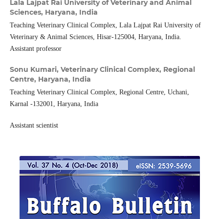
Lala Lajpat Rai University of Veterinary and Animal
Sciences, Haryana, India
Teaching Veterinary Clinical Complex, Lala Lajpat Rai University of
Veterinary & Animal Sciences, Hisar-125004, Haryana, India.
Assistant professor
Sonu Kumari,
Veterinary Clinical Complex, Regional
Centre, Haryana, India
Teaching Veterinary Clinical Complex, Regional Centre, Uchani,
Karnal -132001, Haryana, India
Assistant scientist