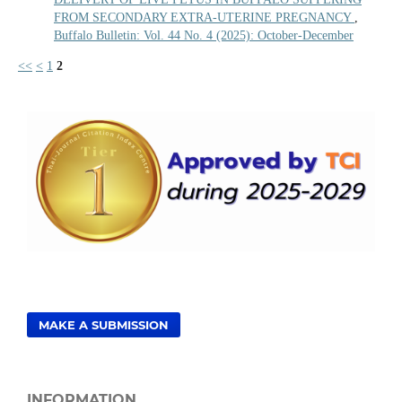
FROM SECONDARY EXTRA-UTERINE PREGNANCY
,
Buffalo Bulletin: Vol. 44 No. 4 (2025): October-December
<<
<
1
2
MAKE A SUBMISSION
INFORMATION