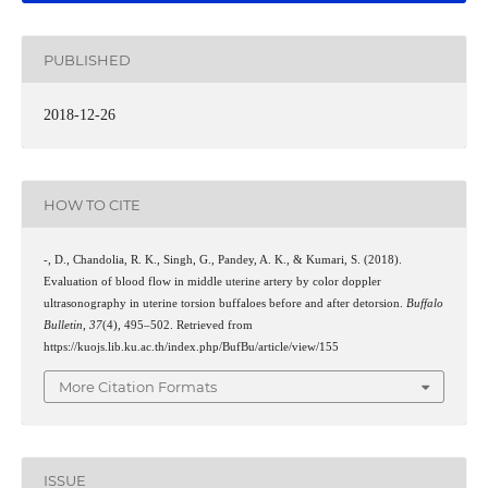
PUBLISHED
2018-12-26
HOW TO CITE
-, D., Chandolia, R. K., Singh, G., Pandey, A. K., & Kumari, S. (2018).
Evaluation of blood flow in middle uterine artery by color doppler
ultrasonography in uterine torsion buffaloes before and after detorsion.
Buffalo
Bulletin
,
37
(4), 495–502. Retrieved from
https://kuojs.lib.ku.ac.th/index.php/BufBu/article/view/155
More Citation Formats
ISSUE