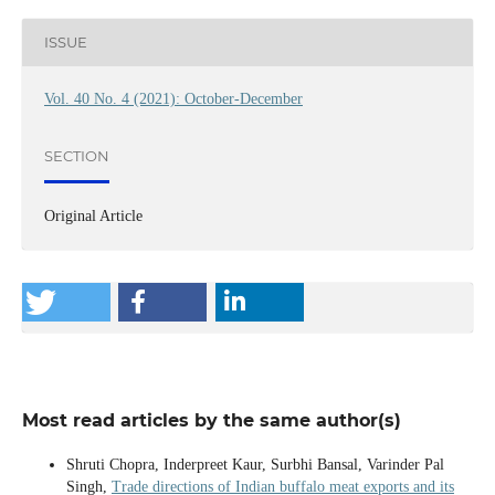
ISSUE
Vol. 40 No. 4 (2021): October-December
SECTION
Original Article
Most read articles by the same author(s)
Shruti Chopra, Inderpreet Kaur, Surbhi Bansal, Varinder Pal
Singh,
Trade directions of Indian buffalo meat exports and its