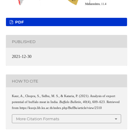
PDF
PUBLISHED
2021-12-30
HOW TO CITE
Kaur, A., Chopra, S., Sidhu, M. S., & Kataria, P. (2021). Analysis of export
potential of buffalo meat in India.
Buffalo Bulletin
,
40
(4), 609–623. Retrieved
from https://kuojs.lib.ku.ac.th/index.php/BufBu/article/view/2510
More Citation Formats