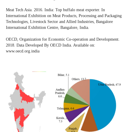
Meat Tech Asia. 2016. India: Top buffalo meat exporter. In
International Exhibition on Meat Products, Processing and Packaging
Technologies, Livestock Sector and Allied Industries, Bangalore
International Exhibition Centre, Bangalore, India.
OECD, Organization for Economic Co-operation and Development.
2018. Data Developed By OECD India. Available on:
www.oecd.org.india