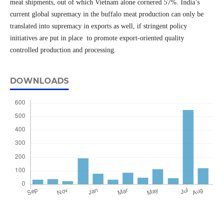
meat shipments, out of which Vietnam alone cornered 57%. India’s
current global supremacy in the buffalo meat production can only be
translated into supremacy in exports as well, if stringent policy
initiatives are put in place to promote export-oriented quality
controlled production and processing.
DOWNLOADS