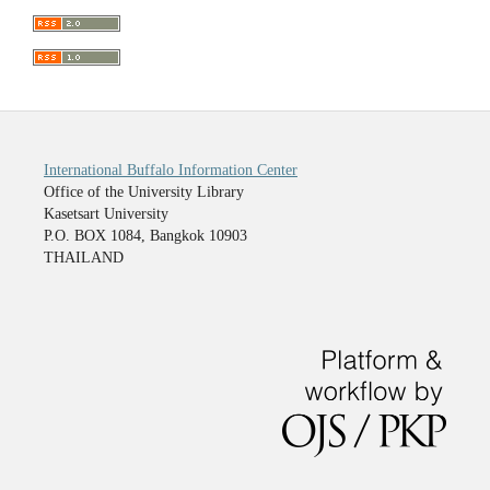
International Buffalo Information Center
Office of the University Library
Kasetsart University
P.O. BOX 1084, Bangkok 10903
THAILAND