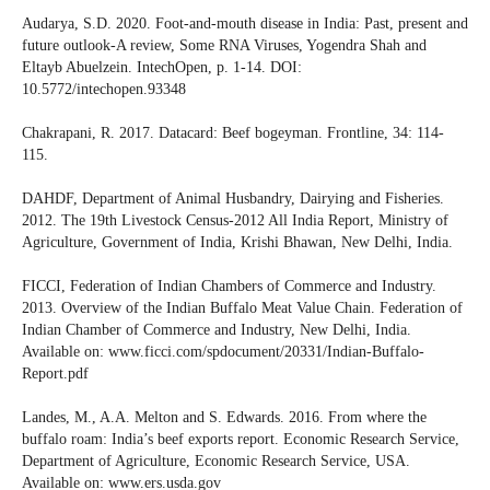
Audarya, S.D. 2020. Foot-and-mouth disease in India: Past, present and
future outlook-A review, Some RNA Viruses, Yogendra Shah and
Eltayb Abuelzein. IntechOpen, p. 1-14. DOI:
10.5772/intechopen.93348
Chakrapani, R. 2017. Datacard: Beef bogeyman. Frontline, 34: 114-
115.
DAHDF, Department of Animal Husbandry, Dairying and Fisheries.
2012. The 19th Livestock Census-2012 All India Report, Ministry of
Agriculture, Government of India, Krishi Bhawan, New Delhi, India.
FICCI, Federation of Indian Chambers of Commerce and Industry.
2013. Overview of the Indian Buffalo Meat Value Chain. Federation of
Indian Chamber of Commerce and Industry, New Delhi, India.
Available on: www.ficci.com/spdocument/20331/Indian-Buffalo-
Report.pdf
Landes, M., A.A. Melton and S. Edwards. 2016. From where the
buffalo roam: India’s beef exports report. Economic Research Service,
Department of Agriculture, Economic Research Service, USA.
Available on: www.ers.usda.gov