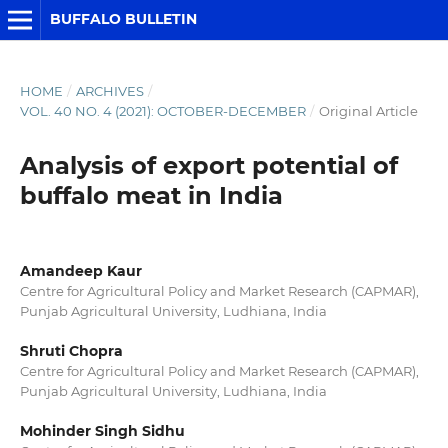
BUFFALO BULLETIN
HOME
/
ARCHIVES
/
VOL. 40 NO. 4 (2021): OCTOBER-DECEMBER
/
Original Article
Analysis of export potential of
buffalo meat in India
Amandeep Kaur
Centre for Agricultural Policy and Market Research (CAPMAR),
Punjab Agricultural University, Ludhiana, India
Shruti Chopra
Centre for Agricultural Policy and Market Research (CAPMAR),
Punjab Agricultural University, Ludhiana, India
Mohinder Singh Sidhu