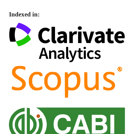
Indexed in: