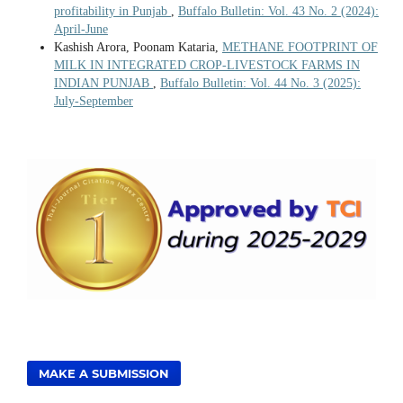
profitability in Punjab
,
Buffalo Bulletin: Vol. 43 No. 2 (2024):
April-June
Kashish Arora, Poonam Kataria,
METHANE FOOTPRINT OF
MILK IN INTEGRATED CROP-LIVESTOCK FARMS IN
INDIAN PUNJAB
,
Buffalo Bulletin: Vol. 44 No. 3 (2025):
July-September
MAKE A SUBMISSION