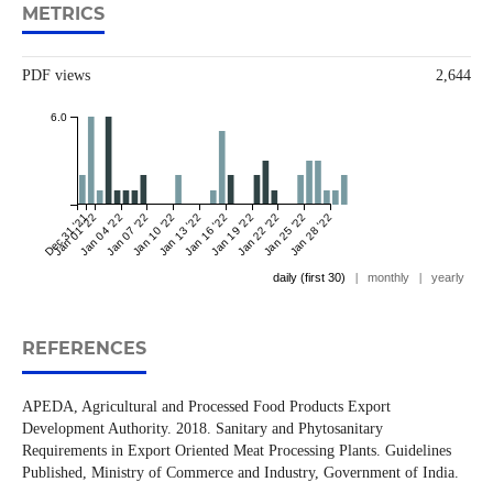
METRICS
PDF views
2,644
6.0
Dec 31 '21
Jan 01 '22
Jan 04 '22
Jan 07 '22
Jan 10 '22
Jan 13 '22
Jan 16 '22
Jan 19 '22
Jan 22 '22
Jan 25 '22
Jan 28 '22
daily (first 30)
|
monthly
|
yearly
REFERENCES
APEDA, Agricultural and Processed Food Products Export
Development Authority. 2018. Sanitary and Phytosanitary
Requirements in Export Oriented Meat Processing Plants. Guidelines
Published, Ministry of Commerce and Industry, Government of India.