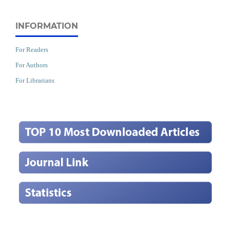
INFORMATION
For Readers
For Authors
For Librarians