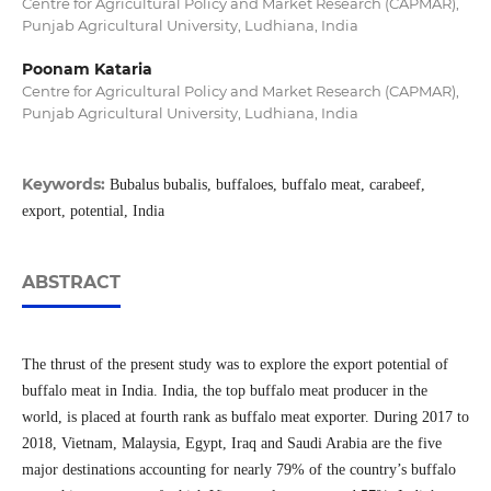
Centre for Agricultural Policy and Market Research (CAPMAR),
Punjab Agricultural University, Ludhiana, India
Poonam Kataria
Centre for Agricultural Policy and Market Research (CAPMAR),
Punjab Agricultural University, Ludhiana, India
Keywords:
Bubalus bubalis, buffaloes, buffalo meat, carabeef,
export, potential, India
ABSTRACT
The thrust of the present study was to explore the export potential of
buffalo meat in India. India, the top buffalo meat producer in the
world, is placed at fourth rank as buffalo meat exporter. During 2017 to
2018, Vietnam, Malaysia, Egypt, Iraq and Saudi Arabia are the five
major destinations accounting for nearly 79% of the country’s buffalo