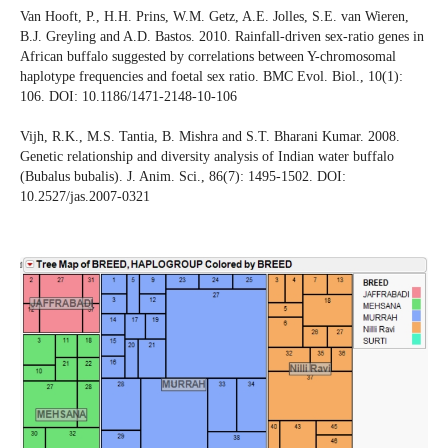
Van Hooft, P., H.H. Prins, W.M. Getz, A.E. Jolles, S.E. van Wieren,
B.J. Greyling and A.D. Bastos. 2010. Rainfall-driven sex-ratio genes in
African buffalo suggested by correlations between Y-chromosomal
haplotype frequencies and foetal sex ratio. BMC Evol. Biol., 10(1):
106. DOI: 10.1186/1471-2148-10-106
Vijh, R.K., M.S. Tantia, B. Mishra and S.T. Bharani Kumar. 2008.
Genetic relationship and diversity analysis of Indian water buffalo
(Bubalus bubalis). J. Anim. Sci., 86(7): 1495-1502. DOI:
10.2527/jas.2007-0321