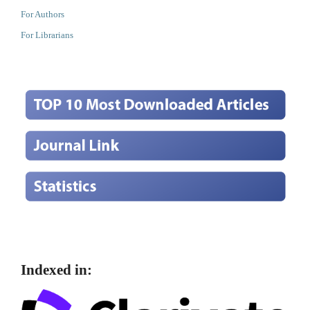
For Authors
For Librarians
Indexed in: