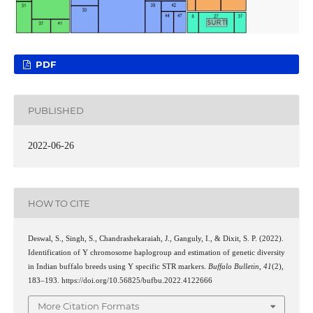
PDF
PUBLISHED
2022-06-26
HOW TO CITE
Deswal, S., Singh, S., Chandrashekaraiah, J., Ganguly, I., & Dixit, S. P. (2022).
Identification of Y chromosome haplogroup and estimation of genetic diversity
in Indian buffalo breeds using Y specific STR markers.
Buffalo Bulletin
,
41
(2),
183–193. https://doi.org/10.56825/bufbu.2022.4122666
More Citation Formats