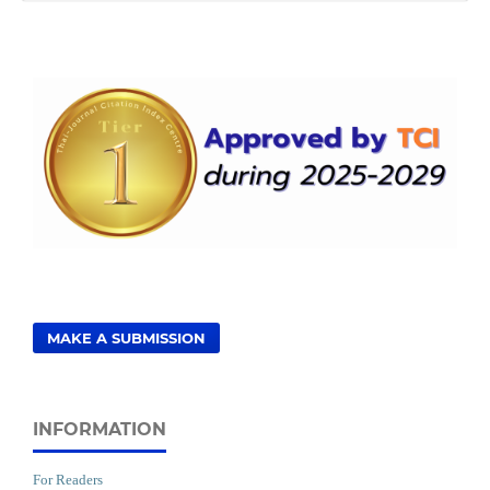
MAKE A SUBMISSION
INFORMATION
For Readers