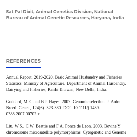
Sat Pal Dixit,
Animal Genetics Division, National
Bureau of Animal Genetic Resources, Haryana, India
REFERENCES
Annual Report. 2019-2020. Basic Animal Husbandry and Fisheries
Statistics. Ministry of Agriculture, Department of Animal Husbandry,
Dairying and Fisheries, Krishi Bhawan, New Delhi, India.
Goddard, M.E. and B.J. Hayes. 2007. Genomic selection. J. Anim.
Breed. Genet., 124(6): 323-330. DOI: 10.1111/j.1439-
0388.2007.00702.x
Liu, W.S., C.W. Beattie and F.A. Ponce de Leon. 2003. Bovine Y
chromosome microsatellite polymorphisms. Cytogenetic and Genome