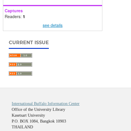
Captures
Readers:
1
see details
CURRENT ISSUE
International Buffalo Information Center
Office of the University Library
Kasetsart University
P.O. BOX 1084, Bangkok 10903
THAILAND