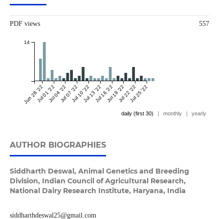
PDF views
557
14
Jun 28 '22
Jul 01 '22
Jul 04 '22
Jul 07 '22
Jul 10 '22
Jul 13 '22
Jul 16 '22
Jul 19 '22
Jul 22 '22
Jul 25 '22
daily (first 30)
|
monthly
|
yearly
AUTHOR BIOGRAPHIES
Siddharth Deswal,
Animal Genetics and Breeding
Division, Indian Council of Agricultural Research,
National Dairy Research Institute, Haryana, India
siddharthdeswal25@gmail.com