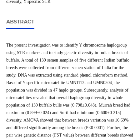
diversity, Y specific STR
ABSTRACT
The present investigation was to identify Y chromosome haplogroup
using STR markers and to study genetic diversity in Indian breeds of
buffalo. A total of 139 semen samples of five different Indian buffalo
breeds were collected from different semen station of India for the
study. DNA was extracted using standard phenol chloroform method.
Based of Y specific microsatellite UMN1113 and UMN0304, the
population was divided in 47 haplo groups. Subsequently, analysis of
microsatellites revealed that overall haplogroup diversity in whole
population of 139 buffalo bulls was (0.798±0.048), Murrah breed had
maximum (0.899±0.024) and Surti had minimum (0.600±0.215)
diversity. AMOVA showed that between breeds variation was 16.69%
and differed significantly among the breeds (P<0.0001). Further, the
pair wise genetic distance (FST value) between different breeds showed