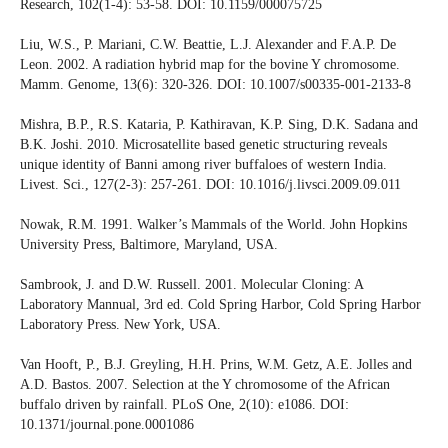
Research, 102(1-4): 53-58. DOI: 10.1159/000075725
Liu, W.S., P. Mariani, C.W. Beattie, L.J. Alexander and F.A.P. De
Leon. 2002. A radiation hybrid map for the bovine Y chromosome.
Mamm. Genome, 13(6): 320-326. DOI: 10.1007/s00335-001-2133-8
Mishra, B.P., R.S. Kataria, P. Kathiravan, K.P. Sing, D.K. Sadana and
B.K. Joshi. 2010. Microsatellite based genetic structuring reveals
unique identity of Banni among river buffaloes of western India.
Livest. Sci., 127(2-3): 257-261. DOI: 10.1016/j.livsci.2009.09.011
Nowak, R.M. 1991. Walker’s Mammals of the World. John Hopkins
University Press, Baltimore, Maryland, USA.
Sambrook, J. and D.W. Russell. 2001. Molecular Cloning: A
Laboratory Mannual, 3rd ed. Cold Spring Harbor, Cold Spring Harbor
Laboratory Press. New York, USA.
Van Hooft, P., B.J. Greyling, H.H. Prins, W.M. Getz, A.E. Jolles and
A.D. Bastos. 2007. Selection at the Y chromosome of the African
buffalo driven by rainfall. PLoS One, 2(10): e1086. DOI:
10.1371/journal.pone.0001086