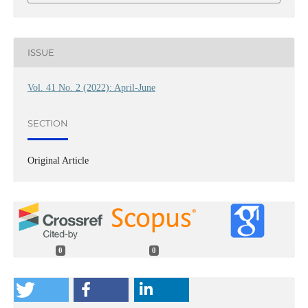
ISSUE
Vol. 41 No. 2 (2022): April-June
SECTION
Original Article
0
0