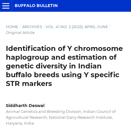
BUFFALO BULLETIN
HOME
/
ARCHIVES
/
VOL. 41 NO. 2 (2022): APRIL-JUNE
/
Original Article
Identification of Y chromosome
haplogroup and estimation of
genetic diversity in Indian
buffalo breeds using Y specific
STR markers
Siddharth Deswal
Animal Genetics and Breeding Division, Indian Council of
Agricultural Research, National Dairy Research Institute,
Haryana, India