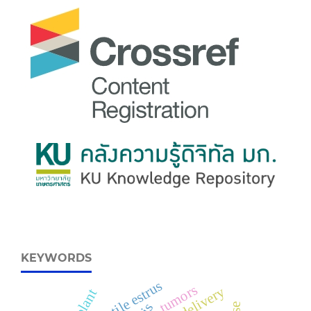
KEYWORDS
fertile estrus
tumors
delivery