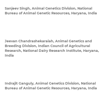
Sanjeev Singh,
Animal Genetics Division, National
Bureau of Animal Genetic Resources, Haryana, India
Jeevan Chandrashekaraiah,
Animal Genetics and
Breeding Division, Indian Council of Agricultural
Research, National Dairy Research Institute, Haryana,
India
Indrajit Ganguly,
Animal Genetics Division, National
Bureau of Animal Genetic Resources, Haryana, India