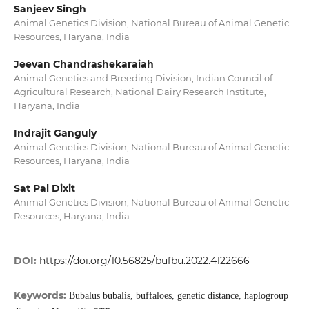
Sanjeev Singh
Animal Genetics Division, National Bureau of Animal Genetic
Resources, Haryana, India
Jeevan Chandrashekaraiah
Animal Genetics and Breeding Division, Indian Council of
Agricultural Research, National Dairy Research Institute,
Haryana, India
Indrajit Ganguly
Animal Genetics Division, National Bureau of Animal Genetic
Resources, Haryana, India
Sat Pal Dixit
Animal Genetics Division, National Bureau of Animal Genetic
Resources, Haryana, India
DOI:
https://doi.org/10.56825/bufbu.2022.4122666
Keywords:
Bubalus bubalis, buffaloes, genetic distance, haplogroup