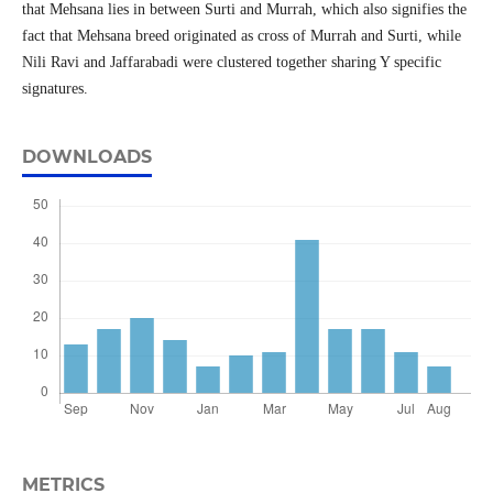
that Mehsana lies in between Surti and Murrah, which also signifies the
fact that Mehsana breed originated as cross of Murrah and Surti, while
Nili Ravi and Jaffarabadi were clustered together sharing Y specific
signatures.
DOWNLOADS
METRICS