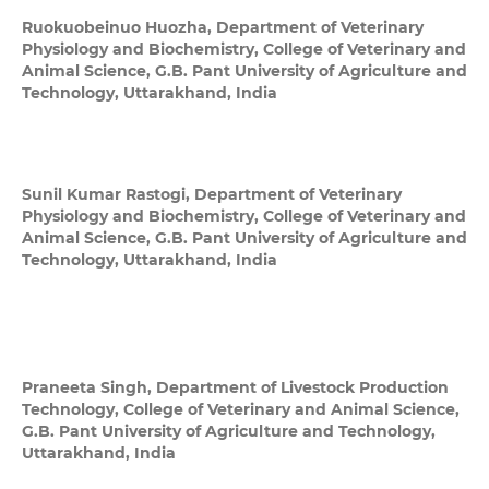
Ruokuobeinuo Huozha,
Department of Veterinary
Physiology and Biochemistry, College of Veterinary and
Animal Science, G.B. Pant University of Agriculture and
Technology, Uttarakhand, India
Sunil Kumar Rastogi,
Department of Veterinary
Physiology and Biochemistry, College of Veterinary and
Animal Science, G.B. Pant University of Agriculture and
Technology, Uttarakhand, India
Praneeta Singh,
Department of Livestock Production
Technology, College of Veterinary and Animal Science,
G.B. Pant University of Agriculture and Technology,
Uttarakhand, India