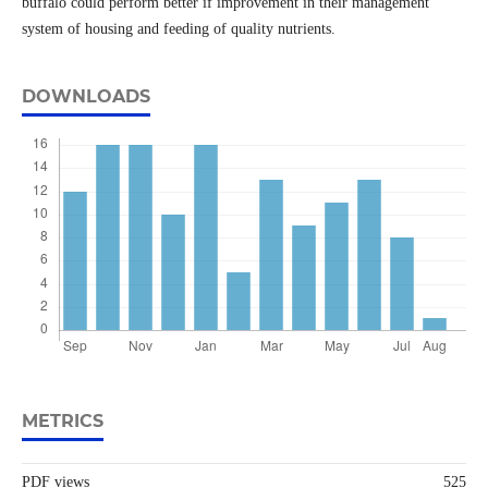
buffalo could perform better if improvement in their management
system of housing and feeding of quality nutrients.
DOWNLOADS
METRICS
PDF views
525