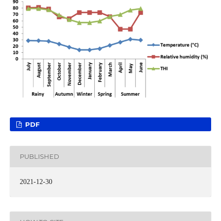
PDF
PUBLISHED
2021-12-30