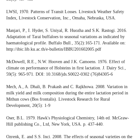
LWSI, 1970. Patterns of Transit Losses. Livestock Weather Safety
Index, Livestock Conservation, Inc., Omaha, Nebraska, USA.
Manjari, P., I. Hyder, S. Uniyal, R. Huozha and S.K. Rastogi. 2016.
Adaptation of Tarai buffaloes to seasonal variations as indicated by
haematological profile. Buffalo Bull., 35(2):165-171. Available on:
http://ibic.lib.ku.ac.th/e-bulletin/IBBU201602005.pdf
McDowell, R.E., N.W. Hooven and J.K. Camoens. 1976. Effect of
climate on performance of Holsteins in first lactation. J. Dairy Sci.,
59(5): 965-971. DOI: 10.3168/jds.S0022-0302 (76)84305-6
Mech, A., A. Dhali, B. Prakash and C. Rajkhowa. 2008. Variation in
milk yield and milk composition during the entire lactation period in
Mithun cows (Bos frontalis). Livestock Research for Rural
Development, 20(5): 1-9
Oser, B.L. 1979. Hawk's Physiological Chemistry, 14th ed. McGraw-
Hill publishing Co., Ltd, New York, USA. p. 437-440.
Ozrenk, E. and S.S. Inci. 2008. The effects of seasonal varieties on the