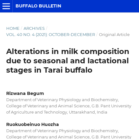
BUFFALO BULLETIN
HOME
/
ARCHIVES
/
VOL. 40 NO. 4 (2021): OCTOBER-DECEMBER
/
Original Article
Alterations in milk composition
due to seasonal and lactational
stages in Tarai buffalo
Rizwana Begum
Department of Veterinary Physiology and Biochemistry,
College of Veterinary and Animal Science, G.B. Pant University
of Agriculture and Technology, Uttarakhand, India
Ruokuobeinuo Huozha
Department of Veterinary Physiology and Biochemistry,
College of Veterinary and Animal Science, G.B. Pant University