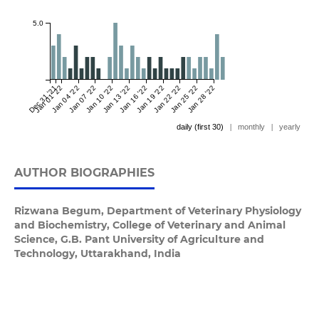
5.0
Dec 31 '21
Jan 01 '22
Jan 04 '22
Jan 07 '22
Jan 10 '22
Jan 13 '22
Jan 16 '22
Jan 19 '22
Jan 22 '22
Jan 25 '22
Jan 28 '22
daily (first 30)
|
monthly
|
yearly
AUTHOR BIOGRAPHIES
Rizwana Begum,
Department of Veterinary Physiology
and Biochemistry, College of Veterinary and Animal
Science, G.B. Pant University of Agriculture and
Technology, Uttarakhand, India