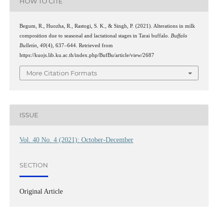
HOW TO CITE
Begum, R., Huozha, R., Rastogi, S. K., & Singh, P. (2021). Alterations in milk
composition due to seasonal and lactational stages in Tarai buffalo.
Buffalo
Bulletin
,
40
(4), 637–644. Retrieved from
https://kuojs.lib.ku.ac.th/index.php/BufBu/article/view/2687
More Citation Formats
ISSUE
Vol. 40 No. 4 (2021): October-December
SECTION
Original Article