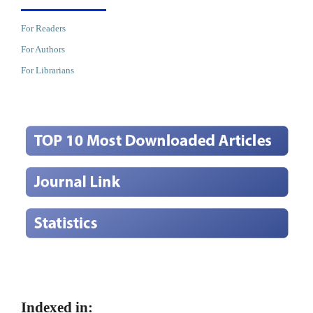
For Readers
For Authors
For Librarians
Indexed in: