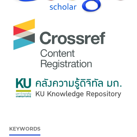
KEYWORDS