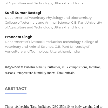
of Agriculture and Technology, Uttarakhand, India
Sunil Kumar Rastogi
Department of Veterinary Physiology and Biochemistry,
College of Veterinary and Animal Science, G.B. Pant University
of Agriculture and Technology, Uttarakhand, India
Praneeta Singh
Department of Livestock Production Technology, College of
Veterinary and Animal Science, G.B. Pant University of
Agriculture and Technology, Uttarakhand, India
Keywords:
Bubalus bubalis, buffaloes, milk compositions, lactation,
seasons, temperature-humidity index, Tarai buffalo
ABSTRACT
Thirty-six healthy Tarai buffaloes (280-350±10 kg body weight, 2nd to