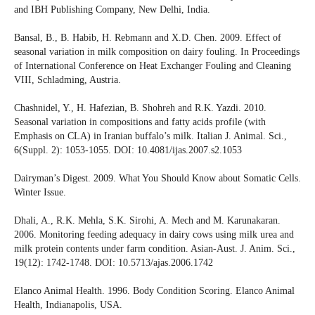
and IBH Publishing Company, New Delhi, India.
Bansal, B., B. Habib, H. Rebmann and X.D. Chen. 2009. Effect of
seasonal variation in milk composition on dairy fouling. In Proceedings
of International Conference on Heat Exchanger Fouling and Cleaning
VIII, Schladming, Austria.
Chashnidel, Y., H. Hafezian, B. Shohreh and R.K. Yazdi. 2010.
Seasonal variation in compositions and fatty acids profile (with
Emphasis on CLA) in Iranian buffalo’s milk. Italian J. Animal. Sci.,
6(Suppl. 2): 1053-1055. DOI: 10.4081/ijas.2007.s2.1053
Dairyman’s Digest. 2009. What You Should Know about Somatic Cells.
Winter Issue.
Dhali, A., R.K. Mehla, S.K. Sirohi, A. Mech and M. Karunakaran.
2006. Monitoring feeding adequacy in dairy cows using milk urea and
milk protein contents under farm condition. Asian-Aust. J. Anim. Sci.,
19(12): 1742-1748. DOI: 10.5713/ajas.2006.1742
Elanco Animal Health. 1996. Body Condition Scoring. Elanco Animal
Health, Indianapolis, USA.