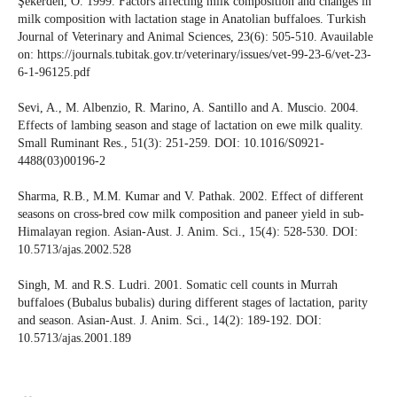
Şekerden, O. 1999. Factors affecting milk composition and changes in
milk composition with lactation stage in Anatolian buffaloes. Turkish
Journal of Veterinary and Animal Sciences, 23(6): 505-510. Avauilable
on: https://journals.tubitak.gov.tr/veterinary/issues/vet-99-23-6/vet-23-
6-1-96125.pdf
Sevi, A., M. Albenzio, R. Marino, A. Santillo and A. Muscio. 2004.
Effects of lambing season and stage of lactation on ewe milk quality.
Small Ruminant Res., 51(3): 251-259. DOI: 10.1016/S0921-
4488(03)00196-2
Sharma, R.B., M.M. Kumar and V. Pathak. 2002. Effect of different
seasons on cross-bred cow milk composition and paneer yield in sub-
Himalayan region. Asian-Aust. J. Anim. Sci., 15(4): 528-530. DOI:
10.5713/ajas.2002.528
Singh, M. and R.S. Ludri. 2001. Somatic cell counts in Murrah
buffaloes (Bubalus bubalis) during different stages of lactation, parity
and season. Asian-Aust. J. Anim. Sci., 14(2): 189-192. DOI:
10.5713/ajas.2001.189