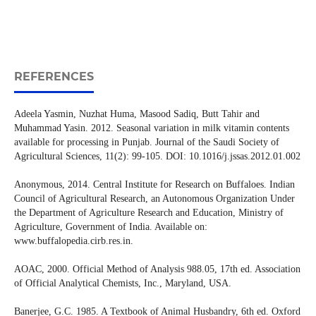
REFERENCES
Adeela Yasmin, Nuzhat Huma, Masood Sadiq, Butt Tahir and
Muhammad Yasin. 2012. Seasonal variation in milk vitamin contents
available for processing in Punjab. Journal of the Saudi Society of
Agricultural Sciences, 11(2): 99-105. DOI: 10.1016/j.jssas.2012.01.002
Anonymous, 2014. Central Institute for Research on Buffaloes. Indian
Council of Agricultural Research, an Autonomous Organization Under
the Department of Agriculture Research and Education, Ministry of
Agriculture, Government of India. Available on:
www.buffalopedia.cirb.res.in.
AOAC, 2000. Official Method of Analysis 988.05, 17th ed. Association
of Official Analytical Chemists, Inc., Maryland, USA.
Banerjee, G.C. 1985. A Textbook of Animal Husbandry, 6th ed. Oxford