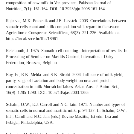
composition of cow milk in Van province. Pakistan Journal of
Nutrition, 7(1): 161-164. DOI: 10.3923/pjn.2008.161.164
Rajeevie, M.K. Potoenik and J.E. Levstek. 2003. Correlations between
somatic cells count and milk composition with regard to the season.
Agriculturae Conspectus Scientificus, 68(3): 221-226. Available on:
https://hrcak.srce.hr/file/18961
Reichmuth, J. 1975. Somatic cell counting - interpretation of results. In
Proceeding of Seminar on Mastitis Control, International Dairy
Federation, Brussels, Belgium.
Roy, B., R.K. Mehla. and S.K. Sirohi. 2004. Influence of milk yield,
parity, stage of Lactation and body weight on urea and protein
concentration in milk Murrah buffaloes. Asian-Aust. J. Anim. Sci.,
16(9): 1285-1290. DOI: 10.5713/ajas.2003.1285
Schalm, O.W., E.J. Carroll and N.C. Jain. 1971. Number and types of
somatic cells in normal and mastitic milk, p. 94-127. In Schalm, O.W.,
E.J., Caroll and N.C. Jain (eds.) Bovine Mastitis, 1st edn. Lea and
Febiger, Philadelphia, USA.