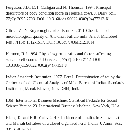
Ferguson, J.D., D.T. Galligan and N. Thomsen. 1994. Principal
descriptors of body condition score in Holstein cows. J. Dairy Sci.,
77(9): 2695-2703. DOI: 10.3168/jds.S0022-0302(94)77212-X
Giirler, Z., Y. Kuyucuoglu and S. Pamuk. 2013. Chemical and
microbiological quality of Anatolian buffalo milk. Afr. J. Microbiol.
Res., 7(16): 1512-1517. DOI: 10.5897/AJMR12.1014
Harmon, R.J. 1994. Physiology of mastitis and factors affecting
somatic cell counts. J. Dairy Sci., 77(7): 2103-2112. DOI:
10.3168/jds.S0022-0302(94)77153-8
Indian Standards Institution. 1977. Part I. Determination of fat by the
Gerber method. Chemical Analysis of Milk. Bureau of Indian Standards
Institution, Manak Bhavan, New Delhi, India.
IBM. International Business Machine, Statistical Package for Social
Science Version 20. International Business Machine, New York, USA.
Khate, K. and B.R. Yadav. 2010. Incidence of mastitis in Sahiwal cattle
and Murrah buffaloes of a closed organized herd. Indian J. Anim. Sci.,
80(5): 467-469