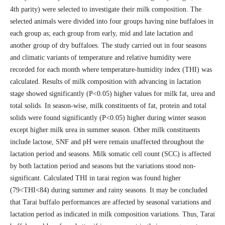
4th parity) were selected to investigate their milk composition. The
selected animals were divided into four groups having nine buffaloes in
each group as; each group from early, mid and late lactation and
another group of dry buffaloes. The study carried out in four seasons
and climatic variants of temperature and relative humidity were
recorded for each month where temperature-humidity index (THI) was
calculated. Results of milk composition with advancing in lactation
stage showed significantly (P<0.05) higher values for milk fat, urea and
total solids. In season-wise, milk constituents of fat, protein and total
solids were found significantly (P<0.05) higher during winter season
except higher milk urea in summer season. Other milk constituents
include lactose, SNF and pH were remain unaffected throughout the
lactation period and seasons. Milk somatic cell count (SCC) is affected
by both lactation period and seasons but the variations stood non-
significant. Calculated THI in tarai region was found higher
(79<THI<84) during summer and rainy seasons. It may be concluded
that Tarai buffalo performances are affected by seasonal variations and
lactation period as indicated in milk composition variations. Thus, Tarai