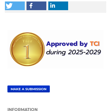
MAKE A SUBMISSION
INFORMATION