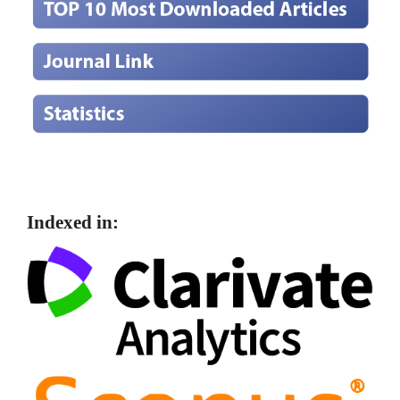
Indexed in: