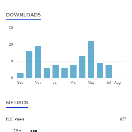
DOWNLOADS
METRICS
PDF views
677
5.0