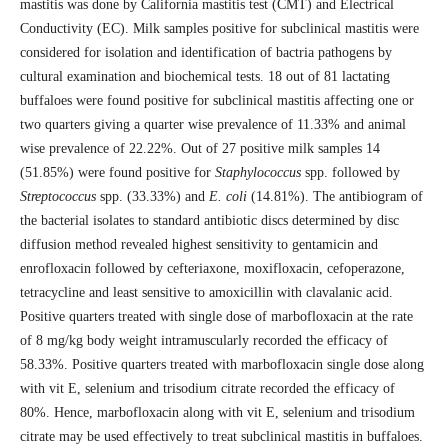
mastitis was done by California mastitis test (CMT) and Electrical
Conductivity (EC). Milk samples positive for subclinical mastitis were
considered for isolation and identification of bactria pathogens by
cultural examination and biochemical tests. 18 out of 81 lactating
buffaloes were found positive for subclinical mastitis affecting one or
two quarters giving a quarter wise prevalence of 11.33% and animal
wise prevalence of 22.22%. Out of 27 positive milk samples 14
(51.85%) were found positive for
Staphylococcus
spp. followed by
Streptococcus
spp. (33.33%) and
E. coli
(14.81%). The antibiogram of
the bacterial isolates to standard antibiotic discs determined by disc
diffusion method revealed highest sensitivity to gentamicin and
enrofloxacin followed by cefteriaxone, moxifloxacin, cefoperazone,
tetracycline and least sensitive to amoxicillin with clavalanic acid.
Positive quarters treated with single dose of marbofloxacin at the rate
of 8 mg/kg body weight intramuscularly recorded the efficacy of
58.33%. Positive quarters treated with marbofloxacin single dose along
with vit E, selenium and trisodium citrate recorded the efficacy of
80%. Hence, marbofloxacin along with vit E, selenium and trisodium
citrate may be used effectively to treat subclinical mastitis in buffaloes.