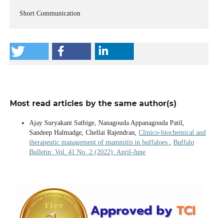
Short Communication
Most read articles by the same author(s)
Ajay Suryakant Satbige, Nanagouda Appanagouda Patil,
Sandeep Halmadge, Chellai Rajendran,
Clinico-biochemical and
therapeutic management of mammitis in buffaloes
,
Buffalo
Bulletin: Vol. 41 No. 2 (2022): April-June