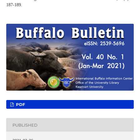
187-189.
PDF
PUBLISHED