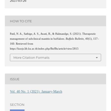
2021-03-26
HOW TO CITE
Patil, N. A., Satbige, A. S., Awati, B., & Halmandge, S. (2021). Therapeutic
management of subclinical mastitis in buffaloes.
Buffalo Bulletin
,
40
(1), 157–
160. Retrieved from
https://kuojs.lib.ku.ac.th/index.php/BufBu/article/view/2815
More Citation Formats
ISSUE
Vol. 40 No. 1 (2021): January-March
SECTION