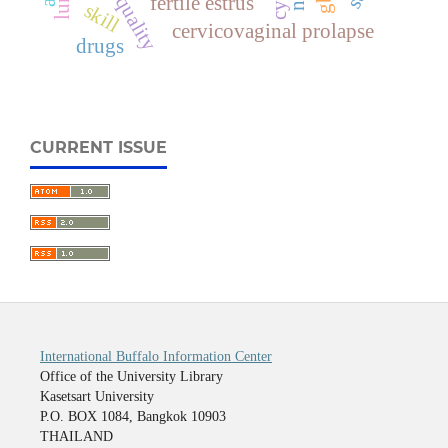
meat quality
lung
fertile estrus
skill
cervicovaginal prolapse
drugs
CURRENT ISSUE
International Buffalo Information Center
Office of the University Library
Kasetsart University
P.O. BOX 1084, Bangkok 10903
THAILAND