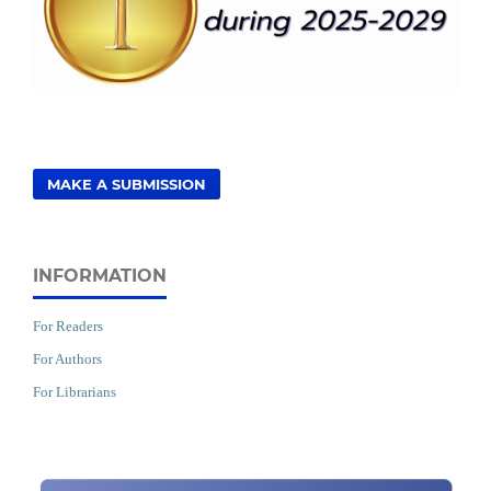
MAKE A SUBMISSION
INFORMATION
For Readers
For Authors
For Librarians