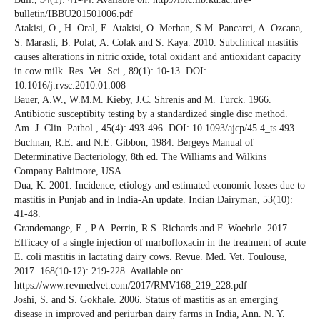
bulletin/IBBU201501006.pdf
Atakisi, O., H. Oral, E. Atakisi, O. Merhan, S.M. Pancarci, A. Ozcana,
S. Marasli, B. Polat, A. Colak and S. Kaya. 2010. Subclinical mastitis
causes alterations in nitric oxide, total oxidant and antioxidant capacity
in cow milk. Res. Vet. Sci., 89(1): 10-13. DOI:
10.1016/j.rvsc.2010.01.008
Bauer, A.W., W.M.M. Kieby, J.C. Shrenis and M. Turck. 1966.
Antibiotic susceptibity testing by a standardized single disc method.
Am. J. Clin. Pathol., 45(4): 493-496. DOI: 10.1093/ajcp/45.4_ts.493
Buchnan, R.E. and N.E. Gibbon, 1984. Bergeys Manual of
Determinative Bacteriology, 8th ed. The Williams and Wilkins
Company Baltimore, USA.
Dua, K. 2001. Incidence, etiology and estimated economic losses due to
mastitis in Punjab and in India-An update. Indian Dairyman, 53(10):
41-48.
Grandemange, E., P.A. Perrin, R.S. Richards and F. Woehrle. 2017.
Efficacy of a single injection of marbofloxacin in the treatment of acute
E. coli mastitis in lactating dairy cows. Revue. Med. Vet. Toulouse,
2017. 168(10-12): 219-228. Available on:
https://www.revmedvet.com/2017/RMV168_219_228.pdf
Joshi, S. and S. Gokhale. 2006. Status of mastitis as an emerging
disease in improved and periurban dairy farms in India, Ann. N. Y.