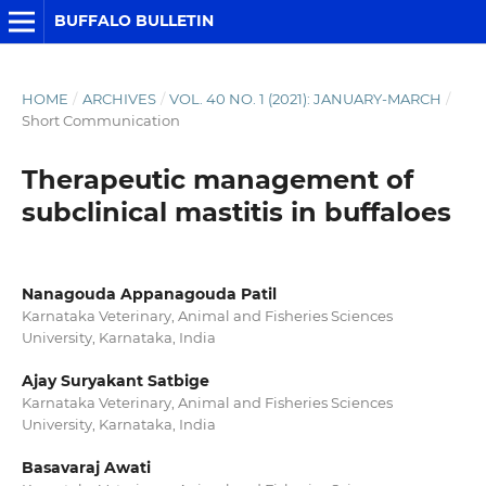
BUFFALO BULLETIN
HOME
/
ARCHIVES
/
VOL. 40 NO. 1 (2021): JANUARY-MARCH
/
Short Communication
Therapeutic management of
subclinical mastitis in buffaloes
Nanagouda Appanagouda Patil
Karnataka Veterinary, Animal and Fisheries Sciences
University, Karnataka, India
Ajay Suryakant Satbige
Karnataka Veterinary, Animal and Fisheries Sciences
University, Karnataka, India
Basavaraj Awati