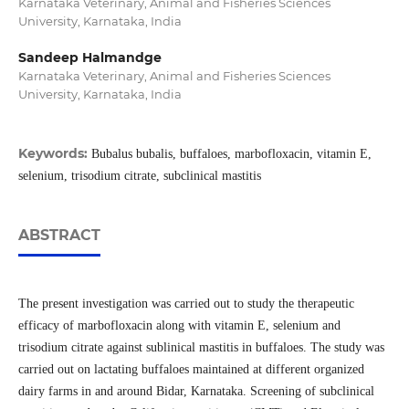
Karnataka Veterinary, Animal and Fisheries Sciences
University, Karnataka, India
Sandeep Halmandge
Karnataka Veterinary, Animal and Fisheries Sciences
University, Karnataka, India
Keywords:
Bubalus bubalis, buffaloes, marbofloxacin, vitamin E,
selenium, trisodium citrate, subclinical mastitis
ABSTRACT
The present investigation was carried out to study the therapeutic
efficacy of marbofloxacin along with vitamin E, selenium and
trisodium citrate against sublinical mastitis in buffaloes. The study was
carried out on lactating buffaloes maintained at different organized
dairy farms in and around Bidar, Karnataka. Screening of subclinical