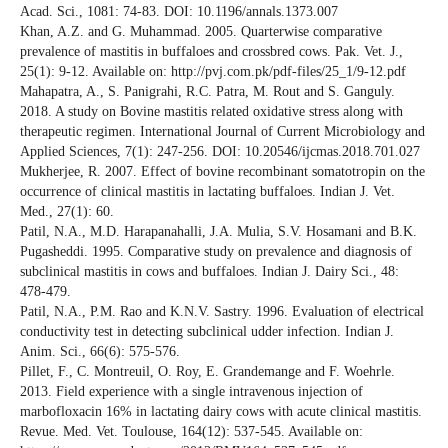
Acad. Sci., 1081: 74-83. DOI: 10.1196/annals.1373.007
Khan, A.Z. and G. Muhammad. 2005. Quarterwise comparative
prevalence of mastitis in buffaloes and crossbred cows. Pak. Vet. J.,
25(1): 9-12. Available on: http://pvj.com.pk/pdf-files/25_1/9-12.pdf
Mahapatra, A., S. Panigrahi, R.C. Patra, M. Rout and S. Ganguly.
2018. A study on Bovine mastitis related oxidative stress along with
therapeutic regimen. International Journal of Current Microbiology and
Applied Sciences, 7(1): 247-256. DOI: 10.20546/ijcmas.2018.701.027
Mukherjee, R. 2007. Effect of bovine recombinant somatotropin on the
occurrence of clinical mastitis in lactating buffaloes. Indian J. Vet.
Med., 27(1): 60.
Patil, N.A., M.D. Harapanahalli, J.A. Mulia, S.V. Hosamani and B.K.
Pugasheddi. 1995. Comparative study on prevalence and diagnosis of
subclinical mastitis in cows and buffaloes. Indian J. Dairy Sci., 48:
478-479.
Patil, N.A., P.M. Rao and K.N.V. Sastry. 1996. Evaluation of electrical
conductivity test in detecting subclinical udder infection. Indian J.
Anim. Sci., 66(6): 575-576.
Pillet, F., C. Montreuil, O. Roy, E. Grandemange and F. Woehrle.
2013. Field experience with a single intravenous injection of
marbofloxacin 16% in lactating dairy cows with acute clinical mastitis.
Revue. Med. Vet. Toulouse, 164(12): 537-545. Available on: