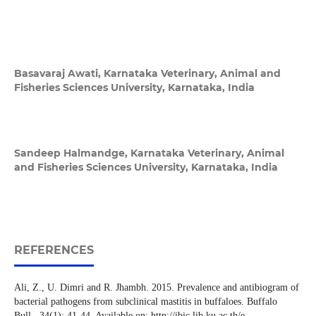
Basavaraj Awati,
Karnataka Veterinary, Animal and
Fisheries Sciences University, Karnataka, India
Sandeep Halmandge,
Karnataka Veterinary, Animal
and Fisheries Sciences University, Karnataka, India
REFERENCES
Ali, Z., U. Dimri and R. Jhambh. 2015. Prevalence and antibiogram of
bacterial pathogens from subclinical mastitis in buffaloes. Buffalo
Bull., 34(1): 41-44. Available on: http://ibic.lib.ku.ac.th/e-