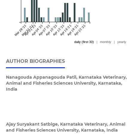
Mar 28 '21
Mar 31 '21
Apr 01 '21
Apr 04 '21
Apr 07 '21
Apr 10 '21
Apr 13 '21
Apr 16 '21
Apr 19 '21
Apr 22 '21
daily (first 30)
|
monthly
|
yearly
AUTHOR BIOGRAPHIES
Nanagouda Appanagouda Patil,
Karnataka Veterinary,
Animal and Fisheries Sciences University, Karnataka,
India
Ajay Suryakant Satbige,
Karnataka Veterinary, Animal
and Fisheries Sciences University, Karnataka, India