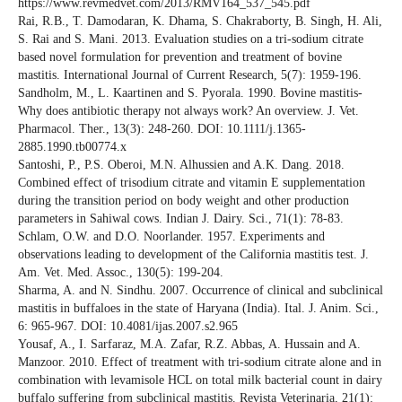
https://www.revmedvet.com/2013/RMV164_537_545.pdf
Rai, R.B., T. Damodaran, K. Dhama, S. Chakraborty, B. Singh, H. Ali,
S. Rai and S. Mani. 2013. Evaluation studies on a tri-sodium citrate
based novel formulation for prevention and treatment of bovine
mastitis. International Journal of Current Research, 5(7): 1959-196.
Sandholm, M., L. Kaartinen and S. Pyorala. 1990. Bovine mastitis-
Why does antibiotic therapy not always work? An overview. J. Vet.
Pharmacol. Ther., 13(3): 248-260. DOI: 10.1111/j.1365-
2885.1990.tb00774.x
Santoshi, P., P.S. Oberoi, M.N. Alhussien and A.K. Dang. 2018.
Combined effect of trisodium citrate and vitamin E supplementation
during the transition period on body weight and other production
parameters in Sahiwal cows. Indian J. Dairy. Sci., 71(1): 78-83.
Schlam, O.W. and D.O. Noorlander. 1957. Experiments and
observations leading to development of the California mastitis test. J.
Am. Vet. Med. Assoc., 130(5): 199-204.
Sharma, A. and N. Sindhu. 2007. Occurrence of clinical and subclinical
mastitis in buffaloes in the state of Haryana (India). Ital. J. Anim. Sci.,
6: 965-967. DOI: 10.4081/ijas.2007.s2.965
Yousaf, A., I. Sarfaraz, M.A. Zafar, R.Z. Abbas, A. Hussain and A.
Manzoor. 2010. Effect of treatment with tri-sodium citrate alone and in
combination with levamisole HCL on total milk bacterial count in dairy
buffalo suffering from subclinical mastitis. Revista Veterinaria, 21(1):