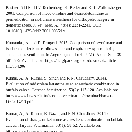
Kastner, S.B.R., B.V. Rechenberg, K. Keller and R.B. Wolfensberger.
2001. Comparison of medetomidine and dexmedetomidine as
premedication in isoflurane anaesthesia for orthopedic surgery in
domestic sheep. J. Vet. Med. A., 48(4): 2231-2241. DOI:
10.1046/j.1439-0442.2001.00354.x
Kumandas, A. and E. Ertugrul. 2015. Comparison of sevoflurane and
isoflurane effects on cardiovascular and respiratory system during
spontaneous ventilation in Angora goats. Turk. J. Vet. Anim. Sci., 39:
501-506. Available on: https://dergipark.org.tr/tr/download/article-
file/134206
Kumar, A., A. Kumar, S. Singh and R.N. Chaudhary. 2014a.
Evaluation of midazolam ketamine as an anaesthetic combination in
buffalo calves. Haryana Veterinarian, 53(2): 117-120. Available on:
https://www.luvas.edu.in/haryana-veterinarian/download/harvet-
Dec2014/10.pdf
Kumar, A., A. Kumar, R. Nazar, and R.N. Chaudhary. 2014b.
Evaluation of diazepam-ketamine as anesthetic combination in buffalo
calves. Haryana Veterinarian, 53(1): 58-62. Available on:
https://www.luvas.edu.in/haryana-