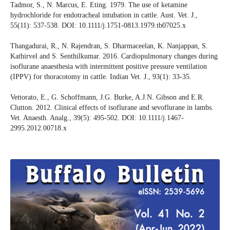
Tadmor, S., N. Marcus, E. Eting. 1979. The use of ketamine
hydrochloride for endotracheal intubation in cattle. Aust. Vet. J.,
55(11): 537-538. DOI: 10.1111/j.1751-0813.1979.tb07025.x
Thangadurai, R., N. Rajendran, S. Dharmaceelan, K. Nanjappan, S.
Kathirvel and S. Senthilkumar. 2016. Cardiopulmonary changes during
isoflurane anaesthesia with intermittent positive pressure ventilation
(IPPV) for thoracotomy in cattle. Indian Vet. J., 93(1): 33-35.
Vettorato, E., G. Schoffmann, J.G. Burke, A.J.N. Gibson and E.R.
Clutton. 2012. Clinical effects of isoflurane and sevoflurane in lambs.
Vet. Anaesth. Analg., 39(5): 495-502. DOI: 10.1111/j.1467-
2995.2012.00718.x