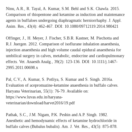
Ninu, A.R., R. Tayal, A. Kumar, S.M. Behl and S.K. Chawla. 2015.
Comparison of thiopentone and ketamine as induction and maintenance
agents in buffaloes undergoing diaphragmatic herniorrhaphy. J. Appl.
Anim. Res., 43(4): 462-467. DOI: 10.1080/09712119.2014.980421
Offinger, J., H. Meyer, J. Fischer, S.B.R. Kastner, M. Piechotta and
R.J. Juergen. 2012. Comparison of isoflurane inhalation anaesthesia,
injection anaesthesia and high volume caudal epidural anaesthesia for
umbilical surgery in calves, metabolic, endocrine and cardiopulmonary
effects. Vet. Anaesth Analg., 39(2): 123-136. DOI: 10.1111/j.1467-
2995.2011.00698.x
Pal, C.V., A. Kumar, S. Potliya, S. Kumar and S. Singh. 2016a.
Evaluation of acepromazine-ketamine anaesthesia in buffalo calves.
Haryana Veterinarian, 55(1): 76-79. Available on:
https://www.luvas.edu.in/haryana-
veterinarian/download/harvet2016/19.pdf
Pathak, S.C., J.M. Nigam, P.K. Peshin and A.P. Singh. 1982.
Anesthetic and hemodynamic effects of ketamine hydrochloride in
buffalo calves (Bubalus bubalis). Am. J. Vet. Res., 43(5): 875-878.