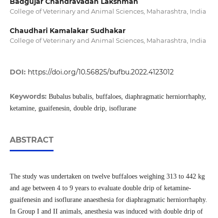
Badgujar Chandravadan Lakshman
College of Veterinary and Animal Sciences, Maharashtra, India
Chaudhari Kamalakar Sudhakar
College of Veterinary and Animal Sciences, Maharashtra, India
DOI:
https://doi.org/10.56825/bufbu.2022.4123012
Keywords:
Bubalus bubalis, buffaloes, diaphragmatic herniorrhaphy,
ketamine, guaifenesin, double drip, isoflurane
ABSTRACT
The study was undertaken on twelve buffaloes weighing 313 to 442 kg
and age between 4 to 9 years to evaluate double drip of ketamine-
guaifenesin and isoflurane anaesthesia for diaphragmatic herniorrhaphy.
In Group I and II animals, anesthesia was induced with double drip of