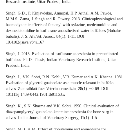
Research Institute, Uttar Pradesh, India.
Singh, G.D., P. Kinjavdekar, Amarpal, H.P. Aithal, A.M. Pawde,
M.M.S. Zama, J. Singh and R. Tiwary. 2013. Clinicophysiological and
haemodynamic effects of fentanyl with xylazine, medetomidine and
dexmedetomidine in isoflurane-anaesthetised water buffaloes (Bubalus
bubalis). J. S. Afr.Vet. Assoc., 84(1): 1-11. DOI:
10.4102/jsava.v84i1.67
Singh, J. 2013. Evaluation of isoflurane anaesthesia in premedicated
buffaloes. Ph.D. Thesis, Indian Veterinary Research Institute, Uttar
Pradesh, India.
Singh, J., V.K. Sobti, R.N. Kohli, V.R. Kumar and A.K. Khanna. 1981.
Evaluation of glycerol guaiacolate as a muscle relaxant in buffalo
calves. Zentralblatt fuer Veterinaermedizin, 28(1): 60-69. DOI:
101111/j.1439-0442.1981.tb01163.x
Singh, K., S.N. Sharma and V.K. Sobti. 1990. Clinical evaluation of
diazepamglyceryl guaicolate-ketamine anesthesia for bone surg in
calves. Indian Journal of Veterinary Surgery, 11(1): 1-5.
Singh, M.B. 2014. Effect of dobutamine and epinephrine for