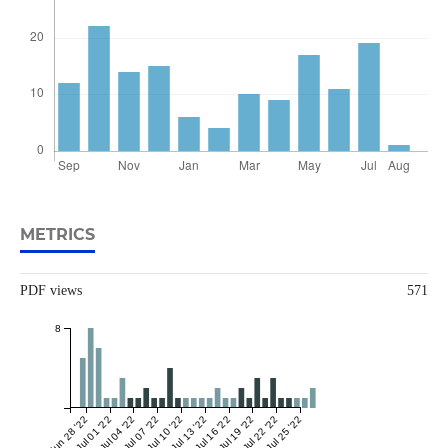
METRICS
PDF views
571
8
Jun 28 '22
Jul 01 '22
Jul 04 '22
Jul 07 '22
Jul 10 '22
Jul 13 '22
Jul 16 '22
Jul 19 '22
Jul 22 '22
Jul 25 '22