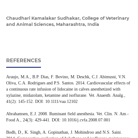
Chaudhari Kamalakar Sudhakar,
College of Veterinary
and Animal Sciences, Maharashtra, India
REFERENCES
Araujo, M.A., B.P. Dias, F. Bovino, M. Deschk, C.J. Abimussi, V.N.
Oliva, C.A. Rodrigues and P.S. Santos. 2014. Cardiovascular effects of
a continuous rate infusion of lidocaine in calves anesthetized with
xylazine, midazolam, ketamine and isoflurane. Vet. Anaesth. Analg.,
41(2): 145-152. DOI: 10.1111/vaa.12102
Abrahamsen, E.J. 2008. Ruminant field anesthesia. Vet. Clin. N. Am.-
Food A., 24(3): 429-441. DOI: 10.1016/j.cvfa.2008.07.001
Bodh, D., K. Singh, A. Gopinathan, J. Mohindroo and N.S. Saini.