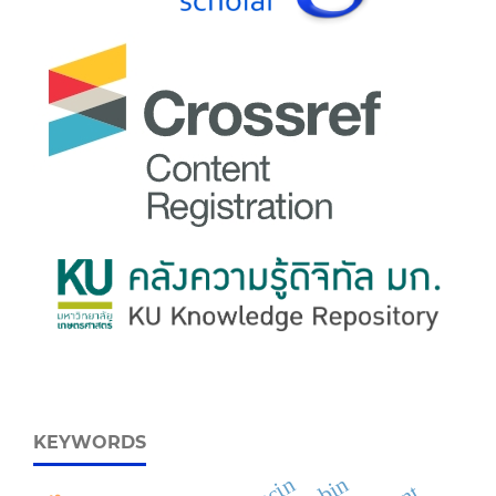
KEYWORDS