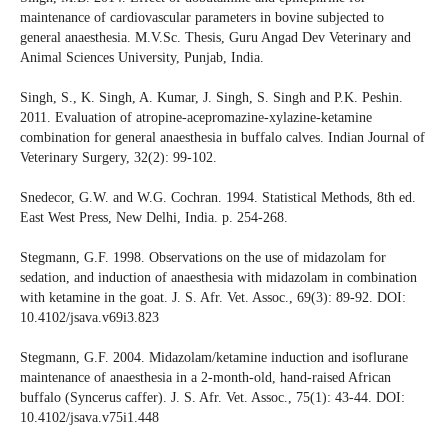
maintenance of cardiovascular parameters in bovine subjected to
general anaesthesia. M.V.Sc. Thesis, Guru Angad Dev Veterinary and
Animal Sciences University, Punjab, India.
Singh, S., K. Singh, A. Kumar, J. Singh, S. Singh and P.K. Peshin.
2011. Evaluation of atropine-acepromazine-xylazine-ketamine
combination for general anaesthesia in buffalo calves. Indian Journal of
Veterinary Surgery, 32(2): 99-102.
Snedecor, G.W. and W.G. Cochran. 1994. Statistical Methods, 8th ed.
East West Press, New Delhi, India. p. 254-268.
Stegmann, G.F. 1998. Observations on the use of midazolam for
sedation, and induction of anaesthesia with midazolam in combination
with ketamine in the goat. J. S. Afr. Vet. Assoc., 69(3): 89-92. DOI:
10.4102/jsava.v69i3.823
Stegmann, G.F. 2004. Midazolam/ketamine induction and isoflurane
maintenance of anaesthesia in a 2-month-old, hand-raised African
buffalo (Syncerus caffer). J. S. Afr. Vet. Assoc., 75(1): 43-44. DOI:
10.4102/jsava.v75i1.448