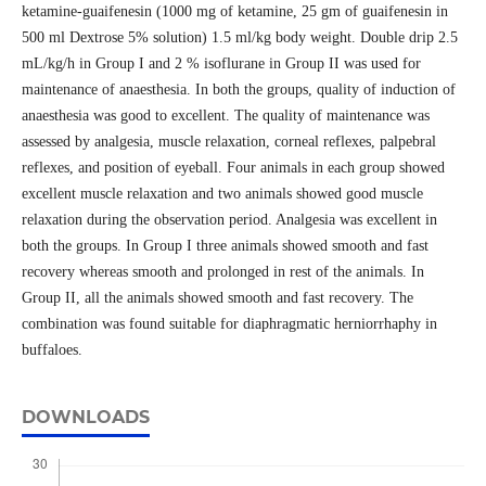
ketamine-guaifenesin (1000 mg of ketamine, 25 gm of guaifenesin in
500 ml Dextrose 5% solution) 1.5 ml/kg body weight. Double drip 2.5
mL/kg/h in Group I and 2 % isoflurane in Group II was used for
maintenance of anaesthesia. In both the groups, quality of induction of
anaesthesia was good to excellent. The quality of maintenance was
assessed by analgesia, muscle relaxation, corneal reflexes, palpebral
reflexes, and position of eyeball. Four animals in each group showed
excellent muscle relaxation and two animals showed good muscle
relaxation during the observation period. Analgesia was excellent in
both the groups. In Group I three animals showed smooth and fast
recovery whereas smooth and prolonged in rest of the animals. In
Group II, all the animals showed smooth and fast recovery. The
combination was found suitable for diaphragmatic herniorrhaphy in
buffaloes.
DOWNLOADS