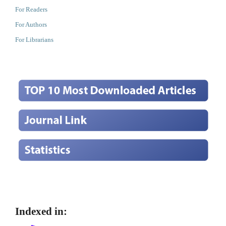
For Readers
For Authors
For Librarians
Indexed in: