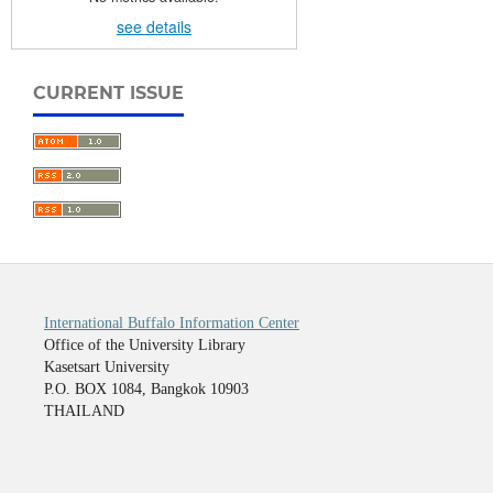
see details
CURRENT ISSUE
International Buffalo Information Center
Office of the University Library
Kasetsart University
P.O. BOX 1084, Bangkok 10903
THAILAND