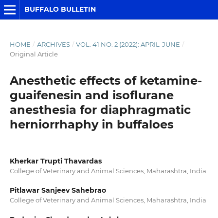
BUFFALO BULLETIN
HOME
/
ARCHIVES
/
VOL. 41 NO. 2 (2022): APRIL-JUNE
/
Original Article
Anesthetic effects of ketamine-
guaifenesin and isoflurane
anesthesia for diaphragmatic
herniorrhaphy in buffaloes
Kherkar Trupti Thavardas
College of Veterinary and Animal Sciences, Maharashtra, India
Pitlawar Sanjeev Sahebrao
College of Veterinary and Animal Sciences, Maharashtra, India