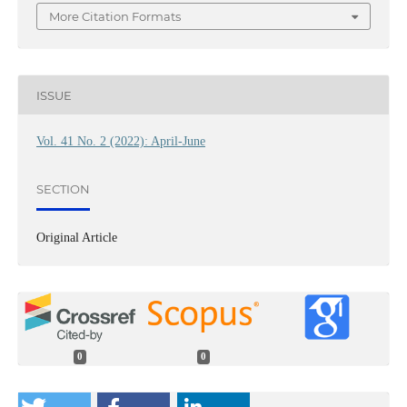
More Citation Formats
ISSUE
Vol. 41 No. 2 (2022): April-June
SECTION
Original Article
0
0