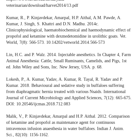
veterinarian/download/harvet2014/13.pdf
Kumar, R., P. Kinjavdekar, Amarpal, H.P. Aithal, A.M. Pawde, A.
Kumar, J. Singh, S. Khattri and D.N. Madhu. 2014c.
Clinicophysiological, haematobiochemical and haemodynamic effect of
propofol and ketamine with dexmedetomidine in urolithic goats. Vet.
World, 7(8): 566-573. 10.14202/vetworld.2014.566-573
Lin, H.C. and P. Walz. 2014. Injectable anesthetics. In Chapter 4, Farm
Animal Anesthesia: Cattle, Small Ruminants, Camelids, and Pigs, 1st
ed. John Wiley and Sons, Inc. New Jersey, USA. p. 68.
Lokesh, P., A. Kumar, Yadav, A. Kumar, R. Tayal, R. Yadav and P.
Kumar. 2018. Behavioural and sedative study in buffaloes suffering
from diaphragmatic hernia treated with various Nsaids. International
Journal of Current Microbiology and Applied Sciences, 7(12): 665-675.
DOI: 10.20546/ijcmas.2018.712.083
Malik, V., P. Kinjavdekar, Amarpal and H.P. Aithal. 2012. Comparison
of ketamine and propofol as maintenance agent for continuous
intravenous infusion anaesthesia in water buffaloes. Indian J. Anim.
Sci., 82(10): 1156-1162.