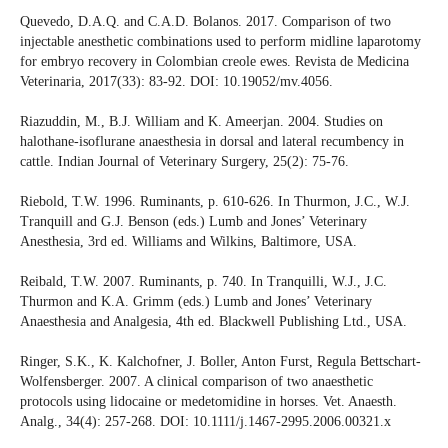
Quevedo, D.A.Q. and C.A.D. Bolanos. 2017. Comparison of two
injectable anesthetic combinations used to perform midline laparotomy
for embryo recovery in Colombian creole ewes. Revista de Medicina
Veterinaria, 2017(33): 83-92. DOI: 10.19052/mv.4056.
Riazuddin, M., B.J. William and K. Ameerjan. 2004. Studies on
halothane-isoflurane anaesthesia in dorsal and lateral recumbency in
cattle. Indian Journal of Veterinary Surgery, 25(2): 75-76.
Riebold, T.W. 1996. Ruminants, p. 610-626. In Thurmon, J.C., W.J.
Tranquill and G.J. Benson (eds.) Lumb and Jones’ Veterinary
Anesthesia, 3rd ed. Williams and Wilkins, Baltimore, USA.
Reibald, T.W. 2007. Ruminants, p. 740. In Tranquilli, W.J., J.C.
Thurmon and K.A. Grimm (eds.) Lumb and Jones’ Veterinary
Anaesthesia and Analgesia, 4th ed. Blackwell Publishing Ltd., USA.
Ringer, S.K., K. Kalchofner, J. Boller, Anton Furst, Regula Bettschart-
Wolfensberger. 2007. A clinical comparison of two anaesthetic
protocols using lidocaine or medetomidine in horses. Vet. Anaesth.
Analg., 34(4): 257-268. DOI: 10.1111/j.1467-2995.2006.00321.x