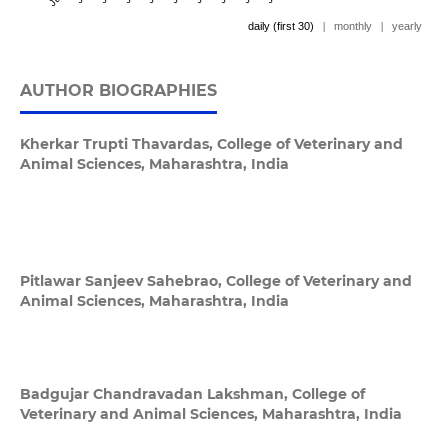
daily (first 30)
|
monthly
|
yearly
AUTHOR BIOGRAPHIES
Kherkar Trupti Thavardas,
College of Veterinary and
Animal Sciences, Maharashtra, India
Pitlawar Sanjeev Sahebrao,
College of Veterinary and
Animal Sciences, Maharashtra, India
Badgujar Chandravadan Lakshman,
College of
Veterinary and Animal Sciences, Maharashtra, India