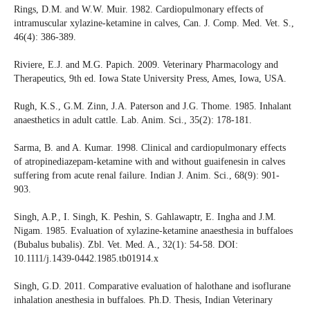
Rings, D.M. and W.W. Muir. 1982. Cardiopulmonary effects of
intramuscular xylazine-ketamine in calves, Can. J. Comp. Med. Vet. S.,
46(4): 386-389.
Riviere, E.J. and M.G. Papich. 2009. Veterinary Pharmacology and
Therapeutics, 9th ed. Iowa State University Press, Ames, Iowa, USA.
Rugh, K.S., G.M. Zinn, J.A. Paterson and J.G. Thome. 1985. Inhalant
anaesthetics in adult cattle. Lab. Anim. Sci., 35(2): 178-181.
Sarma, B. and A. Kumar. 1998. Clinical and cardiopulmonary effects
of atropinediazepam-ketamine with and without guaifenesin in calves
suffering from acute renal failure. Indian J. Anim. Sci., 68(9): 901-
903.
Singh, A.P., I. Singh, K. Peshin, S. Gahlawaptr, E. Ingha and J.M.
Nigam. 1985. Evaluation of xylazine-ketamine anaesthesia in buffaloes
(Bubalus bubalis). Zbl. Vet. Med. A., 32(1): 54-58. DOI:
10.1111/j.1439-0442.1985.tb01914.x
Singh, G.D. 2011. Comparative evaluation of halothane and isoflurane
inhalation anesthesia in buffaloes. Ph.D. Thesis, Indian Veterinary