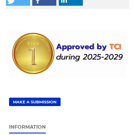
MAKE A SUBMISSION
INFORMATION