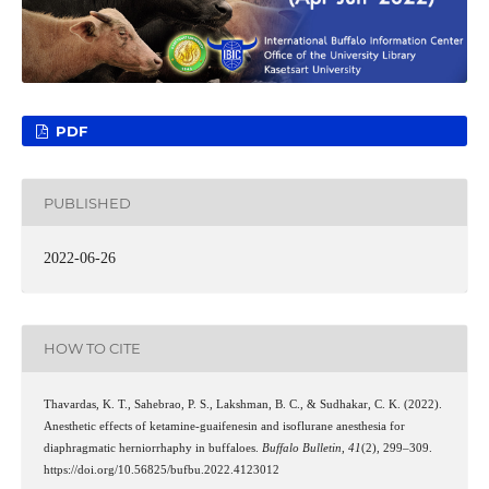
PDF
PUBLISHED
2022-06-26
HOW TO CITE
Thavardas, K. T., Sahebrao, P. S., Lakshman, B. C., & Sudhakar, C. K. (2022).
Anesthetic effects of ketamine-guaifenesin and isoflurane anesthesia for
diaphragmatic herniorrhaphy in buffaloes.
Buffalo Bulletin
,
41
(2), 299–309.
https://doi.org/10.56825/bufbu.2022.4123012