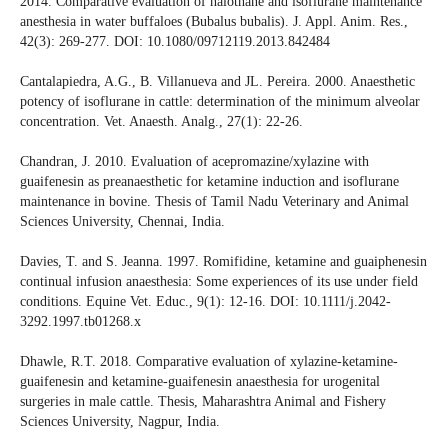
2014. Comparative evaluation of halothane and isoflurane maintenance
anesthesia in water buffaloes (Bubalus bubalis). J. Appl. Anim. Res.,
42(3): 269-277. DOI: 10.1080/09712119.2013.842484
Cantalapiedra, A.G., B. Villanueva and JL. Pereira. 2000. Anaesthetic
potency of isoflurane in cattle: determination of the minimum alveolar
concentration. Vet. Anaesth. Analg., 27(1): 22-26.
Chandran, J. 2010. Evaluation of acepromazine/xylazine with
guaifenesin as preanaesthetic for ketamine induction and isoflurane
maintenance in bovine. Thesis of Tamil Nadu Veterinary and Animal
Sciences University, Chennai, India.
Davies, T. and S. Jeanna. 1997. Romifidine, ketamine and guaiphenesin
continual infusion anaesthesia: Some experiences of its use under field
conditions. Equine Vet. Educ., 9(1): 12-16. DOI: 10.1111/j.2042-
3292.1997.tb01268.x
Dhawle, R.T. 2018. Comparative evaluation of xylazine-ketamine-
guaifenesin and ketamine-guaifenesin anaesthesia for urogenital
surgeries in male cattle. Thesis, Maharashtra Animal and Fishery
Sciences University, Nagpur, India.