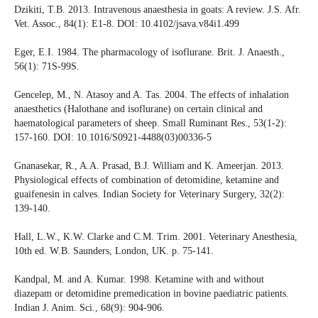
Dzikiti, T.B. 2013. Intravenous anaesthesia in goats: A review. J.S. Afr.
Vet. Assoc., 84(1): E1-8. DOI: 10.4102/jsava.v84i1.499
Eger, E.I. 1984. The pharmacology of isoflurane. Brit. J. Anaesth.,
56(1): 71S-99S.
Gencelep, M., N. Atasoy and A. Tas. 2004. The effects of inhalation
anaesthetics (Halothane and isoflurane) on certain clinical and
haematological parameters of sheep. Small Ruminant Res., 53(1-2):
157-160. DOI: 10.1016/S0921-4488(03)00336-5
Gnanasekar, R., A.A. Prasad, B.J. William and K. Ameerjan. 2013.
Physiological effects of combination of detomidine, ketamine and
guaifenesin in calves. Indian Society for Veterinary Surgery, 32(2):
139-140.
Hall, L.W., K.W. Clarke and C.M. Trim. 2001. Veterinary Anesthesia,
10th ed. W.B. Saunders, London, UK. p. 75-141.
Kandpal, M. and A. Kumar. 1998. Ketamine with and without
diazepam or detomidine premedication in bovine paediatric patients.
Indian J. Anim. Sci., 68(9): 904-906.