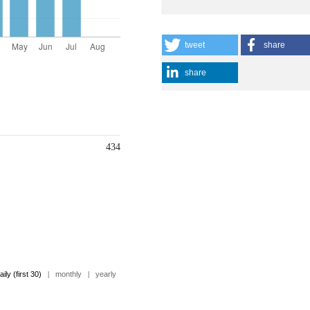
tweet
share
share
434
aily (first 30)
|
monthly
|
yearly