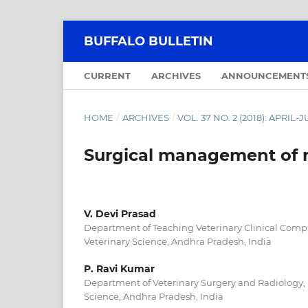
BUFFALO BULLETIN
CURRENT
ARCHIVES
ANNOUNCEMENT
HOME
/
ARCHIVES
/
VOL. 37 NO. 2 (2018): APRIL-
Surgical management of 
V. Devi Prasad
Department of Teaching Veterinary Clinical Compl
Veterinary Science, Andhra Pradesh, India
P. Ravi Kumar
Department of Veterinary Surgery and Radiology, 
Science, Andhra Pradesh, India