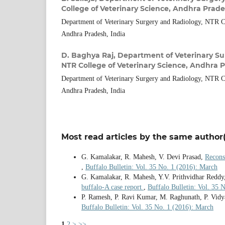
College of Veterinary Science, Andhra Prade
Department of Veterinary Surgery and Radiology, NTR Co
Andhra Pradesh, India
D. Baghya Raj,
Department of Veterinary Su
NTR College of Veterinary Science, Andhra P
Department of Veterinary Surgery and Radiology, NTR Co
Andhra Pradesh, India
Most read articles by the same author(
G. Kamalakar, R. Mahesh, V. Devi Prasad,
Recons
,
Buffalo Bulletin: Vol. 35 No. 1 (2016): March
G. Kamalakar, R. Mahesh, Y.V. Prithvidhar Reddy
buffalo-A case report
,
Buffalo Bulletin: Vol. 35
P. Ramesh, P. Ravi Kumar, M. Raghunath, P. Vidy
Buffalo Bulletin: Vol. 35 No. 1 (2016): March
1
2
>
>>