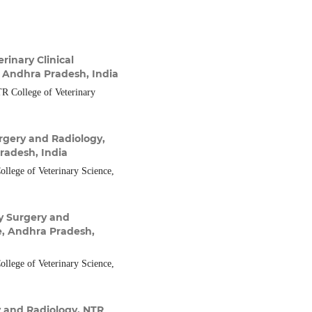
inary Clinical
, Andhra Pradesh, India
R College of Veterinary
rgery and Radiology,
radesh, India
llege of Veterinary Science,
y Surgery and
e, Andhra Pradesh,
llege of Veterinary Science,
 and Radiology, NTR