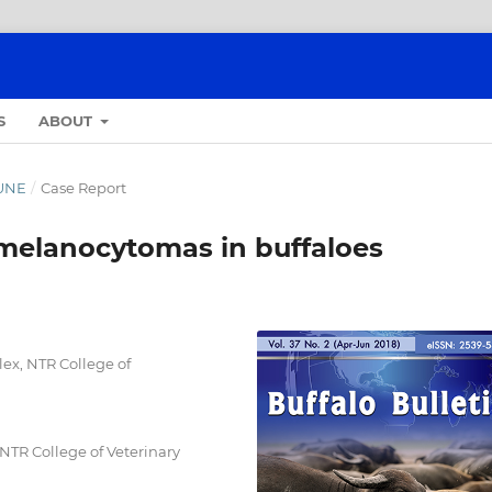
S
ABOUT
JUNE
/
Case Report
melanocytomas in buffaloes
ex, NTR College of
NTR College of Veterinary