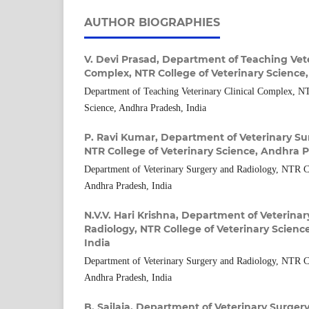
AUTHOR BIOGRAPHIES
V. Devi Prasad,
Department of Teaching Veter
Complex, NTR College of Veterinary Science
Department of Teaching Veterinary Clinical Complex, NT
Science, Andhra Pradesh, India
P. Ravi Kumar,
Department of Veterinary Su
NTR College of Veterinary Science, Andhra P
Department of Veterinary Surgery and Radiology, NTR Co
Andhra Pradesh, India
N.V.V. Hari Krishna,
Department of Veterinar
Radiology, NTR College of Veterinary Scienc
India
Department of Veterinary Surgery and Radiology, NTR Co
Andhra Pradesh, India
B. Sailaja,
Department of Veterinary Surgery