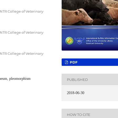
NTR College of Veterinary
NTR College of Veterinary
NTR College of Veterinary
PDF
ineum, pleomorphism
PUBLISHED
2018-06-30
HOW TO CITE