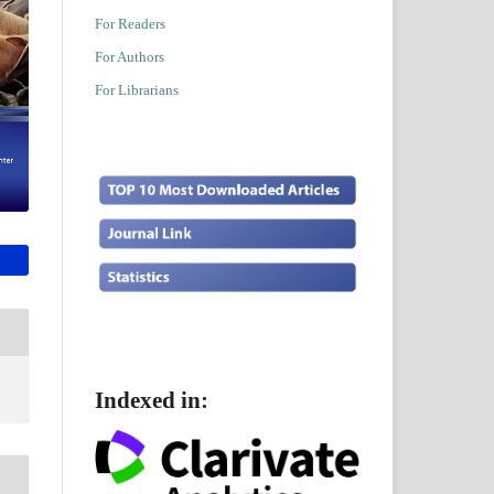
For Readers
For Authors
For Librarians
Indexed in: