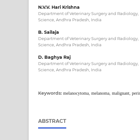
N.V.V. Hari Krishna
Department of Veterinary Surgery and Radiology, 
Science, Andhra Pradesh, India
B. Sailaja
Department of Veterinary Surgery and Radiology, 
Science, Andhra Pradesh, India
D. Baghya Raj
Department of Veterinary Surgery and Radiology, 
Science, Andhra Pradesh, India
Keywords:
melanocytoma, melanoma, malignant, per
ABSTRACT