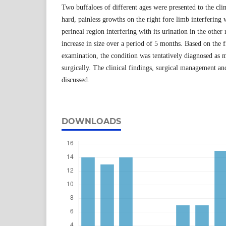
Two buffaloes of different ages were presented to the clin
hard, painless growths on the right fore limb interfering 
perineal region interfering with its urination in the other
increase in size over a period of 5 months. Based on the f
examination, the condition was tentatively diagnosed as
surgically. The clinical findings, surgical management a
discussed.
DOWNLOADS