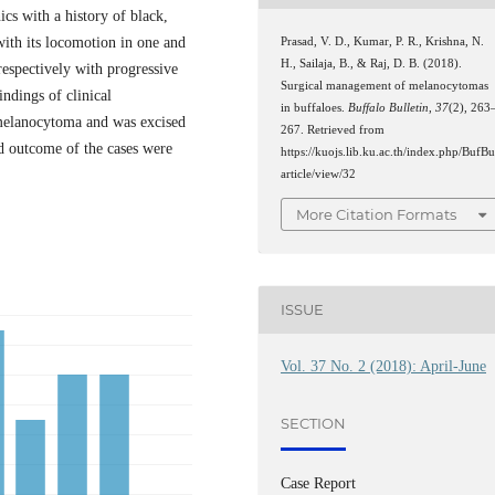
ics with a history of black,
with its locomotion in one and
Prasad, V. D., Kumar, P. R., Krishna, N.
H., Sailaja, B., & Raj, D. B. (2018).
 respectively with progressive
Surgical management of melanocytomas
indings of clinical
in buffaloes.
Buffalo Bulletin
,
37
(2), 263
 melanocytoma and was excised
267. Retrieved from
nd outcome of the cases were
https://kuojs.lib.ku.ac.th/index.php/BufBu
article/view/32
More Citation Formats
ISSUE
Vol. 37 No. 2 (2018): April-June
SECTION
Case Report