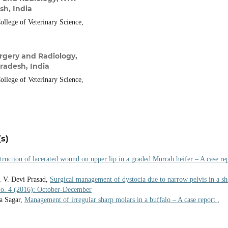
sh, India
llege of Veterinary Science,
rgery and Radiology,
radesh, India
llege of Veterinary Science,
s)
truction of lacerated wound on upper lip in a graded Murrah heifer – A case re
, V. Devi Prasad,
Surgical management of dystocia due to narrow pelvis in a sh
 No. 4 (2016): October-December
a Sagar,
Management of irregular sharp molars in a buffalo – A case report
,