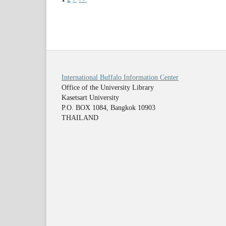
International Buffalo Information Center
Office of the University Library
Kasetsart University
P.O. BOX 1084, Bangkok 10903
THAILAND