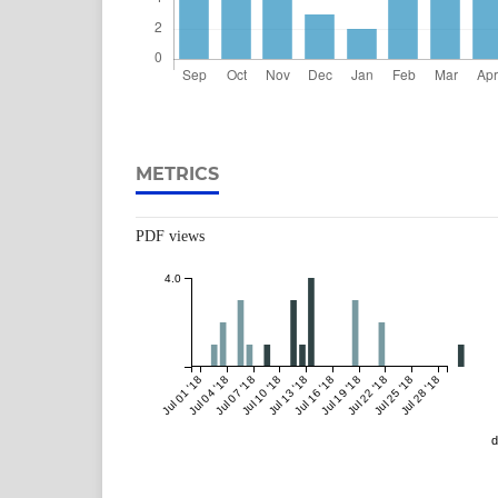
METRICS
PDF views
4.0
Jul 01 '18
Jul 04 '18
Jul 07 '18
Jul 10 '18
Jul 13 '18
Jul 16 '18
Jul 19 '18
Jul 22 '18
Jul 25 '18
Jul 28 '18
d