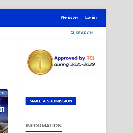
Register
Login
SEARCH
MAKE A SUBMISSION
INFORMATION