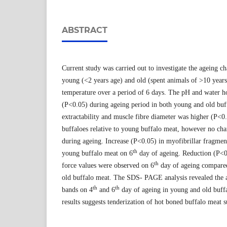
ABSTRACT
Current study was carried out to investigate the ageing 
young (<2 years age) and old (spent animals of >10 years 
temperature over a period of 6 days. The pH and water h
(P<0.05) during ageing period in both young and old buf
extractability and muscle fibre diameter was higher (P<0
buffaloes relative to young buffalo meat, however no ch
during ageing. Increase (P<0.05) in myofibrillar fragmen
th
young buffalo meat on 6
day of ageing. Reduction (P<0
th
force values were observed on 6
day of ageing compared
old buffalo meat. The SDS- PAGE analysis revealed the 
th
th
bands on 4
and 6
day of ageing in young and old buffa
results suggests tenderization of hot boned buffalo meat s