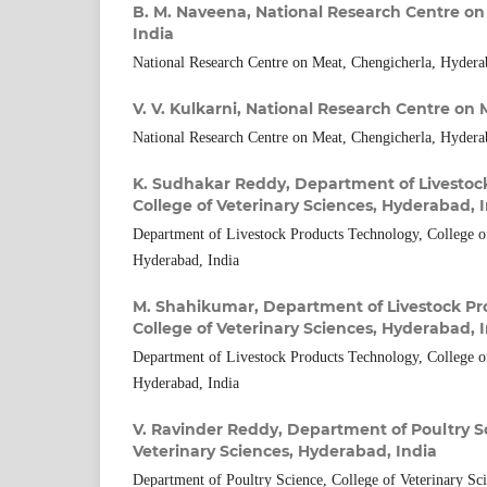
B. M. Naveena,
National Research Centre on
India
National Research Centre on Meat, Chengicherla, Hydera
V. V. Kulkarni,
National Research Centre on 
National Research Centre on Meat, Chengicherla, Hydera
K. Sudhakar Reddy,
Department of Livestoc
College of Veterinary Sciences, Hyderabad, 
Department of Livestock Products Technology, College of
Hyderabad, India
M. Shahikumar,
Department of Livestock Pr
College of Veterinary Sciences, Hyderabad, 
Department of Livestock Products Technology, College of
Hyderabad, India
V. Ravinder Reddy,
Department of Poultry Sc
Veterinary Sciences, Hyderabad, India
Department of Poultry Science, College of Veterinary Sc