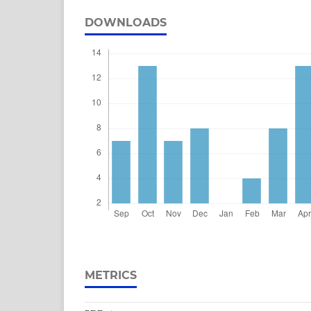
DOWNLOADS
METRICS