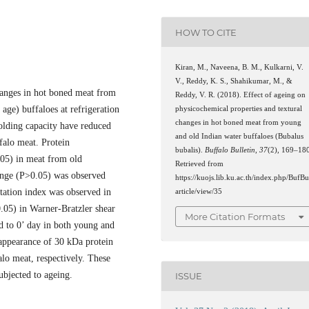
HOW TO CITE
Kiran, M., Naveena, B. M., Kulkarni, V.
V., Reddy, K. S., Shahikumar, M., &
changes in hot boned meat from
Reddy, V. R. (2018). Effect of ageing on
age) buffaloes at refrigeration
physicochemical properties and textural
changes in hot boned meat from young
olding capacity have reduced
and old Indian water buffaloes (Bubalus
falo meat. Protein
bubalis).
Buffalo Bulletin
,
37
(2), 169–18
.05) in meat from old
Retrieved from
ange (P>0.05) was observed
https://kuojs.lib.ku.ac.th/index.php/BufBu
tation index was observed in
article/view/35
.05) in Warner-Bratzler shear
More Citation Formats
 to 0’ day in both young and
appearance of 30 kDa protein
lo meat, respectively. These
ubjected to ageing.
ISSUE