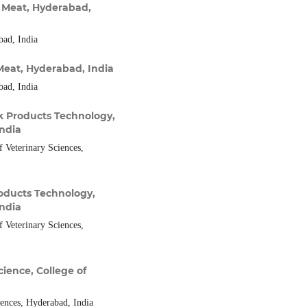
 Meat, Hyderabad,
bad, India
Meat, Hyderabad, India
bad, India
k Products Technology,
India
 Veterinary Sciences,
oducts Technology,
India
 Veterinary Sciences,
ience, College of
iences, Hyderabad, India