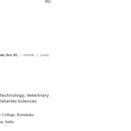
402
aily (first 30)
|
monthly
|
yearly
Technology, Veterinary
isheries Sciences
y College, Karnataka
ar, India