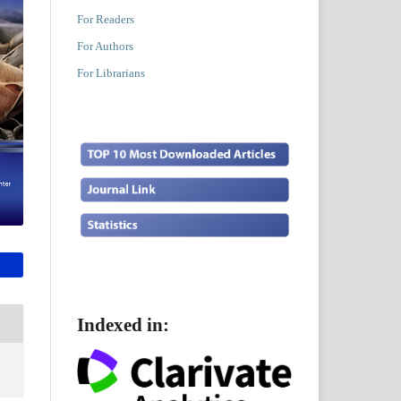
For Readers
For Authors
For Librarians
Indexed in: