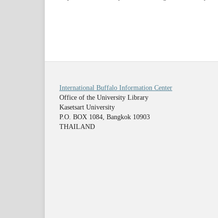
International Buffalo Information Center
Office of the University Library
Kasetsart University
P.O. BOX 1084, Bangkok 10903
THAILAND