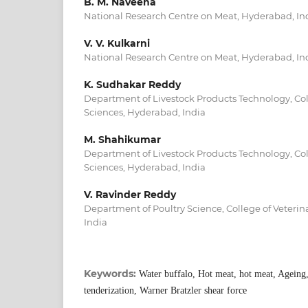
B. M. Naveena
National Research Centre on Meat, Hyderabad, In
V. V. Kulkarni
National Research Centre on Meat, Hyderabad, In
K. Sudhakar Reddy
Department of Livestock Products Technology, Col
Sciences, Hyderabad, India
M. Shahikumar
Department of Livestock Products Technology, Col
Sciences, Hyderabad, India
V. Ravinder Reddy
Department of Poultry Science, College of Veterin
India
Keywords:
Water buffalo, Hot meat, hot meat, Ageing,
tenderization, Warner Bratzler shear force