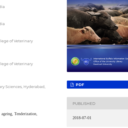
dia
dia
lege of Veterinary
lege of Veterinary
PDF
ary Sciences, Hyderabad,
PUBLISHED
 ageing, Tenderization,
2018-07-01