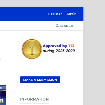
Register
Login
SEARCH
r
MAKE A SUBMISSION
INFORMATION