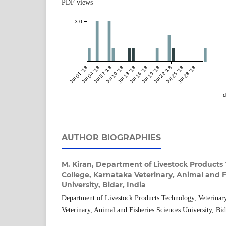
PDF views
3.0
Jul 01 '18
Jul 04 '18
Jul 07 '18
Jul 10 '18
Jul 13 '18
Jul 16 '18
Jul 19 '18
Jul 22 '18
Jul 25 '18
Jul 28 '18
d
AUTHOR BIOGRAPHIES
M. Kiran,
Department of Livestock Products 
College, Karnataka Veterinary, Animal and F
University, Bidar, India
Department of Livestock Products Technology, Veterinar
Veterinary, Animal and Fisheries Sciences University, Bid