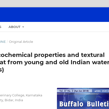
S
ABOUT
JUNE
/
Original Article
cochemical properties and textural
at from young and old Indian wate
s)
erinary College, Karnataka
y, Bidar, India