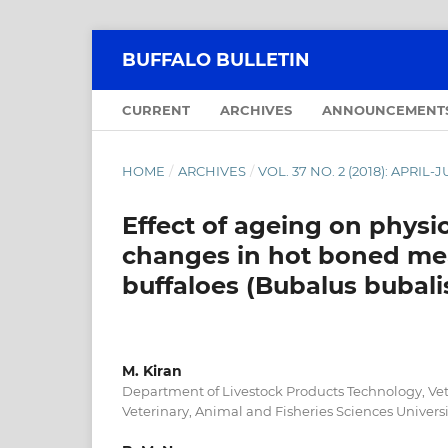
BUFFALO BULLETIN
CURRENT
ARCHIVES
ANNOUNCEMENT
HOME
/
ARCHIVES
/
VOL. 37 NO. 2 (2018): APRIL-
Effect of ageing on physi
changes in hot boned me
buffaloes (Bubalus bubali
M. Kiran
Department of Livestock Products Technology, Vet
Veterinary, Animal and Fisheries Sciences Universit