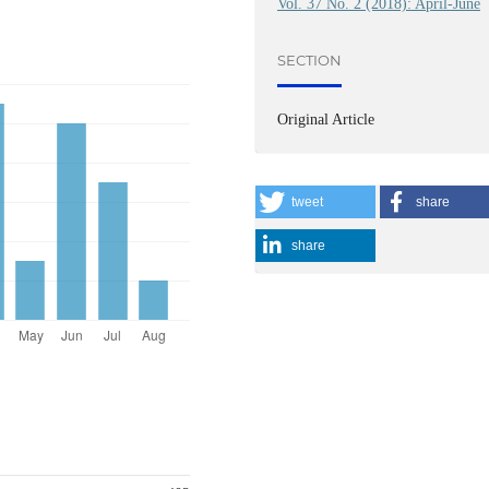
Vol. 37 No. 2 (2018): April-June
SECTION
Original Article
tweet
share
share