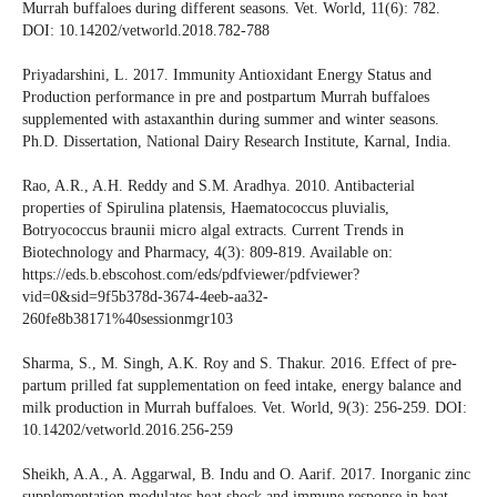
Murrah buffaloes during different seasons. Vet. World, 11(6): 782.
DOI: 10.14202/vetworld.2018.782-788
Priyadarshini, L. 2017. Immunity Antioxidant Energy Status and
Production performance in pre and postpartum Murrah buffaloes
supplemented with astaxanthin during summer and winter seasons.
Ph.D. Dissertation, National Dairy Research Institute, Karnal, India.
Rao, A.R., A.H. Reddy and S.M. Aradhya. 2010. Antibacterial
properties of Spirulina platensis, Haematococcus pluvialis,
Botryococcus braunii micro algal extracts. Current Trends in
Biotechnology and Pharmacy, 4(3): 809-819. Available on:
https://eds.b.ebscohost.com/eds/pdfviewer/pdfviewer?
vid=0&sid=9f5b378d-3674-4eeb-aa32-
260fe8b38171%40sessionmgr103
Sharma, S., M. Singh, A.K. Roy and S. Thakur. 2016. Effect of pre-
partum prilled fat supplementation on feed intake, energy balance and
milk production in Murrah buffaloes. Vet. World, 9(3): 256-259. DOI:
10.14202/vetworld.2016.256-259
Sheikh, A.A., A. Aggarwal, B. Indu and O. Aarif. 2017. Inorganic zinc
supplementation modulates heat shock and immune response in heat