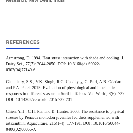
Research, New Delhi, India
REFERENCES
Armstrong, D. 1994. Heat stress interaction with shade and cooling. J.
Dairy Sci., 77(7): 2044-2050. DOI: 10.3168/jds.S0022-
0302(94)77149-6
Chaudhary, S.S., V.K. Singh, R.C. Upadhyay, G. Puri, A.B. Odedara
and P.A. Patel. 2015. Evaluation of physiological and biochemical
responses in different seasons in Surti buffaloes. Vet. World, 8(6): 727.
DOI: 10.14202/vetworld.2015.727-731
Chien, Y.H., C.H. Pan and B. Hunter. 2003. The resistance to physical
stresses by Penaeus monodon juveniles fed diets supplemented with
astaxanthin. Aquaculture, 216(1-4): 177-191. DOI: 10.1016/S0044-
8486(02)00056-X