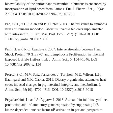
bioavailability of the antioxidant astaxanthin in humans is enhanced by
incorporation of lipid based formulations. Eur. J. Pharm. Sci., 19(4):
299-304. DOI: 10.1016/s0928-0987(03)00135-0
Pan, C.H., Y.H. Chien and B. Hunter. 2003. The resistance to ammonia
stress of Penaeus monodon Fabricius juvenile fed diets supplemented
with astaxanthin. J. Exp. Mar. Biol. Ecol., 297(1): 107-118. DOI:
10.1016/j.jembe.2003.07.002
Patir, H. and R.C. Upadhyay. 2007. Interrelationship between Heat
Shock Protein 70 (HSP70) and Lymphocyte Proliferation in Thermal
Exposed Buffalo Heifers. Ital. J. Anim. Sci., 6: 1344-1346. DOI:
10.4081/ijas.2007.s2.1344
Pearce, S.C., M.V. Sanz Fernandez, J. Torrison, M.E. Wilson, L.H.
Baumgard and N.K. Gabler. 2015. Dietary organic zinc attenuates heat
stress-induced changes in pig intestinal integrity and metabolism. J.
Anim. Sci., 93(10): 4702-4713. DOI: 10.2527/jas.2015-9018
Priyadarshini, L. and A. Aggarwal. 2018. Astaxanthin inhibits cytokines
production and inflammatory gene expression by suppressing IκB
kinase-dependent nuclear factor κB activation in pre and postpartum