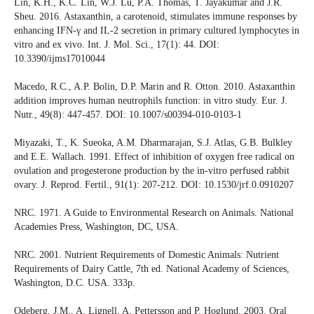
Lin, K.H., K.C. Lin, W.J. Lu, P.A. Thomas, T. Jayakumar and J.R.
Sheu. 2016. Astaxanthin, a carotenoid, stimulates immune responses by
enhancing IFN-γ and IL-2 secretion in primary cultured lymphocytes in
vitro and ex vivo. Int. J. Mol. Sci., 17(1): 44. DOI:
10.3390/ijms17010044
Macedo, R.C., A.P. Bolin, D.P. Marin and R. Otton. 2010. Astaxanthin
addition improves human neutrophils function: in vitro study. Eur. J.
Nutr., 49(8): 447-457. DOI: 10.1007/s00394-010-0103-1
Miyazaki, T., K. Sueoka, A.M. Dharmarajan, S.J. Atlas, G.B. Bulkley
and E.E. Wallach. 1991. Effect of inhibition of oxygen free radical on
ovulation and progesterone production by the in-vitro perfused rabbit
ovary. J. Reprod. Fertil., 91(1): 207-212. DOI: 10.1530/jrf.0.0910207
NRC. 1971. A Guide to Environmental Research on Animals. National
Academies Press, Washington, DC, USA.
NRC. 2001. Nutrient Requirements of Domestic Animals: Nutrient
Requirements of Dairy Cattle, 7th ed. National Academy of Sciences,
Washington, D.C. USA. 333p.
Odeberg, J.M., A. Lignell, A. Pettersson and P. Hoglund. 2003. Oral