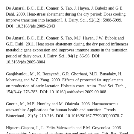
Do Amaral, B.C., E.E. Connor, S. Tao, J. Hayen, J. Bubolz and G.E.
Dahl. 2009. Heat-stress abatement during the dry period: Does cooling
improve transition into lactation?. J. Dairy. Sci., 92(12): 5988-5999.
DOI: 10.3168/jds.2009-2343
Do Amaral, B.C., E.E. Connor, S. Tao, M.J. Hayen, J.W. Bubolz and
G.E. Dahl. 2011. Heat stress abatement during the dry period influences
metabolic gene expression and improves immune status in the transition
period of dairy cows. J. Dairy. Sci., 94(1): 86-96. DOI:
10.3168/jds.2009-3004
Ganjkhanlou, M., K. Rezayazdi, G.R. Ghorbani, M.D. Banadaky, H.
Morraveg and W.Z. Yang. 2009. Effects of protected fat supplements
on production of early lactation Holstein cows. Anim. Feed Sci. Tech.,
154(3-4): 276-283. DOI: 10.1016/j.anifeedsci.2009.09.008
Guerin, M., M.E. Huntley and M. Olaizola. 2003. Haematococcus
astaxanthin: Applications for human health and nutrition. Trends
Biotechnol., 21(5): 210-216. DOI: 10.1016/S0167-7799(03)00078-7
Higuera-Ciapara, I., L. Felix-Valenzuela and F.M. Goycoolea. 2006.
Astaxanthin: A review of its chemistry and applications. Crit. Rev. Food