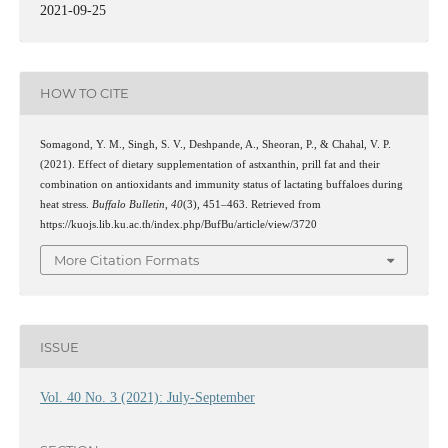
2021-09-25
HOW TO CITE
Somagond, Y. M., Singh, S. V., Deshpande, A., Sheoran, P., & Chahal, V. P.
(2021). Effect of dietary supplementation of astxanthin, prill fat and their
combination on antioxidants and immunity status of lactating buffaloes during
heat stress.
Buffalo Bulletin
,
40
(3), 451–463. Retrieved from
https://kuojs.lib.ku.ac.th/index.php/BufBu/article/view/3720
More Citation Formats
ISSUE
Vol. 40 No. 3 (2021): July-September