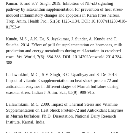
Kumar, S. and S.V. Singh. 2019. Inhibition of NF-κB signaling
pathway by astaxanthin supplementation for prevention of heat stress-
induced inflammatory changes and apoptosis in Karan Fries heifers.
Trop. Anim. Health Pro., 51(5): 1125-1134. DOI: 10.1007/s11250-018-
01793-y
Kundu, M.S., A.K. De, S. Jeyakumar, J. Sunder, A. Kundu and T.
Sujatha. 2014. Effect of prill fat supplementation on hormones, milk
production and energy metabolites during mid-lactation in crossbred
cows. Vet. World, 7(6): 384-388. DOI: 10.14202/vetworld.2014.384-
388
Lallawmkimi, M.C., S.V. Singh, R.C. Upadhyay and S. De. 2013.
Impact of vitamin E supplementation on heat shock protein 72 and
antioxidant enzymes in different stages of Murrah buffaloes during
seasonal stress. Indian J. Anim. Sci., 83(9): 909-915.
Lallawmkimi, M.C. 2009. Impact of Thermal Stress and Vitamine
Supplementation on Heat Shock Protein-72 and Antioxidant Enzymes
in Murrah buffaloes. Ph.D. Dissertation, National Dairy Research
Institute, Karnal, India.