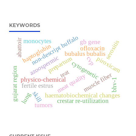
KEYWORDS
non-descript buffalo
abattoir
monocytes
gb gene
serositis
haptoglobin
ofloxacin
bubalus bubalis
azoospermic
prepartum
piroxicam
cvp
cytogenetic
gujarat region
teat
muscle fiber
meat quality
physico-chemical
bhv-1
fertile estrus
skill
lung
haematobiochemical changes
crestar re-utilization
tumors