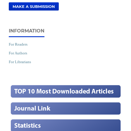
MAKE A SUBMISSION
INFORMATION
For Readers
For Authors
For Librarians