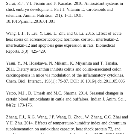
Surai, P.F., V.I. Fisinin and F. Karadas. 2016. Antioxidant systems in
chick embryo development. Part 1. Vitamin E, carotenoids and
selenium. Animal Nutrition, 2(1): 1-11. DOI:
10.1016/j.aninu.2016.01.001
Wang, L.I., F. Liu, Y. Luo, L. Zhu and G. Li. 2015. Effect of acute
heat stress on adrenocorticotropic hormone, cortisol, interleukin-2,
interleukin-12 and apoptosis gene expression in rats. Biomedical
Reports, 3(3): 425-429.
Yasui, Y., M. Hosokawa, N. Mikami, K. Miyashita and T. Tanaka.
2011. Dietary astaxanthin inhibits colitis and colitis-associated colon
carcinogenesis in mice via modulation of the inflammatory cytokines.
Chem. Biol. Interact., 193(1): 79-87. DOI: 10.1016/j.cbi.2011.05.006
Yatoo, M.I., D. Umesh and M.C. Sharma. 2014. Seasonal changes in
certain blood antioxidants in cattle and buffaloes. Indian J. Anim. Sci.,
84(2): 173-176.
Zhang, F.J., X.G. Weng, J.F. Wang, D. Zhou, W. Zhang, C.C. Zhai and
Y.H. Zhu. 2014. Effects of temperature-humidity index and chromium
supplementation on antioxidant capacity, heat shock protein 72, and