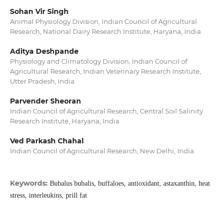
Sohan Vir Singh
Animal Physiology Division, Indian Council of Agricultural
Research, National Dairy Research Institute, Haryana, India
Aditya Deshpande
Physiology and Climatology Division, Indian Council of
Agricultural Research, Indian Veterinary Research Institute,
Utter Pradesh, India
Parvender Sheoran
Indian Council of Agricultural Research, Central Soil Salinity
Research Institute, Haryana, India
Ved Parkash Chahal
Indian Council of Agricultural Research, New Delhi, India
Keywords:
Bubalus bubalis, buffaloes, antioxidant, astaxanthin, heat
stress, interleukins, prill fat