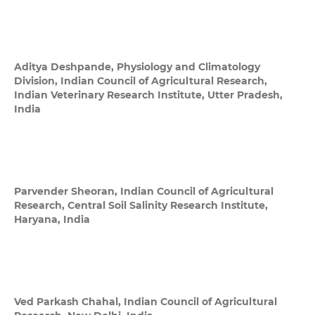
Aditya Deshpande,
Physiology and Climatology
Division, Indian Council of Agricultural Research,
Indian Veterinary Research Institute, Utter Pradesh,
India
Parvender Sheoran,
Indian Council of Agricultural
Research, Central Soil Salinity Research Institute,
Haryana, India
Ved Parkash Chahal,
Indian Council of Agricultural