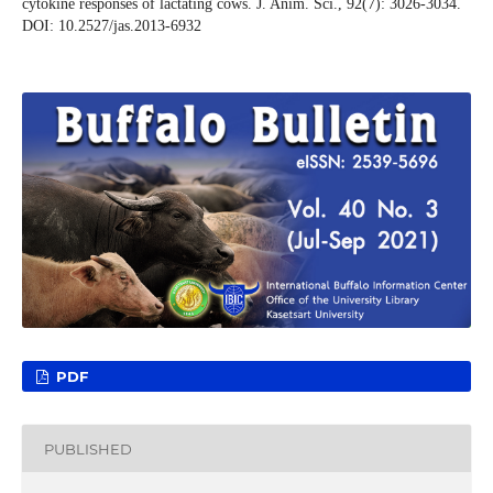
cytokine responses of lactating cows. J. Anim. Sci., 92(7): 3026-3034.
DOI: 10.2527/jas.2013-6932
PDF
PUBLISHED