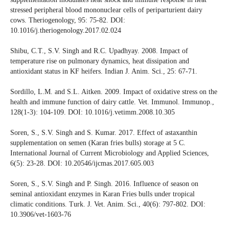
stressed peripheral blood mononuclear cells of periparturient dairy
cows. Theriogenology, 95: 75-82. DOI:
10.1016/j.theriogenology.2017.02.024
Shibu, C.T., S.V. Singh and R.C. Upadhyay. 2008. Impact of
temperature rise on pulmonary dynamics, heat dissipation and
antioxidant status in KF heifers. Indian J. Anim. Sci., 25: 67-71.
Sordillo, L.M. and S.L. Aitken. 2009. Impact of oxidative stress on the
health and immune function of dairy cattle. Vet. Immunol. Immunop.,
128(1-3): 104-109. DOI: 10.1016/j.vetimm.2008.10.305
Soren, S., S.V. Singh and S. Kumar. 2017. Effect of astaxanthin
supplementation on semen (Karan fries bulls) storage at 5 C.
International Journal of Current Microbiology and Applied Sciences,
6(5): 23-28. DOI: 10.20546/ijcmas.2017.605.003
Soren, S., S.V. Singh and P. Singh. 2016. Influence of season on
seminal antioxidant enzymes in Karan Fries bulls under tropical
climatic conditions. Turk. J. Vet. Anim. Sci., 40(6): 797-802. DOI:
10.3906/vet-1603-76