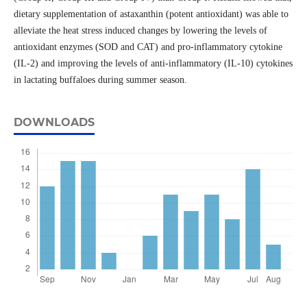
dietary supplementation of astaxanthin (potent antioxidant) was able to
alleviate the heat stress induced changes by lowering the levels of
antioxidant enzymes (SOD and CAT) and pro-inflammatory cytokine
(IL-2) and improving the levels of anti-inflammatory (IL-10) cytokines
in lactating buffaloes during summer season.
DOWNLOADS