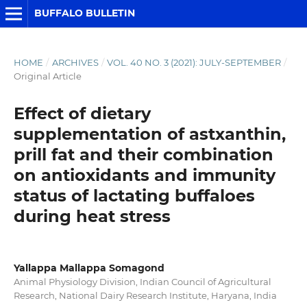
BUFFALO BULLETIN
HOME
/
ARCHIVES
/
VOL. 40 NO. 3 (2021): JULY-SEPTEMBER
/
Original Article
Effect of dietary
supplementation of astxanthin,
prill fat and their combination
on antioxidants and immunity
status of lactating buffaloes
during heat stress
Yallappa Mallappa Somagond
Animal Physiology Division, Indian Council of Agricultural
Research, National Dairy Research Institute, Haryana, India