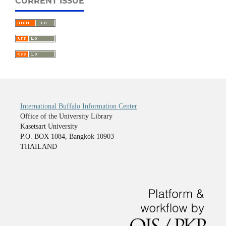
CURRENT ISSUE
International Buffalo Information Center
Office of the University Library
Kasetsart University
P.O. BOX 1084, Bangkok 10903
THAILAND