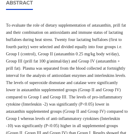
ABSTRACT
To evaluate the role of dietary supplementation of astaxanthin, prill fat
and their combination on antioxidants and immune status of lactating
buffaloes during heat stress. Twenty four lactating buffaloes (first to
fourth parity) were selected and divided equally into four groups i.e.
Group I (control), Group II (astaxanthin 0.25 mg/kg body wt/day),
Group III (prill fat 100 g/animal/day) and Group IV (astaxanthin +
prill fat). Plasma was separated from the blood collected at fortnightly
interval for the analysis of antioxidant enzymes and interleukins levels.
The levels of superoxide dismutase and catalase were significantly
lower in astaxanthin supplemented groups (Group II and Group IV)
compared to Group I and Group III. The levels of pro-inflammatory
cytokine (Interleukin -2) was significantly (P<0.05) lower in
astaxanthin supplemented groups (Group II and Group IV) compared to
Group I whereas levels of anti-inflammatory cytokines (Interleukin
-10) was significantly (P<0.05) higher in all supplemented groups
(Group II, Group III and Group IV) than Group I. Results showed that,