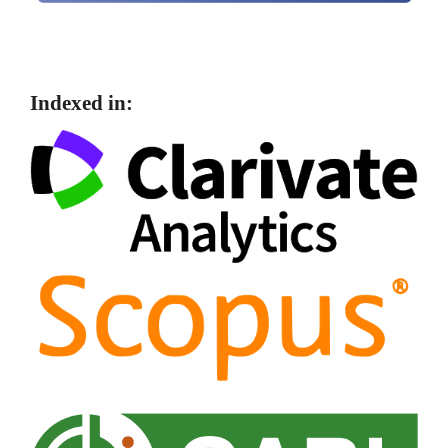
Indexed in: