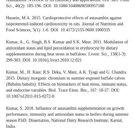
Sci., 46(2): 185-196. DOI: 10.1080/10408690590957188
Hussein, M.A. 2015. Cardioprotective effects of astaxanthin against
isoproterenol-induced cardiotoxicity in rats. Journal of Nutrition and
Food Sciences, 5(1): 1-6. DOI: 10.4172/2155-9600.1000335
Kumar, A., G. Singh, B.S. Kumar and S.K. Meur. 2011. Modulation of
antioxidant status and lipid peroxidation in erythrocyte by dietary
supplementation during heat stress in buffaloes. Livest. Sci., 138(1-3):
299-303. DOI: 10.1016/j.livsci.2010.12.021
Kumar, M., H. Kaur, R.S. Deka, V. Mani, A.K. Tyagi and G. Chandra.
2015. Dietary inorganic chromium in summer-exposed buffalo calves
(Bubalus bubalis): Effects on biomarkers of heat stress, immune status,
and endocrine variables. Biol. Trace Elem. Res., 167: 18-27. DOI:
10.1007/s12011-015-0272-0
Kumar, S. 2018. Influence of astaxanthin supplementation on growth
performance, immunity and antioxidant status in heifers during summer
season P.hD. Dissertation, National Dairy Research Institute, Karnal,
India.