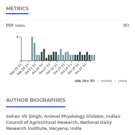
METRICS
PDF views
393
8
Sep 25 '21
Sep 28 '21
Oct 01 '21
Oct 04 '21
Oct 07 '21
Oct 10 '21
Oct 13 '21
Oct 16 '21
Oct 19 '21
Oct 22 '21
daily (first 30)
|
monthly
|
yearly
AUTHOR BIOGRAPHIES
Sohan Vir Singh,
Animal Physiology Division, Indian
Council of Agricultural Research, National Dairy
Research Institute, Haryana, India