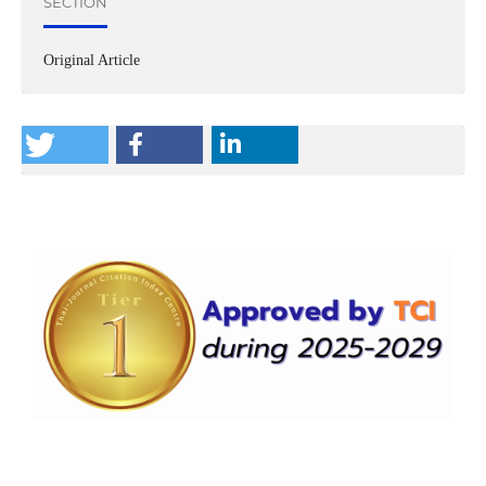
SECTION
Original Article