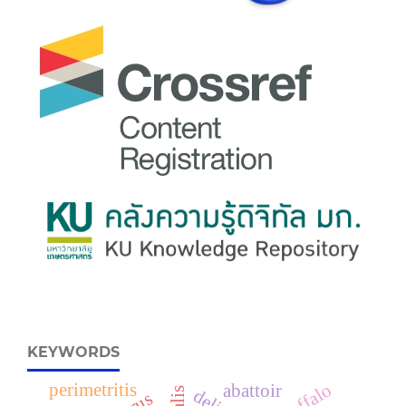
KEYWORDS
perimetritis
abattoir