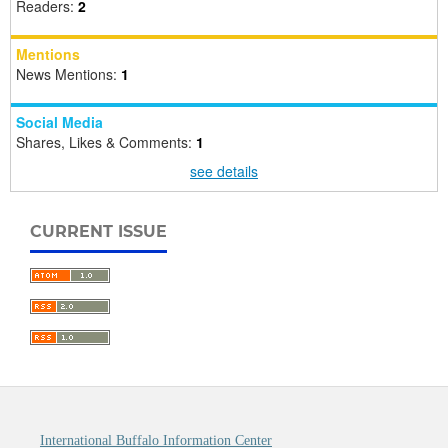
Readers:
2
Mentions
News Mentions:
1
Social Media
Shares, Likes & Comments:
1
see details
CURRENT ISSUE
International Buffalo Information Center