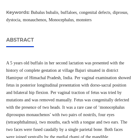
Keywords:
Bubalus bubalis, buffaloes, congenital defects, diprosus,
dystocia, monauchenos, Monocephalus, monsters
ABSTRACT
A 5 years old buffalo in her second lactation was presented with the
history of complete gestation at village Bajuri situated in district
Hamirpur of Himachal Pradesh, India. Per vaginal examination showed
fetus in posterior longitudinal presentation with dorso-sacral position
and bilateral hip flexion. Per vaginal traction of fetus was tried by
mutations and was removed manually. Fetus was congenitally defected
with the presence of two heads. It was a rare case of ‘monocephalus
diprosopus monauchenos’ with two pairs of nostrils, four eyes
(tetraophthalmus), two mouths, each with a tongue and two ears. The
two faces were fused caudally by a single parietal bone. Both faces
were joined ventrally by the medial rhami of the mandible.