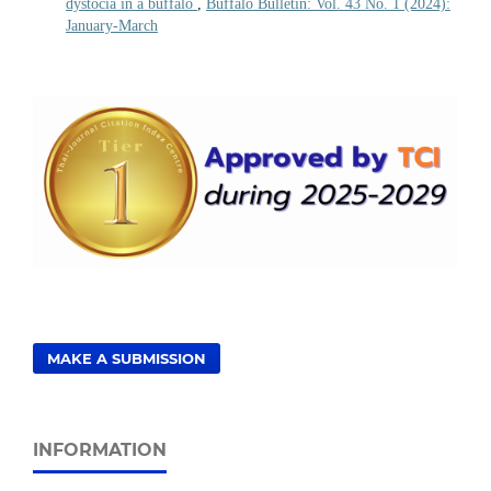
dystocia in a buffalo
,
Buffalo Bulletin: Vol. 43 No. 1 (2024):
January-March
MAKE A SUBMISSION
INFORMATION