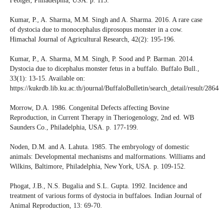
Febiger, Philadelphia, USA. p. 115.
Kumar, P., A. Sharma, M.M. Singh and A. Sharma. 2016. A rare case
of dystocia due to monocephalus diprosopus monster in a cow.
Himachal Journal of Agricultural Research, 42(2): 195-196.
Kumar, P., A. Sharma, M.M. Singh, P. Sood and P. Barman. 2014.
Dystocia due to dicephalus monster fetus in a buffalo. Buffalo Bull.,
33(1): 13-15. Available on:
https://kukrdb.lib.ku.ac.th/journal/BuffaloBulletin/search_detail/result/286
Morrow, D.A. 1986. Congenital Defects affecting Bovine
Reproduction, in Current Therapy in Theriogenology, 2nd ed. WB
Saunders Co., Philadelphia, USA. p. 177-199.
Noden, D.M. and A. Lahuta. 1985. The embryology of domestic
animals: Developmental mechanisms and malformations. Williams and
Wilkins, Baltimore, Philadelphia, New York, USA. p. 109-152.
Phogat, J.B., N.S. Bugalia and S.L. Gupta. 1992. Incidence and
treatment of various forms of dystocia in buffaloes. Indian Journal of
Animal Reproduction, 13: 69-70.