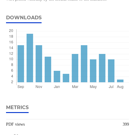
DOWNLOADS
METRICS
PDF views
399