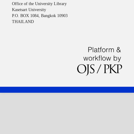
Office of the University Library
Kasetsart University
P.O. BOX 1084, Bangkok 10903
THAILAND