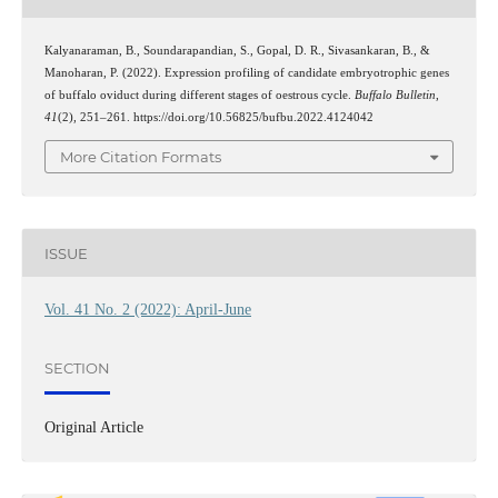
Kalyanaraman, B., Soundarapandian, S., Gopal, D. R., Sivasankaran, B., &
Manoharan, P. (2022). Expression profiling of candidate embryotrophic genes
of buffalo oviduct during different stages of oestrous cycle.
Buffalo Bulletin
,
41
(2), 251–261. https://doi.org/10.56825/bufbu.2022.4124042
More Citation Formats
ISSUE
Vol. 41 No. 2 (2022): April-June
SECTION
Original Article