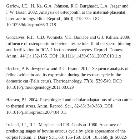
Garlow, J.E., H. Ka, G.A. Johnson, R.C. Burghardt, L.A. Jaeger and
F.W. Bazer. 2002. Analysis of osteopontin at the maternal-placental
interface in pigs. Biol. Reprod., 66(3): 718-725. DOI:
10.1095/biolreprod66.3.718
Goncalves, R.F., C.D. Wolinetz, V.H. Barnabe and G.J. Killian. 2009.
Influence of osteopontin in bovine uterine tube fluid on sperm binding
and fertilization in RCA-1 lectin-treated oocytes. Reprod. Domest.
Anim., 44(1): 152-155. DOI: 10.1111/j.1439-0531.2007.01011.x
Hachen, A.K. Jewgenow and B.C. Braun. 2012. Sequence analysis of
feline oviductin and its expression during the estrous cycle in the
domestic cat (Felis catus). Theriogenology, 77(3): 539-549. DOI:
10.1016/j.theriogenology.2011.08.029
Hansen, P.J. 2004. Physiological and cellular adaptations of zebu cattle
to thermal stress. Anim. Reprod. Sci., 82-83: 349-360. DOI:
10.1016/j.anireprosci.2004.04.011
Ireland, J.J., R.L. Murphee and P.B. Coulson. 1980. Accuracy of
predicting stages of bovine estrous cycle by gross appearance of the
corpus luteum. J. Dairy Sci., 63: 155-160. DOI: 10.3168/jds.S0022-