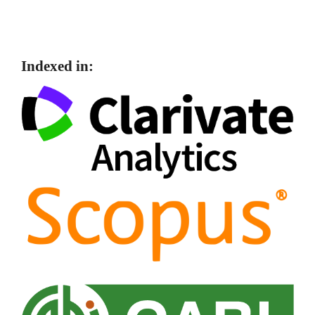
Indexed in: