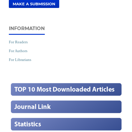
MAKE A SUBMISSION
INFORMATION
For Readers
For Authors
For Librarians