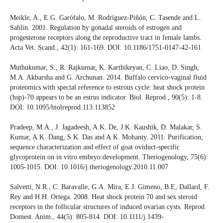
Meikle, A., E.G. Garófalo, M. Rodríguez-Piñón, C. Tasende and L.
Sahlin. 2001. Regulation by gonadal steroids of estrogen and
progesterone receptors along the reproductive tract in female lambs.
Acta Vet. Scand., 42(1): 161-169. DOI: 10.1186/1751-0147-42-161
Muthukumar, S., R. Rajkumar, K. Karthikeyan, C. Liao, D. Singh,
M.A. Akbarsha and G. Archunan. 2014. Buffalo cervico-vaginal fluid
proteomics with special reference to estrous cycle: heat shock protein
(hsp)-70 appears to be an estrus indicator. Biol. Reprod., 90(5): 1-8.
DOI: 10.1095/biolreprod.113.113852
Pradeep, M.A., J. Jagadeesh, A.K. De, J.K. Kaushik, D. Malakar, S.
Kumar, A.K. Dang, S.K. Das and A.K. Mohanty. 2011. Purification,
sequence characterization and effect of goat oviduct-specific
glycoprotein on in vitro embryo development. Theriogenology, 75(6):
1005-1015. DOI: 10.1016/j.theriogenology.2010.11.007
Salvetti, N.R., C. Baravalle, G.A. Mira, E.J. Gimeno, B.E, Dallard, F.
Rey and H.H. Ortega. 2008. Heat shock protein 70 and sex steroid
receptors in the follicular structures of induced ovarian cysts. Reprod.
Domest. Anim., 44(5): 805-814. DOI: 10.1111/j.1439-