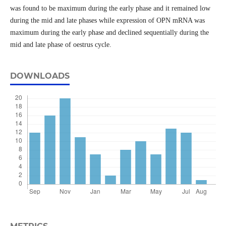
was found to be maximum during the early phase and it remained low
during the mid and late phases while expression of OPN mRNA was
maximum during the early phase and declined sequentially during the
mid and late phase of oestrus cycle.
DOWNLOADS