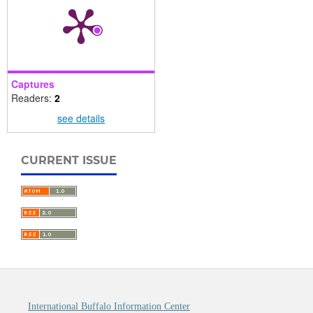
Captures
Readers:
2
see details
CURRENT ISSUE
International Buffalo Information Center