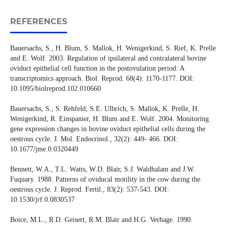
REFERENCES
Bauersachs, S., H. Blum, S. Mallok, H. Wenigerkind, S. Rief, K. Prelle
and E. Wolf. 2003. Regulation of ipsilateral and contralateral bovine
oviduct epithelial cell function in the postovulation period: A
transcriptomics approach. Biol. Reprod. 68(4): 1170-1177. DOI:
10.1095/biolreprod.102.010660
Bauersachs, S., S. Rehfeld, S.E. Ulbrich, S. Mallok, K. Prelle, H.
Wenigerkind, R. Einspanier, H. Blum and E. Wolf. 2004. Monitoring
gene expression changes in bovine oviduct epithelial cells during the
oestrous cycle. J. Mol. Endocrinol., 32(2): 449- 466. DOI:
10.1677/jme.0.0320449
Bennett, W.A., T.L. Watts, W.D. Blair, S.J. Waldhalam and J.W.
Fuquary. 1988. Patterns of oviducal motility in the cow during the
oestrous cycle. J. Reprod. Fertil., 83(2): 537-543. DOI:
10.1530/jrf.0.0830537
Boice, M.L., R.D. Geisert, R.M. Blair and H.G. Verhage. 1990.