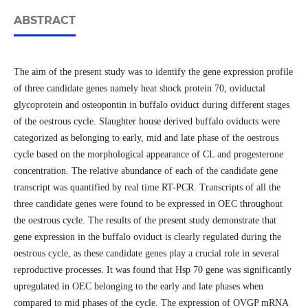
ABSTRACT
The aim of the present study was to identify the gene expression profile
of three candidate genes namely heat shock protein 70, oviductal
glycoprotein and osteopontin in buffalo oviduct during different stages
of the oestrous cycle. Slaughter house derived buffalo oviducts were
categorized as belonging to early, mid and late phase of the oestrous
cycle based on the morphological appearance of CL and progesterone
concentration. The relative abundance of each of the candidate gene
transcript was quantified by real time RT-PCR. Transcripts of all the
three candidate genes were found to be expressed in OEC throughout
the oestrous cycle. The results of the present study demonstrate that
gene expression in the buffalo oviduct is clearly regulated during the
oestrous cycle, as these candidate genes play a crucial role in several
reproductive processes. It was found that Hsp 70 gene was significantly
upregulated in OEC belonging to the early and late phases when
compared to mid phases of the cycle. The expression of OVGP mRNA