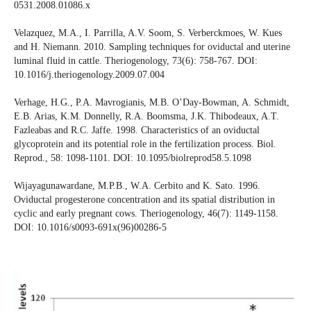
0531.2008.01086.x
Velazquez, M.A., I. Parrilla, A.V. Soom, S. Verberckmoes, W. Kues
and H. Niemann. 2010. Sampling techniques for oviductal and uterine
luminal fluid in cattle. Theriogenology, 73(6): 758-767. DOI:
10.1016/j.theriogenology.2009.07.004
Verhage, H.G., P.A. Mavrogianis, M.B. O’Day-Bowman, A. Schmidt,
E.B. Arias, K.M. Donnelly, R.A. Boomsma, J.K. Thibodeaux, A.T.
Fazleabas and R.C. Jaffe. 1998. Characteristics of an oviductal
glycoprotein and its potential role in the fertilization process. Biol.
Reprod., 58: 1098-1101. DOI: 10.1095/biolreprod58.5.1098
Wijayagunawardane, M.P.B., W.A. Cerbito and K. Sato. 1996.
Oviductal progesterone concentration and its spatial distribution in
cyclic and early pregnant cows. Theriogenology, 46(7): 1149-1158.
DOI: 10.1016/s0093-691x(96)00286-5