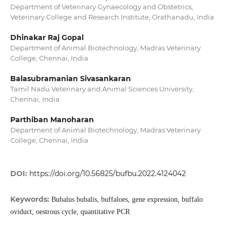
Department of Veterinary Gynaecology and Obstetrics,
Veterinary College and Research Institute, Orathanadu, India
Dhinakar Raj Gopal
Department of Animal Biotechnology, Madras Veterinary
College, Chennai, India
Balasubramanian Sivasankaran
Tamil Nadu Veterinary and Animal Sciences University,
Chennai, India
Parthiban Manoharan
Department of Animal Biotechnology, Madras Veterinary
College, Chennai, India
DOI:
https://doi.org/10.56825/bufbu.2022.4124042
Keywords:
Bubalus bubalis, buffaloes, gene expression, buffalo
oviduct, oestrous cycle, quantitative PCR