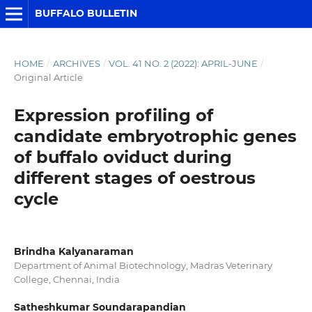
BUFFALO BULLETIN
HOME
/
ARCHIVES
/
VOL. 41 NO. 2 (2022): APRIL-JUNE
/
Original Article
Expression profiling of
candidate embryotrophic genes
of buffalo oviduct during
different stages of oestrous
cycle
Brindha Kalyanaraman
Department of Animal Biotechnology, Madras Veterinary
College, Chennai, India
Satheshkumar Soundarapandian