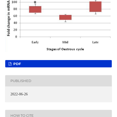
PDF
PUBLISHED
2022-06-26
HOW TO CITE