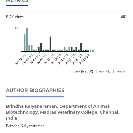
METRICS
PDF views
461
11
Jun 28 '22
Jul 01 '22
Jul 04 '22
Jul 07 '22
Jul 10 '22
Jul 13 '22
Jul 16 '22
Jul 19 '22
Jul 22 '22
Jul 25 '22
daily (first 30)
|
monthly
|
yearly
AUTHOR BIOGRAPHIES
Brindha Kalyanaraman,
Department of Animal
Biotechnology, Madras Veterinary College, Chennai,
India
Brindha Kalyanaraman