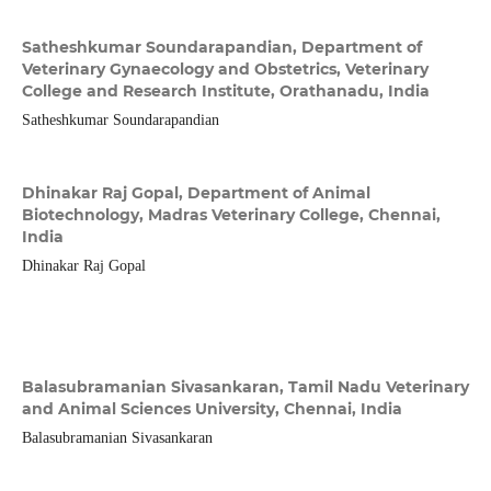
Satheshkumar Soundarapandian,
Department of
Veterinary Gynaecology and Obstetrics, Veterinary
College and Research Institute, Orathanadu, India
Satheshkumar Soundarapandian
Dhinakar Raj Gopal,
Department of Animal
Biotechnology, Madras Veterinary College, Chennai,
India
Dhinakar Raj Gopal
Balasubramanian Sivasankaran,
Tamil Nadu Veterinary
and Animal Sciences University, Chennai, India
Balasubramanian Sivasankaran