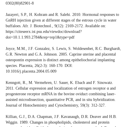
0302(80)82901-8
Jazayeri, S.P., H. Kohram and R. Salehi. 2010. Hormonal responses to
GnRH injection given at different stages of the estrous cycle in water
buffaloes. Afr. J. Biotechnol., 9(12): 2169-2172. Available on:
https://citeseerx.ist.psu.edu/viewdoc/download?
doi=10.1.1.993.2784&rep=rep1&type=pdf
Joyce, M.M., J.F. Gonzalez, S. Lewis, S. Woldesenbet, R.C. Burghardt,
G.R. Newton and G.A. Johnson. 2005. Caprine uterine and placental
osteopontin expression is distinct among epitheliochorial implanting
species. Placenta, 26(2-3): 160-170. DOI:
10.1016/j.placenta.2004.05.009
Kenngott, R., M. Vermehren, U. Sauer, K. Ebach and F. Sinowatz.
2011. Cellular expression and localization of estrogen receptor α and
progesterone receptor mRNA in the bovine oviduct combining laser-
assisted microdissection, quantitative PCR, and in situ hybridization.
Journal of Histochemistry and Cytochemistry, 59(3): 312-327.
Killian, G.J., D.A. Chapman, J.F. Kavanaugh, D.R. Deaver and H.B.
Wiggin. 1989. Changes in phospholipids, cholesterol and protein