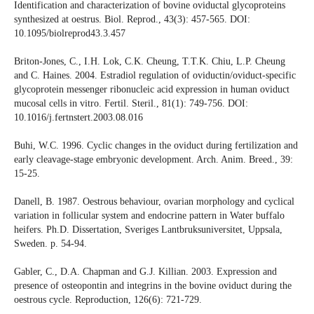
Identification and characterization of bovine oviductal glycoproteins
synthesized at oestrus. Biol. Reprod., 43(3): 457-565. DOI:
10.1095/biolreprod43.3.457
Briton-Jones, C., I.H. Lok, C.K. Cheung, T.T.K. Chiu, L.P. Cheung
and C. Haines. 2004. Estradiol regulation of oviductin/oviduct-specific
glycoprotein messenger ribonucleic acid expression in human oviduct
mucosal cells in vitro. Fertil. Steril., 81(1): 749-756. DOI:
10.1016/j.fertnstert.2003.08.016
Buhi, W.C. 1996. Cyclic changes in the oviduct during fertilization and
early cleavage-stage embryonic development. Arch. Anim. Breed., 39:
15-25.
Danell, B. 1987. Oestrous behaviour, ovarian morphology and cyclical
variation in follicular system and endocrine pattern in Water buffalo
heifers. Ph.D. Dissertation, Sveriges Lantbruksuniversitet, Uppsala,
Sweden. p. 54-94.
Gabler, C., D.A. Chapman and G.J. Killian. 2003. Expression and
presence of osteopontin and integrins in the bovine oviduct during the
oestrous cycle. Reproduction, 126(6): 721-729.