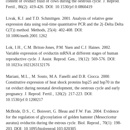
content of oviduct fluid of cows during the oestrous cycle. J. Reprod.
Fertil., 86(2): 419-426. DOI: 10.1530/jrf.0.0860419
Livak, K.J. and T.D. Schmittgen. 2001. Analysis of relative gene
expression data using real-time quantitative PCR and the 2(-Delta Delta
C(T)) method. Methods, 25(4): 402-408. DOI:
10.1006/meth.2001.1262
Lok, I.H., C.M. Briton-Jones, P.M. Yuen and C.J. Haines. 2002.
Variable expression of oviductin mRNA at different stages of human
reproductive cycle. J. Assist. Reprod. Gen., 19(12): 569-576. DOI:
10.1023/a:1021263132176
Mariani, M.L., M. Souto, M.A. Fanelli and D.R. Ciocca. 2000.
Constitutive expression of heat shock proteins hsp25 and hsp70 in the
rat oviduct during neonatal development, the oestrous cycle and early
pregnancy. J. Reprod. Fertil., 120(2): 217-223. DOI:
10.1530/jrf.0.1200217
McBride, D.S., C. Boisvert, G. Bleau and F.W. Fan. 2004. Evidence
for the regulation of glycosylation of golden hamster (Mesocricetur
auratus) oviductin during the estrous cycle. Biol. Reprod., 70(1): 198-
203. DOI: 10.1095/biolreprod.103.020305