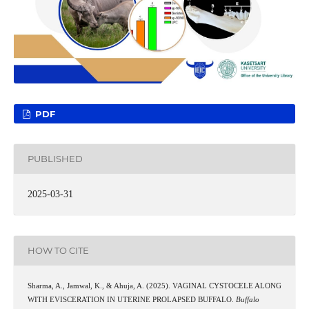
PDF
PUBLISHED
2025-03-31
HOW TO CITE
Sharma, A., Jamwal, K., & Ahuja, A. (2025). VAGINAL CYSTOCELE ALONG
WITH EVISCERATION IN UTERINE PROLAPSED BUFFALO.
Buffalo