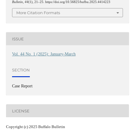
Bulletin
,
44
(1), 21–25. https://doi.org/10.56825/bufbu.2025.4414223
More Citation Formats
ISSUE
Vol. 44 No. 1 (2025): January-March
SECTION
Case Report
LICENSE
Copyright (c) 2025 Buffalo Bulletin