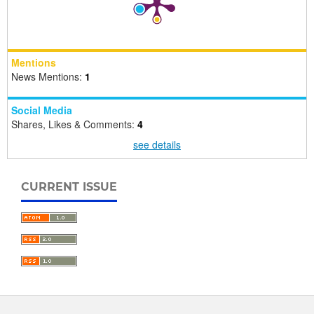
Mentions
News Mentions:
1
Social Media
Shares, Likes & Comments:
4
see details
CURRENT ISSUE