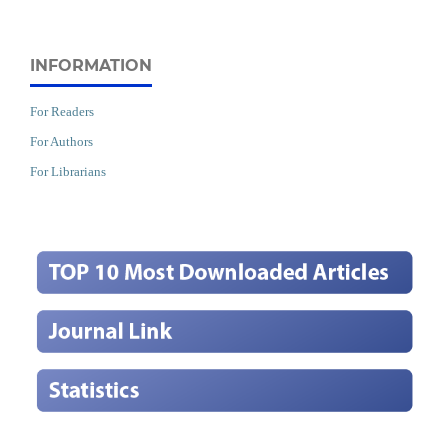
INFORMATION
For Readers
For Authors
For Librarians