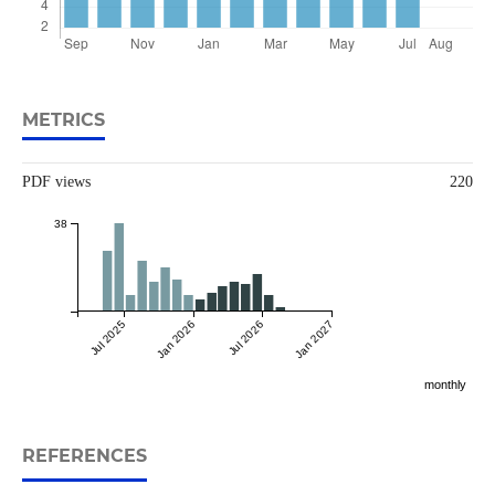
METRICS
PDF views
220
38
Jul 2025
Jan 2026
Jul 2026
Jan 2027
monthly
REFERENCES