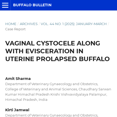
BUFFALO BULLETIN
HOME
/
ARCHIVES
/
VOL. 44 NO. 1 (2025): JANUARY-MARCH
/
Case Report
VAGINAL CYSTOCELE ALONG
WITH EVISCERATION IN
UTERINE PROLAPSED BUFFALO
Amit Sharma
Department of Veterinary Gynaecology and Obstetrics,
College of Veterinary and Animal Sciences, Chaudhary Sarwan
Kumar Himachal Pradesh Krishi Vishvavidyalaya Palampur,
Himachal Pradesh, India
Kirti Jamwal
Department of Veterinary Gynaecology and Obstetrics,