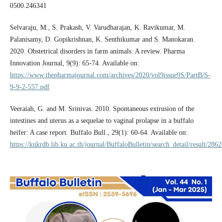
0500.246341
Selvaraju, M., S. Prakash, V. Varudharajan, K. Ravikumar, M.
Palanisamy, D. Gopikrishnan, K. Senthikumar and S. Manokaran.
2020. Obstetrical disorders in farm animals: A review. Pharma
Innovation Journal, 9(9): 65-74. Available on:
https://www.thepharmajournal.com/archives/2020/vol9issue9S/PartB/S-
9-9-2-557.pdf
Veeraiah, G. and M. Srinivas. 2010. Spontaneous extrusion of the
intestines and uterus as a sequelae to vaginal prolapse in a buffalo
heifer: A case report. Buffalo Bull., 29(1): 60-64. Available on:
https://kukrdb.lib.ku.ac.th/journal/BuffaloBulletin/search_detail/result/286