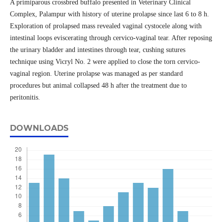
A primiparous crossbred buffalo presented in Veterinary Clinical
Complex, Palampur with history of uterine prolapse since last 6 to 8 h.
Exploration of prolapsed mass revealed vaginal cystocele along with
intestinal loops eviscerating through cervico-vaginal tear. After reposing
the urinary bladder and intestines through tear, cushing sutures
technique using Vicryl No. 2 were applied to close the torn cervico-
vaginal region. Uterine prolapse was managed as per standard
procedures but animal collapsed 48 h after the treatment due to
peritonitis.
DOWNLOADS