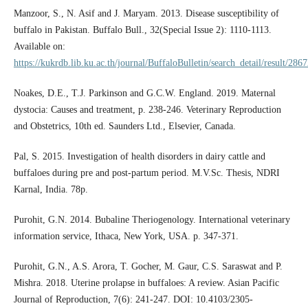
Manzoor, S., N. Asif and J. Maryam. 2013. Disease susceptibility of
buffalo in Pakistan. Buffalo Bull., 32(Special Issue 2): 1110-1113.
Available on:
https://kukrdb.lib.ku.ac.th/journal/BuffaloBulletin/search_detail/result/286
Noakes, D.E., T.J. Parkinson and G.C.W. England. 2019. Maternal
dystocia: Causes and treatment, p. 238-246. Veterinary Reproduction
and Obstetrics, 10th ed. Saunders Ltd., Elsevier, Canada.
Pal, S. 2015. Investigation of health disorders in dairy cattle and
buffaloes during pre and post-partum period. M.V.Sc. Thesis, NDRI
Karnal, India. 78p.
Purohit, G.N. 2014. Bubaline Theriogenology. International veterinary
information service, Ithaca, New York, USA. p. 347-371.
Purohit, G.N., A.S. Arora, T. Gocher, M. Gaur, C.S. Saraswat and P.
Mishra. 2018. Uterine prolapse in buffaloes: A review. Asian Pacific
Journal of Reproduction, 7(6): 241-247. DOI: 10.4103/2305-