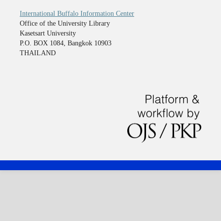
International Buffalo Information Center
Office of the University Library
Kasetsart University
P.O. BOX 1084, Bangkok 10903
THAILAND