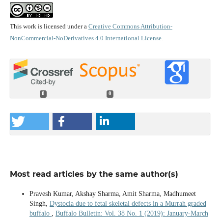
This work is licensed under a
Creative Commons Attribution-
NonCommercial-NoDerivatives 4.0 International License
.
0
0
Most read articles by the same author(s)
Pravesh Kumar, Akshay Sharma, Amit Sharma, Madhumeet
Singh,
Dystocia due to fetal skeletal defects in a Murrah graded
buffalo
,
Buffalo Bulletin: Vol. 38 No. 1 (2019): January-March