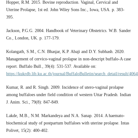
Hopper, R.M. 2015. Bovine reproduction. Vaginal, Cervical and
Uterine Prolapse, 1st ed. John Wiley Sons Inc., Iowa, USA. p. 383-
395.
Jackson, P.G.G. 2004. Handbook of Veterinary Obstetrics. W.B. Sander
Co., London, UK. p. 177-179.
Kolangath, S.M., C.N. Bhasjar, K.P. Abaji and D.Y. Subhash. 2020.
Management of cervico-vaginal prolapse in non-descript buffalo-A case
report. Buffalo Bull., 39(4): 531-537. Available on:
https://kukrdb.lib.ku.ac.th/journal/BuffaloBulletin/search_detail/result/406
Kumar, R. and R. Singh. 2009. Incidence of utero-vaginal prolapse
among buffaloes under field condition of western Uttar Pradesh. Indian
J. Anim. Sci., 79(8): 847-849.
Lakde, M.B., N.M. Markandeya and N.A. Sanap. 2014. A haemato-
biochemical study of postpartum buffaloes with uterine prolapse. Intas
Polivet, 15(2): 400-402.