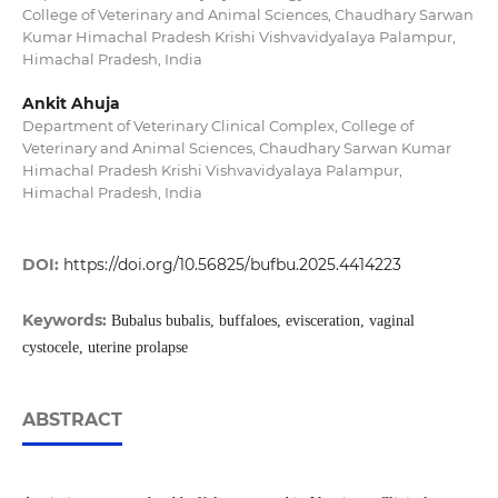
College of Veterinary and Animal Sciences, Chaudhary Sarwan
Kumar Himachal Pradesh Krishi Vishvavidyalaya Palampur,
Himachal Pradesh, India
Ankit Ahuja
Department of Veterinary Clinical Complex, College of
Veterinary and Animal Sciences, Chaudhary Sarwan Kumar
Himachal Pradesh Krishi Vishvavidyalaya Palampur,
Himachal Pradesh, India
DOI:
https://doi.org/10.56825/bufbu.2025.4414223
Keywords:
Bubalus bubalis, buffaloes, evisceration, vaginal
cystocele, uterine prolapse
ABSTRACT