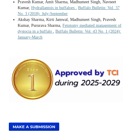
Pravesh Kumar, Amit Sharma, Madhumeet Singh, Navneet
Kumar,
Hydrallantois in buffaloes
,
Buffalo Bulletin: Vol. 37
No. 3 (2018): July-September
Akshay Sharma, Kirti Jamwal, Madhumeet Singh, Pravesh
Kumar, Pururava Sharma,
Fetotomy mediated management of
dystocia in a buffalo
,
Buffalo Bulletin: Vol. 43 No. 1 (2024):
January-March
MAKE A SUBMISSION