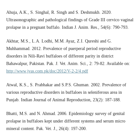
Ahuja, A.K., S. Singhal, R. Singh and S. Deshmukh. 2020.
Ultrasonographic and pathological findings of Grade III cervico vaginal
prolapse in a pregnant buffalo. Indian J. Anim. Res., 54(6): 790-793.
Akhtar, M.S., L.A. Lodhi, M.M. Ayaz, Z.I. Qureshi and G.
Muhhammad. 2012. Prevalence of puerperal period reproductive
disorders in Nili-Ravi buffaloes of different parity in district
Bahawalpur, Pakistan. Pak. J. Vet. Anim. Sci., 2: 79-82. Available on:
http://www.jvas.com.pk/doc/2012/V-2-2/4.pdf
Atwal, K.S., S. Prabhakar and S.P.S. Ghuman. 2002. Prevalence of
various reproductive disorders in buffaloes in seleniferous area in
Punjab. Indian Journal of Animal Reproduction, 23(2): 187-188.
Bhatti, M.S. and N. Ahmad. 2006. Epidemiology survey of genital
prolapse in buffaloes kept under different systems and serum micro
mineral content. Pak. Vet. J., 26(4): 197-200.