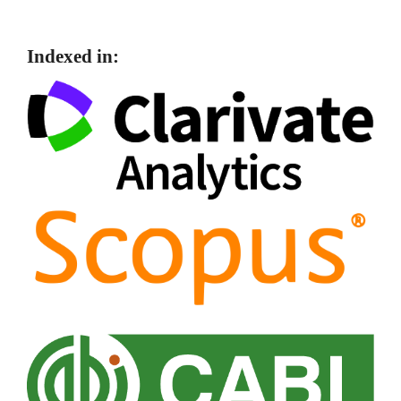
Indexed in: