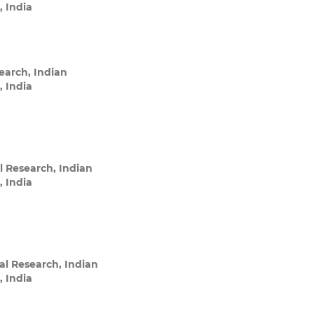
, India
search, Indian
, India
l Research, Indian
, India
ral Research, Indian
, India