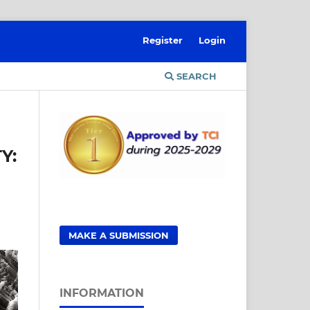
Register
Login
SEARCH
Y:
MAKE A SUBMISSION
INFORMATION