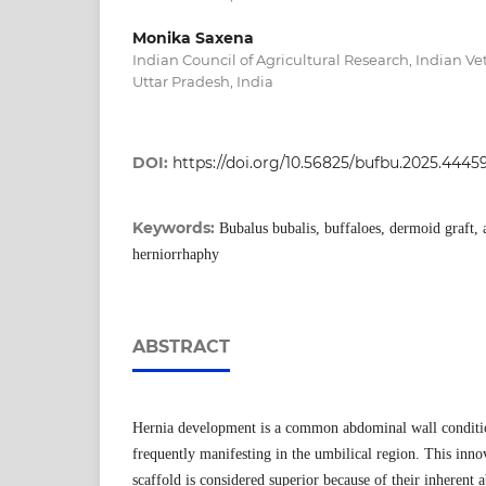
Monika Saxena
Indian Council of Agricultural Research, Indian Vet
Uttar Pradesh, India
DOI:
https://doi.org/10.56825/bufbu.2025.4445
Keywords:
Bubalus bubalis, buffaloes, dermoid graft, 
herniorrhaphy
ABSTRACT
Hernia development is a common abdominal wall conditio
frequently manifesting in the umbilical region. This inno
scaffold is considered superior because of their inherent a