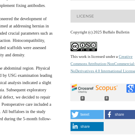
mplement fixing antibodies.
LICENSE
ioneered the development of
aimed at addressing hernias in
Copyright (c) 2025 Buffalo Bulletin
uded crucial parameters such as
action. Histocompatibility,
eded scaffolds were assessed
ty and density.
This work is licensed under a
Creative
Commons Attribution-NonCommercial
the abdominal region. Physical
NoDerivatives 4.0 International Licens
wed by USG examination leading
cal analysis indicated a slight
mia. Subsequent exploratory
 defect, we decided to repair
0
0
. Postoperative care included a
. All buffaloes in the study
tweet
share
ved during the 5-month follow-
share