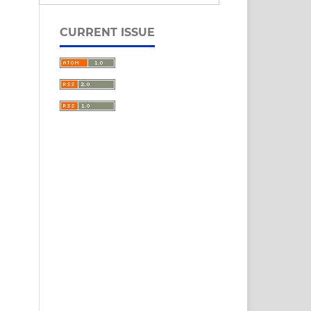
CURRENT ISSUE