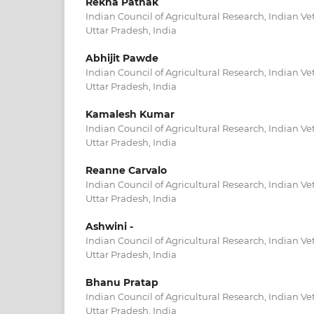
Rekha Pathak
Indian Council of Agricultural Research, Indian Vet
Uttar Pradesh, India
Abhijit Pawde
Indian Council of Agricultural Research, Indian Vet
Uttar Pradesh, India
Kamalesh Kumar
Indian Council of Agricultural Research, Indian Vet
Uttar Pradesh, India
Reanne Carvalo
Indian Council of Agricultural Research, Indian Vet
Uttar Pradesh, India
Ashwini -
Indian Council of Agricultural Research, Indian Vet
Uttar Pradesh, India
Bhanu Pratap
Indian Council of Agricultural Research, Indian Vet
Uttar Pradesh, India