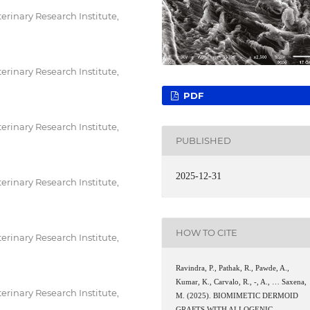
erinary Research Institute,
erinary Research Institute,
PDF
erinary Research Institute,
PUBLISHED
2025-12-31
erinary Research Institute,
HOW TO CITE
erinary Research Institute,
Ravindra, P., Pathak, R., Pawde, A.,
Kumar, K., Carvalo, R., -, A., … Saxena,
erinary Research Institute,
M. (2025). BIOMIMETIC DERMOID
GRAFTS WITH ALLOGENIC