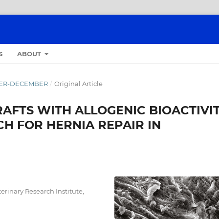
S
ABOUT
OBER-DECEMBER
/
Original Article
AFTS WITH ALLOGENIC BIOACTIVIT
H FOR HERNIA REPAIR IN
erinary Research Institute,