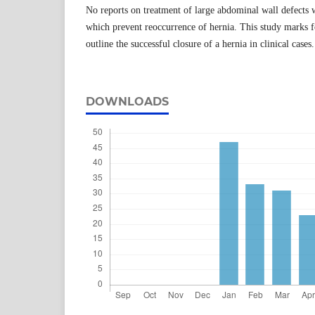
No reports on treatment of large abdominal wall defects 
which prevent reoccurrence of hernia. This study marks f
outline the successful closure of a hernia in clinical cases.
DOWNLOADS