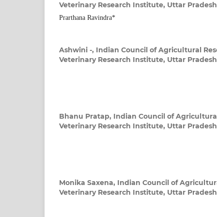
Veterinary Research Institute, Uttar Pradesh
Prarthana Ravindra*
Ashwini -,
Indian Council of Agricultural Re
Veterinary Research Institute, Uttar Pradesh
Bhanu Pratap,
Indian Council of Agricultura
Veterinary Research Institute, Uttar Pradesh
Monika Saxena,
Indian Council of Agricultu
Veterinary Research Institute, Uttar Pradesh