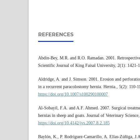
REFERENCES
Abdin-Bey, M.R. and R.O. Ramadan. 2001. Retrospective 
Scientific Journal of King Faisal University, 2(1): 1421-
Aldridge, A. and J. Simson. 2001. Erosion and perforatio
in a recurrent paracolostomy hernia. Hernia., 5(2): 110-
https://doi.org/10.1007/s100290100007
Al-Sobayil, F.A. and A.F. Ahmed. 2007. Surgical treatme
hernias in sheep and goats. Journal of Veterinary Science
https://doi.org/10.4142/jvs.2007.8.2.185
Baylón, K., P. Rodríguez-Camarillo, A. Elías-Zúñiga, J.