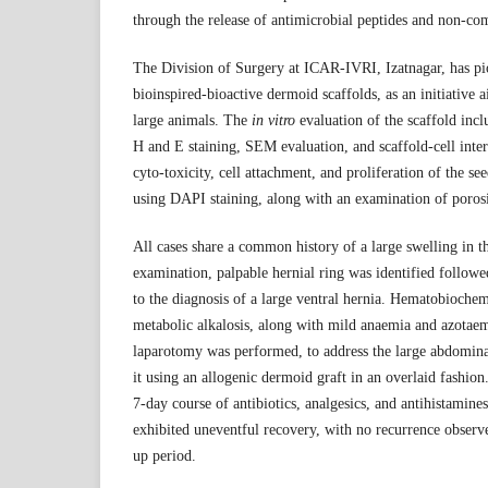
through the release of antimicrobial peptides and non-co
The Division of Surgery at ICAR-IVRI, Izatnagar, has p
bioinspired-bioactive dermoid scaffolds, as an initiative 
large animals. The
in vitro
evaluation of the scaffold incl
H and E staining, SEM evaluation, and scaffold-cell inter
cyto-toxicity, cell attachment, and proliferation of the se
using DAPI staining, along with an examination of porosi
All cases share a common history of a large swelling in 
examination, palpable hernial ring was identified follo
to the diagnosis of a large ventral hernia. Hematobiochemi
metabolic alkalosis, along with mild anaemia and azotae
laparotomy was performed, to address the large abdominal
it using an allogenic dermoid graft in an overlaid fashion
7-day course of antibiotics, analgesics, and antihistamines
exhibited uneventful recovery, with no recurrence obser
up period.