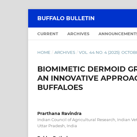
BUFFALO BULLETIN
CURRENT
ARCHIVES
ANNOUNCEMENT
HOME
/
ARCHIVES
/
VOL. 44 NO. 4 (2025): OCT
BIOMIMETIC DERMOID GR
AN INNOVATIVE APPROAC
BUFFALOES
Prarthana Ravindra
Indian Council of Agricultural Research, Indian Vet
Uttar Pradesh, India