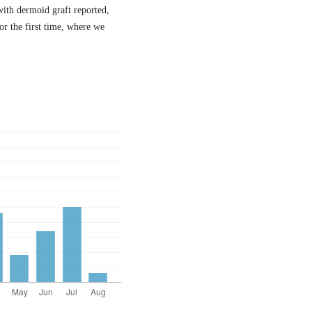
with dermoid graft reported,
or the first time, where we