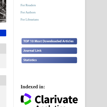
For Readers
For Authors
For Librarians
Indexed in: