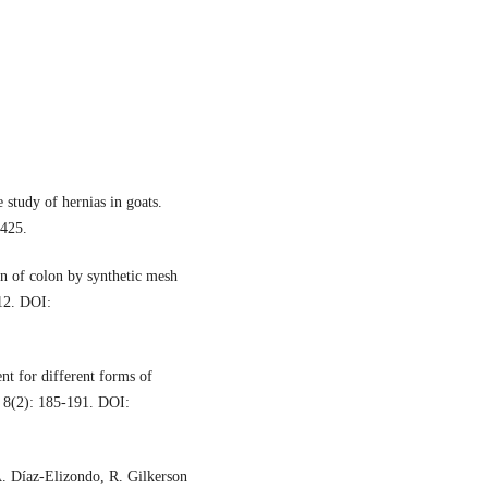
study of hernias in goats.
1425.
n of colon by synthetic mesh
112. DOI:
nt for different forms of
, 8(2): 185-191. DOI:
A. Díaz-Elizondo, R. Gilkerson