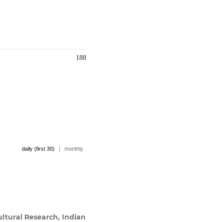
188
daily (first 30)
|
monthly
ultural Research, Indian