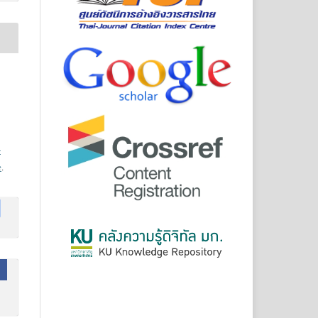
-
e
.