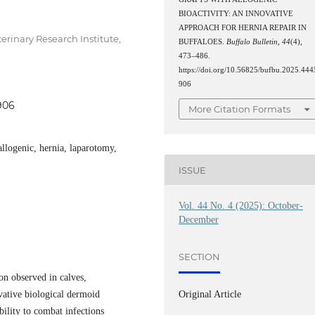
BIOACTIVITY: AN INNOVATIVE
APPROACH FOR HERNIA REPAIR IN
erinary Research Institute,
BUFFALOES.
Buffalo Bulletin
,
44
(4),
473–486.
https://doi.org/10.56825/bufbu.2025.444
906
906
More Citation Formats
allogenic, hernia, laparotomy,
ISSUE
Vol. 44 No. 4 (2025): October-
December
SECTION
n observed in calves,
vative biological dermoid
Original Article
bility to combat infections