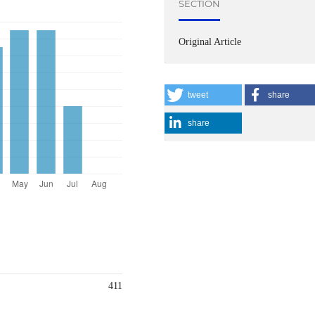
SECTION
Original Article
tweet
share
share
411