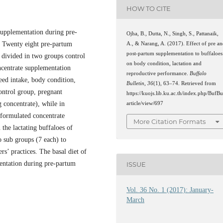
HOW TO CITE
 supplementation during pre-
Ojha, B., Dutta, N., Singh, S., Pattanaik,
. Twenty eight pre-partum
A., & Narang, A. (2017). Effect of pre a
post-partum supplementation to buffaloes
 divided in two groups control
on body condition, lactation and
ncentrate supplementation
reproductive performance.
Buffalo
eed intake, body condition,
Bulletin
,
36
(1), 63–74. Retrieved from
ontrol group, pregnant
https://kuojs.lib.ku.ac.th/index.php/BufBu
g concentrate), while in
article/view/697
 formulated concentrate
More Citation Formats
the lactating buffaloes of
o sub groups (7 each) to
rs’ practices. The basal diet of
entation during pre-partum
ISSUE
Vol. 36 No. 1 (2017): January-
March