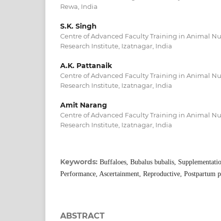
Rewa, India
S.K. Singh
Centre of Advanced Faculty Training in Animal Nut
Research Institute, Izatnagar, India
A.K. Pattanaik
Centre of Advanced Faculty Training in Animal Nut
Research Institute, Izatnagar, India
Amit Narang
Centre of Advanced Faculty Training in Animal Nut
Research Institute, Izatnagar, India
Keywords:
Buffaloes, Bubalus bubalis, Supplementatio
Performance, Ascertainment, Reproductive, Postpartum p
ABSTRACT