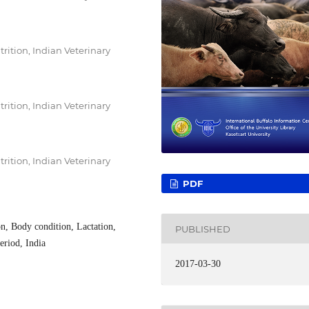
rition, Indian Veterinary
rition, Indian Veterinary
rition, Indian Veterinary
PDF
n, Body condition, Lactation,
PUBLISHED
eriod, India
2017-03-30