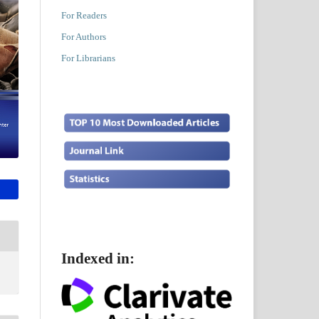
For Readers
For Authors
For Librarians
Indexed in: