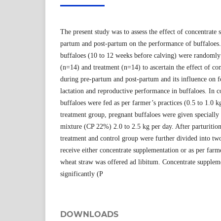
The present study was to assess the effect of concentrate
partum and post-partum on the performance of buffaloes
buffaloes (10 to 12 weeks before calving) were randomly
(n=14) and treatment (n=14) to ascertain the effect of co
during pre-partum and post-partum and its influence on f
lactation and reproductive performance in buffaloes. In c
buffaloes were fed as per farmer’s practices (0.5 to 1.0 k
treatment group, pregnant buffaloes were given specially
mixture (CP 22%) 2.0 to 2.5 kg per day. After parturition 
treatment and control group were further divided into tw
receive either concentrate supplementation or as per farme
wheat straw was offered ad libitum. Concentrate supplem
significantly (P
DOWNLOADS