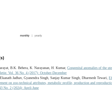
monthly
|
yearly
s)
harayat, B.K. Behera, K. Narayanan, H. Kumar,
Congenital anomalies of the ute
letin: Vol. 36 No. 4 (2017): October-December
 Ekanath Jadhav, Gyanendra Singh, Sanjay Kumar Singh, Dharmesh Tewari,
Ef
ement on zoo-technical attributes, metabolic profile, production and reproducti
 43 No. 2 (2024): April-June