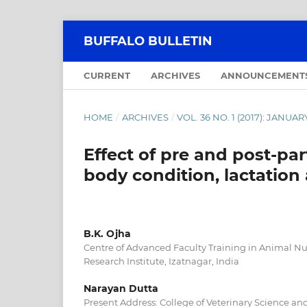
BUFFALO BULLETIN
CURRENT
ARCHIVES
ANNOUNCEMENT
HOME
/
ARCHIVES
/
VOL. 36 NO. 1 (2017): JANU
Effect of pre and post-p
body condition, lactatio
B.K. Ojha
Centre of Advanced Faculty Training in Animal Nut
Research Institute, Izatnagar, India
Narayan Dutta
Present Address: College of Veterinary Science a