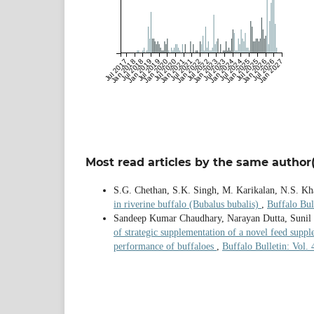
Jul 2017
Jan 2018
Jul 2018
Jan 2019
Jul 2019
Jan 2020
Jul 2020
Jan 2021
Jul 2021
Jan 2022
Jul 2022
Jan 2023
Jul 2023
Jan 2024
Jul 2024
Jan 2025
Jul 2025
Jan 2026
Jul 2026
Jan 2027
Most read articles by the same author(
S.G. Chethan, S.K. Singh, M. Karikalan, N.S. K
in riverine buffalo (Bubalus bubalis)
,
Buffalo Bul
Sandeep Kumar Chaudhary, Narayan Dutta, Sunil
of strategic supplementation of a novel feed suppl
performance of buffaloes
,
Buffalo Bulletin: Vol.