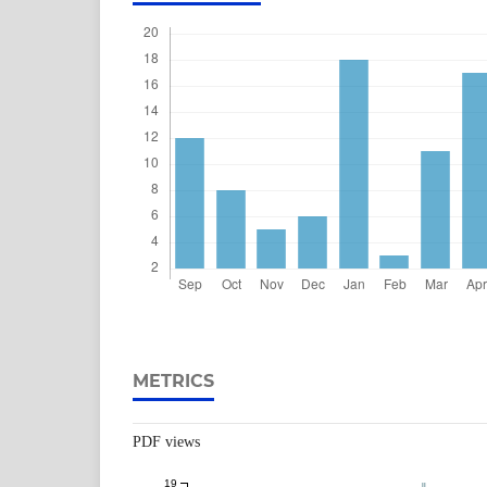
METRICS
PDF views
19