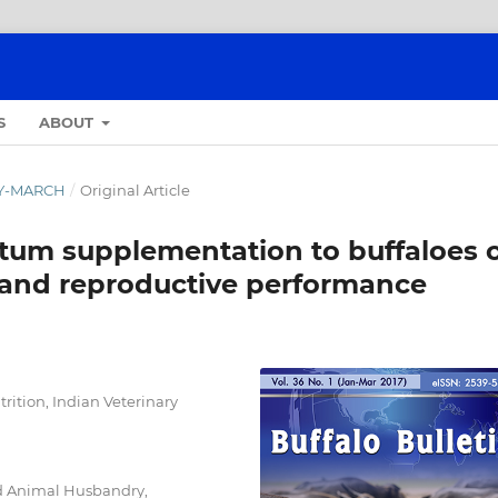
S
ABOUT
ARY-MARCH
/
Original Article
artum supplementation to buffaloes 
n and reproductive performance
rition, Indian Veterinary
nd Animal Husbandry,