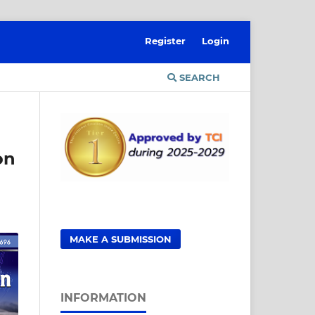
Register
Login
SEARCH
on
MAKE A SUBMISSION
INFORMATION