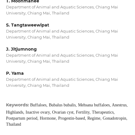
T. Moonmanee
Department of Animal and Aquatic Sciences, Chiang Mai
University, Chiang Mai, Thailand
S. Tangtaweewipat
Department of Animal and Aquatic Sciences, Chiang Mai
University, Chiang Mai, Thailand
J. Jitjumnong
Department of Animal and Aquatic Sciences, Chiang Mai
University, Chiang Mai, Thailand
P. Yama
Department of Animal and Aquatic Sciences, Chiang Mai
University, Chiang Mai, Thailand
Keywords:
Buffaloes, Bubalus bubalis, Mehsana buffaloes, Anestrus,
Highlands, Inactive ovary, Ovarian cyst, Fertility, Therapeutics,
Postpartum period, Hormone, Progestin-based, Regime, Gonadotropin,
Thailand