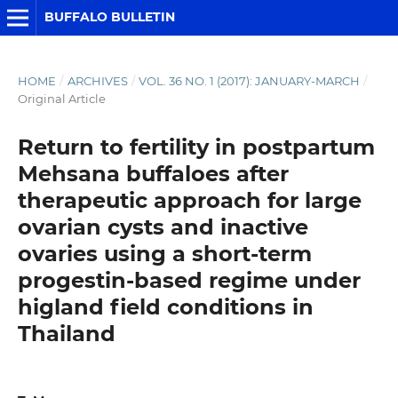
BUFFALO BULLETIN
HOME
/
ARCHIVES
/
VOL. 36 NO. 1 (2017): JANUARY-MARCH
/
Original Article
Return to fertility in postpartum
Mehsana buffaloes after
therapeutic approach for large
ovarian cysts and inactive
ovaries using a short-term
progestin-based regime under
higland field conditions in
Thailand