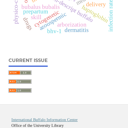
physico-chemical
non-descript buffalo
infection rates
delivery
bubalus bubalis
haptoglobin
prepartum
cytogenetic
azoospermic
skill
drugs
arborization
dermatitis
bhv-1
CURRENT ISSUE
International Buffalo Information Center
Office of the University Library