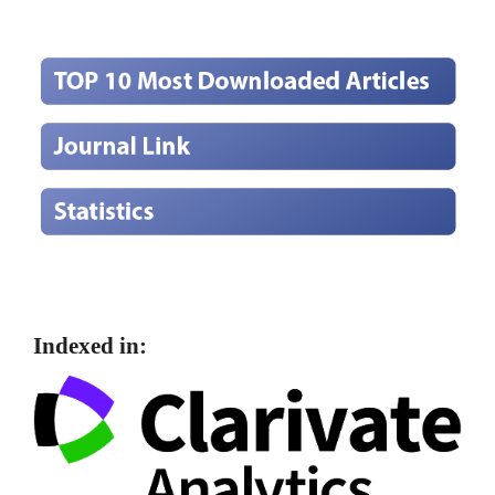
Indexed in: