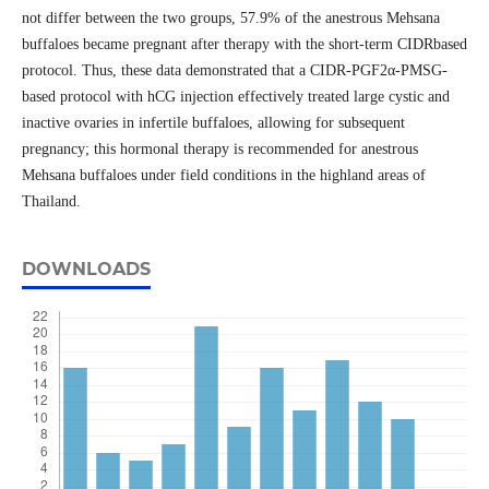
not differ between the two groups, 57.9% of the anestrous Mehsana
buffaloes became pregnant after therapy with the short-term CIDRbased
protocol. Thus, these data demonstrated that a CIDR-PGF2α-PMSG-
based protocol with hCG injection effectively treated large cystic and
inactive ovaries in infertile buffaloes, allowing for subsequent
pregnancy; this hormonal therapy is recommended for anestrous
Mehsana buffaloes under field conditions in the highland areas of
Thailand.
DOWNLOADS