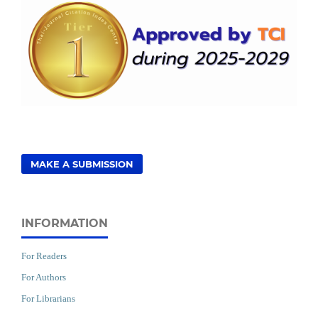
MAKE A SUBMISSION
INFORMATION
For Readers
For Authors
For Librarians