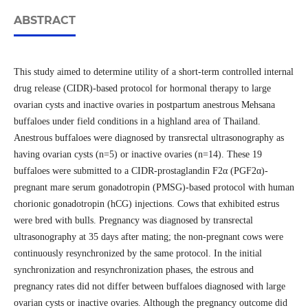
ABSTRACT
This study aimed to determine utility of a short-term controlled internal
drug release (CIDR)-based protocol for hormonal therapy to large
ovarian cysts and inactive ovaries in postpartum anestrous Mehsana
buffaloes under field conditions in a highland area of Thailand.
Anestrous buffaloes were diagnosed by transrectal ultrasonography as
having ovarian cysts (n=5) or inactive ovaries (n=14). These 19
buffaloes were submitted to a CIDR-prostaglandin F2α (PGF2α)-
pregnant mare serum gonadotropin (PMSG)-based protocol with human
chorionic gonadotropin (hCG) injections. Cows that exhibited estrus
were bred with bulls. Pregnancy was diagnosed by transrectal
ultrasonography at 35 days after mating; the non-pregnant cows were
continuously resynchronized by the same protocol. In the initial
synchronization and resynchronization phases, the estrous and
pregnancy rates did not differ between buffaloes diagnosed with large
ovarian cysts or inactive ovaries. Although the pregnancy outcome did