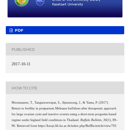
PDF
PUBLISHED
2017-10-11
HOW TO CITE
Moonmanee, T., Tangtaweewipat, S., Jitjumnong, J., & Yama, P. (2017).
Return to fertility in postpartum Mehsana buffaloes after therapeutic approach
for large ovarian cysts and inactive ovaries using a short-term progestin-based
regime under higland field conditions in Thailand.
Buffalo Bulletin
,
36
(1), 89–
96. Retrieved from https://kuojs.lib.ku.ac.th/index.php/BufBu/article/view/701