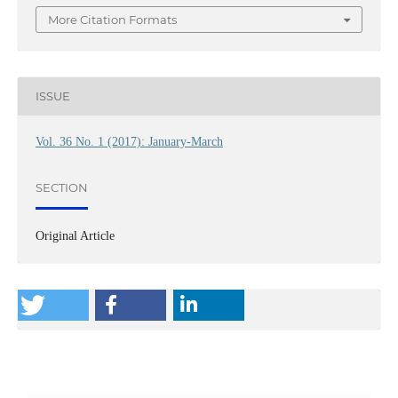
More Citation Formats
ISSUE
Vol. 36 No. 1 (2017): January-March
SECTION
Original Article