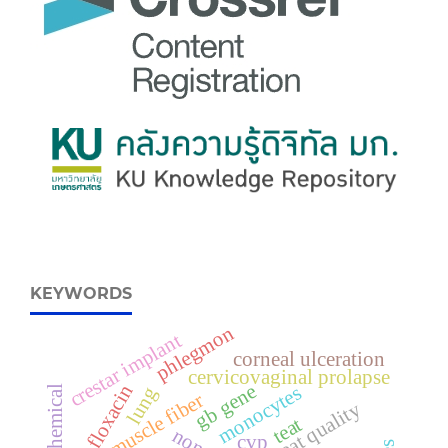
KEYWORDS
phlegmon
crestar implant
corneal ulceration
cervicovaginal prolapse
gb gene
ofloxacin
monocytes
lung
muscle fiber
meat quality
teat
cvp