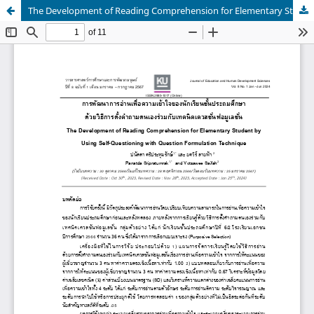
The Development of Reading Comprehension for Elementary Student by Using Self-Questioning with Question Formulation Technique