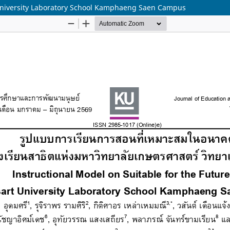
t University Laboratory School Kamphaeng Saen Campus