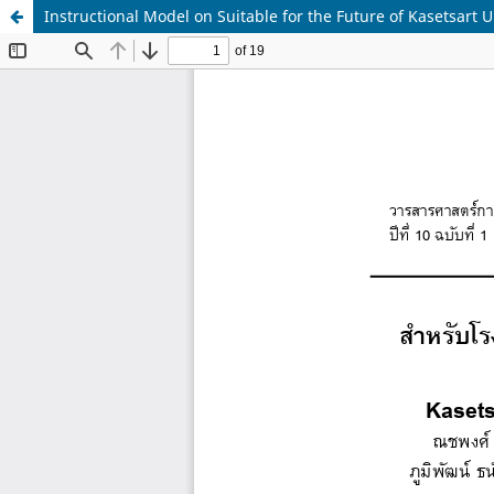
Instructional Model on Suitable for the Future of Kasetsar