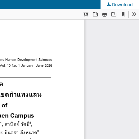
Download